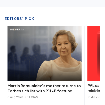
EDITORS' PICK
PAL says 
Martin Romualdez’s mother returns to
misidenti
Forbes rich list with P11-B fortune
31 Jul 2026
6 Aug 2026
11:23AM