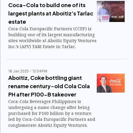
Coca-Cola to build one of its
largest plants at Aboitiz’s Tarlac
estate
Coca-Cola Europacific Partners (CCEP) is
building one of its largest manufacturing
sites worldwide at Aboitiz Equity Ventures
Inc.’s (AEV) TARI Estate in Tarlac.
18 Jan 2025
12:04PM
Aboitiz, Coke bottling giant
rename century-old Cola Cola
PH after P100-B takeover
Coca-Cola Beverages Philippines is
undergoing a name change after being
purchased for P100 billion by a venture
led by Coca-Cola Europacific Partners and
conglomerate Aboitiz Equity Ventures.