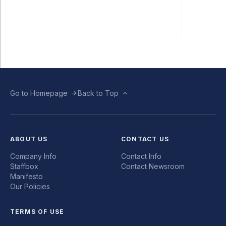
Go to Homepage
Back to Top
ABOUT US
CONTACT US
Company Info
Contact Info
Staffbox
Contact Newsroom
Manifesto
Our Policies
TERMS OF USE