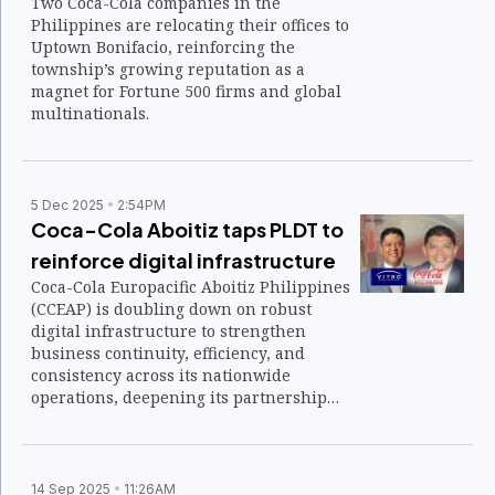
Two Coca-Cola companies in the
Philippines are relocating their offices to
Uptown Bonifacio, reinforcing the
township’s growing reputation as a
magnet for Fortune 500 firms and global
multinationals.
5 Dec 2025
2:54PM
Coca-Cola Aboitiz taps PLDT to
reinforce digital infrastructure
Coca-Cola Europacific Aboitiz Philippines
(CCEAP) is doubling down on robust
digital infrastructure to strengthen
business continuity, efficiency, and
consistency across its nationwide
operations, deepening its partnership
with PLDT Enterprise and its wireless and
data center units.
14 Sep 2025
11:26AM