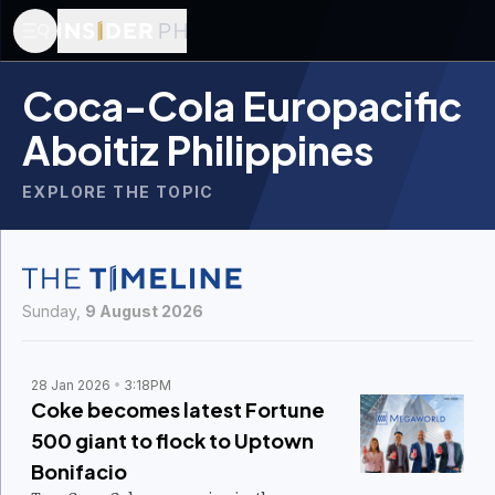
Coca-Cola Europacific
Aboitiz Philippines
EXPLORE THE TOPIC
Sunday,
9 August 2026
28 Jan 2026
3:18PM
Coke becomes latest Fortune
500 giant to flock to Uptown
Bonifacio