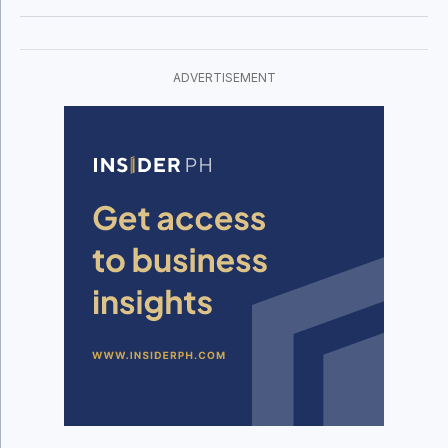
ADVERTISEMENT