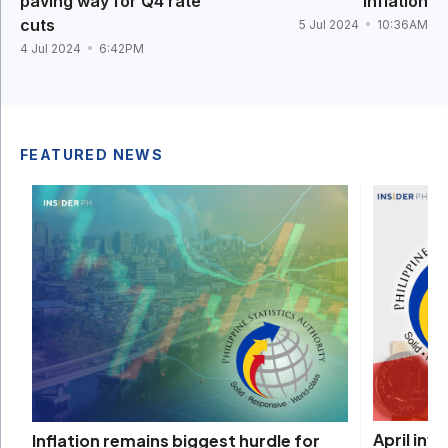
paving way for Q4 rate
inflation
cuts
5 Jul 2024
10:36AM
4 Jul 2024
6:42PM
FEATURED NEWS
April inf
Inflation remains biggest hurdle for