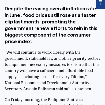
Despite the easing overall inflation rate
in June, food prices still rose at a faster
clip last month, prompting the
government renew efforts to rein in this
biggest component of the consumer
price index.
“We will continue to work closely with the
government, stakeholders, and other priority sectors
to implement necessary measures to ensure that the
country will have a sufficient and affordable food
supply — including rice — for every Filipino,”
National Economic and Development Authority
Secretary Arsenio Balisacan said sub a statement.
On Friday morning, the Philippine Statistics