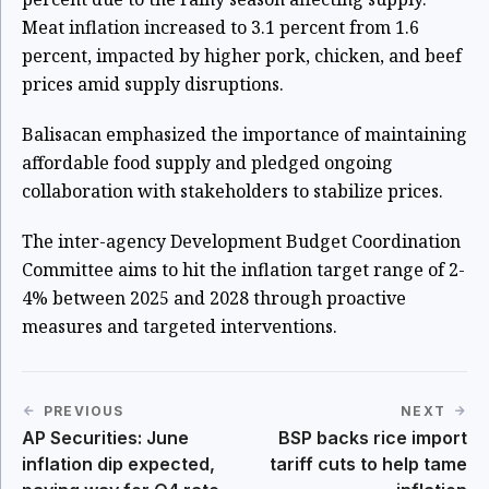
Meat inflation increased to 3.1 percent from 1.6
percent, impacted by higher pork, chicken, and beef
prices amid supply disruptions.
Balisacan emphasized the importance of maintaining
affordable food supply and pledged ongoing
collaboration with stakeholders to stabilize prices.
The inter-agency Development Budget Coordination
Committee aims to hit the inflation target range of 2-
4% between 2025 and 2028 through proactive
measures and targeted interventions.
PREVIOUS
NEXT
AP Securities: June
BSP backs rice import
inflation dip expected,
tariff cuts to help tame