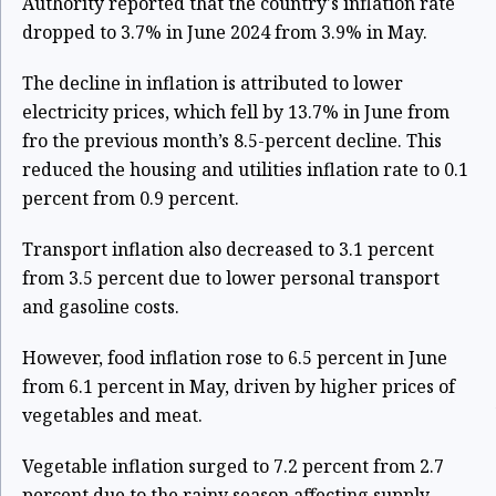
Authority reported that the country's inflation rate
dropped to 3.7% in June 2024 from 3.9% in May.
The decline in inflation is attributed to lower
electricity prices, which fell by 13.7% in June from
fro the previous month’s 8.5-percent decline. This
reduced the housing and utilities inflation rate to 0.1
percent from 0.9 percent.
Transport inflation also decreased to 3.1 percent
from 3.5 percent due to lower personal transport
and gasoline costs.
However, food inflation rose to 6.5 percent in June
from 6.1 percent in May, driven by higher prices of
vegetables and meat.
Vegetable inflation surged to 7.2 percent from 2.7
percent due to the rainy season affecting supply.