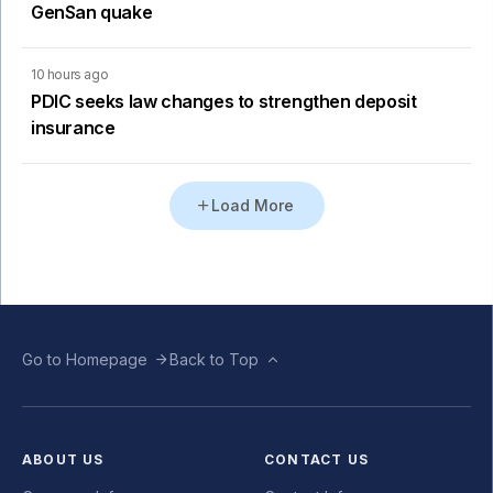
GenSan quake
10 hours ago
PDIC seeks law changes to strengthen deposit
insurance
Load More
Go to Homepage
Back to Top
ABOUT US
CONTACT US