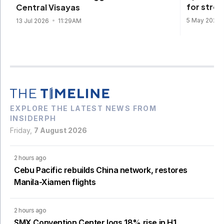
for stro
Central Visayas
5 May 2026
13 Jul 2026
11:29AM
EXPLORE THE LATEST NEWS FROM
INSIDERPH
Friday,
7 August 2026
2 hours ago
Cebu Pacific rebuilds China network, restores
Manila-Xiamen flights
2 hours ago
SMX Convention Center logs 18% rise in H1