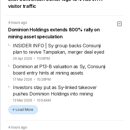
visitor traffic
4 hours ago
Dominion Holdings extends 800% rally on
mining asset speculation
INSIDER INFO | Sy group backs Consunji
plan to revive Tampakan, merger deal eyed
26 Apr 2026
11:05PM
Dominion at P13-B valuation as Sy, Consunji
board entry hints at mining assets
17 Mar 2026
10:28PM
Investors stay put as Sy-linked takeover
pushes Dominion Holdings into mining
13 Mar 2026
10:54AM
Load More
4 hours ago