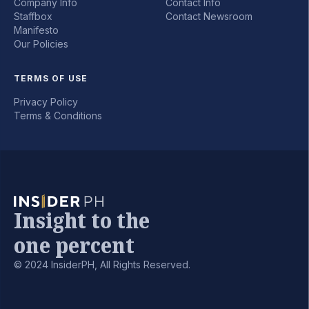
Company Info
Contact Info
Staffbox
Contact Newsroom
Manifesto
Our Policies
TERMS OF USE
Privacy Policy
Terms & Conditions
Insight to the
one percent
© 2024 InsiderPH, All Rights Reserved.