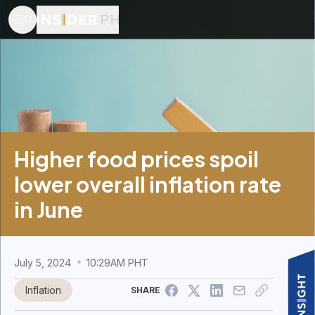
Higher food prices spoil
lower overall inflation rate
in June
July 5, 2024
10:29AM PHT
Inflation
SHARE