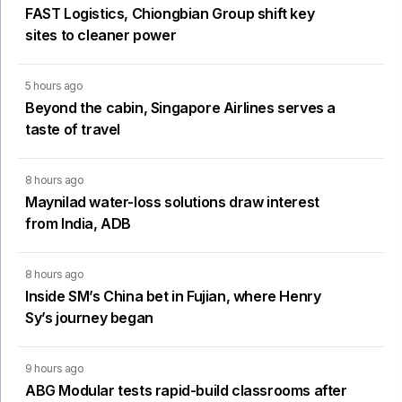
FAST Logistics, Chiongbian Group shift key
sites to cleaner power
5 hours ago
Beyond the cabin, Singapore Airlines serves a
taste of travel
8 hours ago
Maynilad water-loss solutions draw interest
from India, ADB
8 hours ago
Inside SM’s China bet in Fujian, where Henry
Sy’s journey began
9 hours ago
ABG Modular tests rapid-build classrooms after