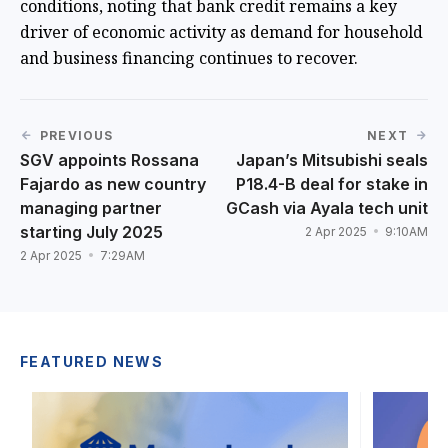
conditions, noting that bank credit remains a key
driver of economic activity as demand for household
and business financing continues to recover.
PREVIOUS
NEXT
SGV appoints Rossana
Japan’s Mitsubishi seals
Fajardo as new country
P18.4-B deal for stake in
managing partner
GCash via Ayala tech unit
starting July 2025
2 Apr 2025
9:10AM
2 Apr 2025
7:29AM
FEATURED NEWS