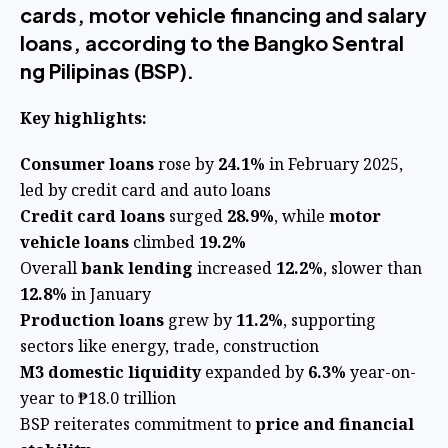
cards, motor vehicle financing and salary
loans, according to the Bangko Sentral
ng Pilipinas (BSP).
Key highlights:
Consumer loans
rose by
24.1%
in February 2025,
led by credit card and auto loans
Credit card loans
surged
28.9%
, while
motor
vehicle loans
climbed
19.2%
Overall
bank lending
increased
12.2%
, slower than
12.8%
in January
Production loans
grew by
11.2%
, supporting
sectors like energy, trade, construction
M3 domestic liquidity
expanded by
6.3%
year-on-
year to ₱18.0 trillion
BSP reiterates commitment to
price and financial