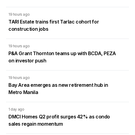
19 hours ago
TARI Estate trains first Tarlac cohort for
construction jobs
19 hours ago
P&A Grant Thornton teams up with BCDA, PEZA
on investor push
19 hours ago
Bay Area emerges as new retirement hub in
Metro Manila
1 day ago
DMCI Homes Q2 profit surges 42% as condo
sales regain momentum