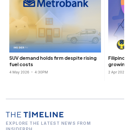
Filipinos’
SUV demand holds firm despite rising
growing t
fuel costs
2 Apr 2025
4 May 2026
4:30PM
EXPLORE THE LATEST NEWS FROM
INSIDERPH