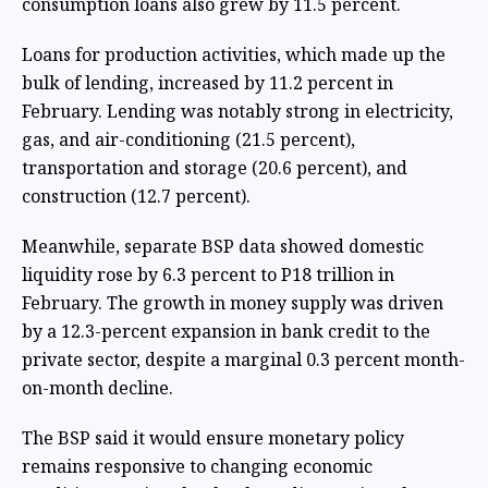
consumption loans also grew by 11.5 percent.
Loans for production activities, which made up the
bulk of lending, increased by 11.2 percent in
February. Lending was notably strong in electricity,
gas, and air-conditioning (21.5 percent),
transportation and storage (20.6 percent), and
construction (12.7 percent).
Meanwhile, separate BSP data showed domestic
liquidity rose by 6.3 percent to P18 trillion in
February. The growth in money supply was driven
by a 12.3-percent expansion in bank credit to the
private sector, despite a marginal 0.3 percent month-
on-month decline.
The BSP said it would ensure monetary policy
remains responsive to changing economic