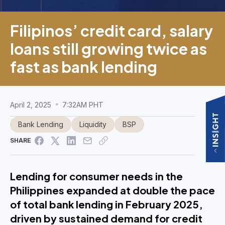
Filipinos’ credit card, salary
loans still growing twice as
fast as bank lending
April 2, 2025
7:32AM PHT
Bank Lending
Liquidity
BSP
SHARE
Lending for consumer needs in the
Philippines expanded at double the pace
of total bank lending in February 2025,
driven by sustained demand for credit