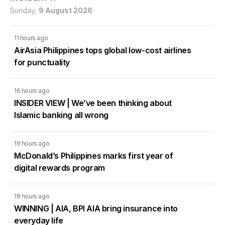
Sunday,
9 August 2026
11 hours ago
AirAsia Philippines tops global low-cost airlines
for punctuality
16 hours ago
INSIDER VIEW | We’ve been thinking about
Islamic banking all wrong
19 hours ago
McDonald’s Philippines marks first year of
digital rewards program
19 hours ago
WINNING | AIA, BPI AIA bring insurance into
everyday life