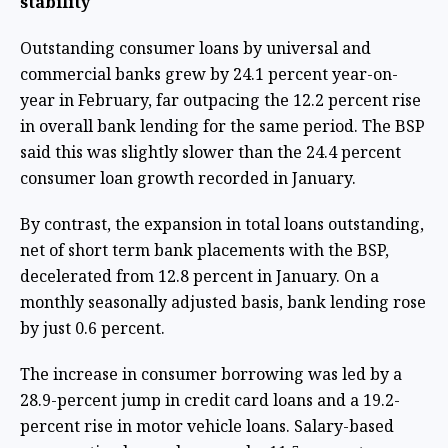
stability
Outstanding consumer loans by universal and
commercial banks grew by 24.1 percent year-on-
year in February, far outpacing the 12.2 percent rise
in overall bank lending for the same period. The BSP
said this was slightly slower than the 24.4 percent
consumer loan growth recorded in January.
By contrast, the expansion in total loans outstanding,
net of short term bank placements with the BSP,
decelerated from 12.8 percent in January. On a
monthly seasonally adjusted basis, bank lending rose
by just 0.6 percent.
The increase in consumer borrowing was led by a
28.9-percent jump in credit card loans and a 19.2-
percent rise in motor vehicle loans. Salary-based