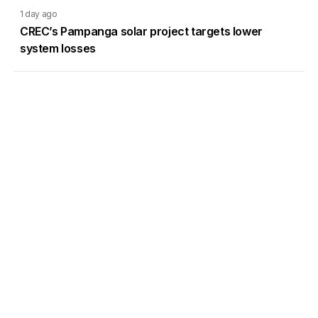
1 day ago
CREC’s Pampanga solar project targets lower
system losses
Load More
Go to Homepage
Back to Top
ABOUT US
CONTACT US
Company Info
Contact Info
Staffbox
Contact Newsroom
Manifesto