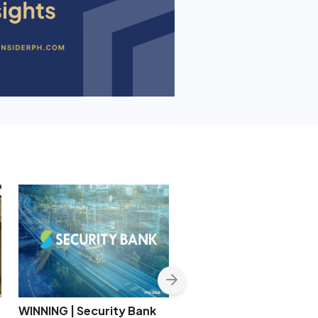
WINNING | Security Bank
CREC secures P4.05-