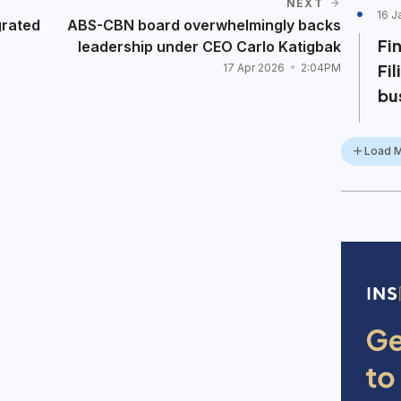
NEXT
16 J
grated
ABS-CBN board overwhelmingly backs
Fi
leadership under CEO Carlo Katigbak
Fi
17 Apr 2026
2:04PM
bu
Load 