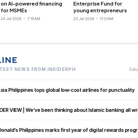
on AI-powered financing
Enterprise Fund for
for MSMEs
young entrepreneurs
24 Jul 2026
7:15AM
23 Jul 2026
11:21AM
TEST NEWS FROM INSIDERPH
Sat
sia Philippines tops global low-cost airlines for punctuality
DER VIEW | We’ve been thinking about Islamic banking all w
nald’s Philippines marks first year of digital rewards prog