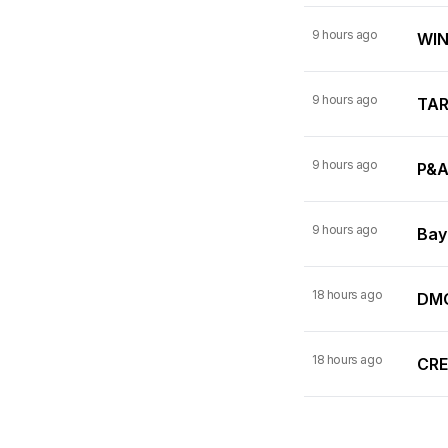
9 hours ago
WINN
9 hours ago
TARI
9 hours ago
P&A
9 hours ago
Bay
18 hours ago
DMC
18 hours ago
CRE