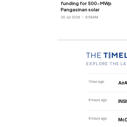
funding for 500-MWp
Pangasinan solar
30 Jul 2026
9:58AM
EXPLORE THE LA
1 hour ago
AirA
6 hours ago
INSI
9 hours ago
McDo