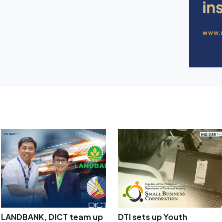
LANDBANK, DICT team up
DTI sets up Youth