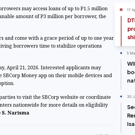
rrowers may access loans of up to P1.5 million
17 A
anable amount of P3 million per borrower, the
DT
pr
shi
rs and come with a grace period of up to one year
giving borrowers time to stabilize operations
5 Ma
WI
y, April 21, 2026. Interested applicants may
bo
e SBCorp Money app on their mobile devices and
na
option.
arties to visit the SBCorp website or coordinate
30 J
ters nationwide for more details on eligibility
Se
 S. Narisma
Re
Is