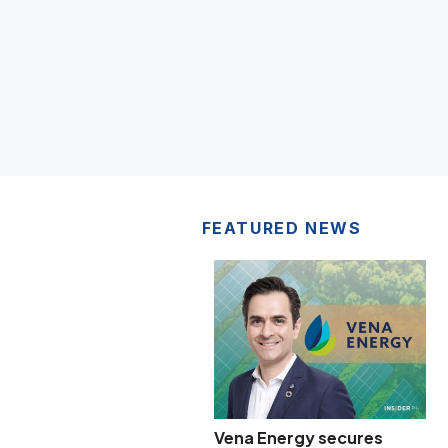
FEATURED NEWS
Vena Energy secures