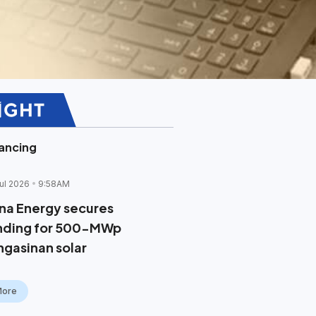
ancing
ul 2026
9:58AM
na Energy secures
nding for 500-MWp
ngasinan solar
More