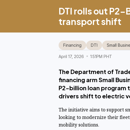
DTI rolls out P2-
transport shift
Financing
DTI
Small Busin
April 17, 2026
1:51PM PHT
The Department of Trade 
financing arm Small Busi
P2-billion loan program 
drivers shift to electric 
The initiative aims to support s
looking to modernize their flee
mobility solutions.