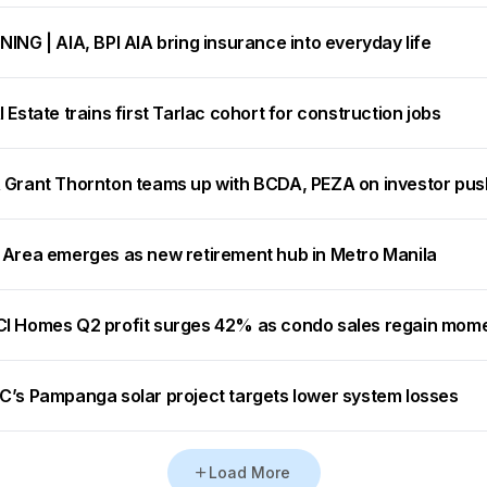
ING | AIA, BPI AIA bring insurance into everyday life
 Estate trains first Tarlac cohort for construction jobs
 Grant Thornton teams up with BCDA, PEZA on investor pus
 Area emerges as new retirement hub in Metro Manila
I Homes Q2 profit surges 42% as condo sales regain mo
C’s Pampanga solar project targets lower system losses
Load More