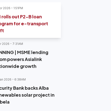
pr 2026
1:51PM
I rolls out P2-B loan
ogram for e-transport
ft
r 2026
7:31AM
NNING | MSME lending
om powers Asialink
tionwide growth
an 2026
6:38AM
curity Bank backs Alba
newables solar project in
abela