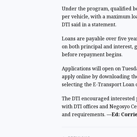
Under the program, qualified bo
per vehicle, with a maximum lo
DTI said in a statement.
Loans are payable over five yea
on both principal and interest, 
before repayment begins.
Applications will open on Tuesda
apply online by downloading th
selecting the E-Transport Loan 
The DTI encouraged interested p
with DTI offices and Negosyo Cen
and requirements.
—Ed: Corrie