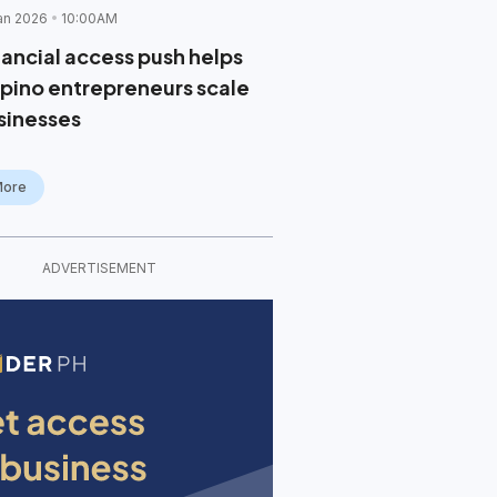
an 2026
10:00AM
nancial access push helps
lipino entrepreneurs scale
sinesses
More
ADVERTISEMENT