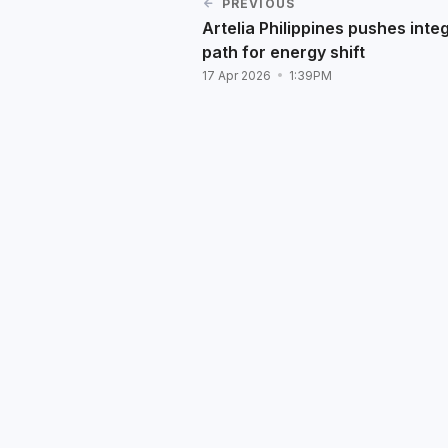
PREVIOUS
Artelia Philippines pushes inte
path for energy shift
17 Apr 2026
1:39PM