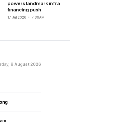
powers landmark infra
Landbank loan for two
financing push
solar projects
17 Jul 2026
7:36AM
15 Jul 2026
12:27PM
urday,
8 August 2026
rong
ram