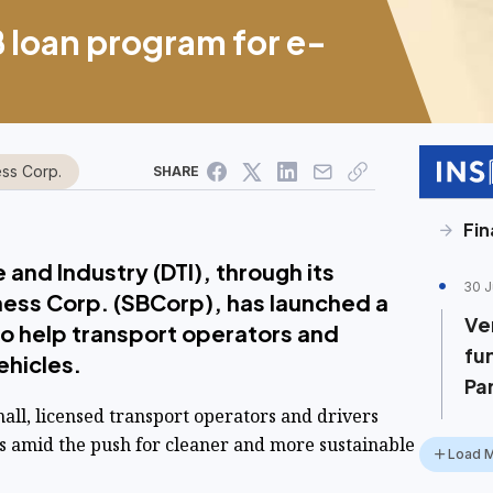
B loan program for e-
ess Corp.
SHARE
Fin
and Industry (DTI), through its
30 J
ness Corp. (SBCorp), has launched a
Ve
to help transport operators and
fu
vehicles.
Pa
mall, licensed transport operators and drivers
ts amid the push for cleaner and more sustainable
Load 