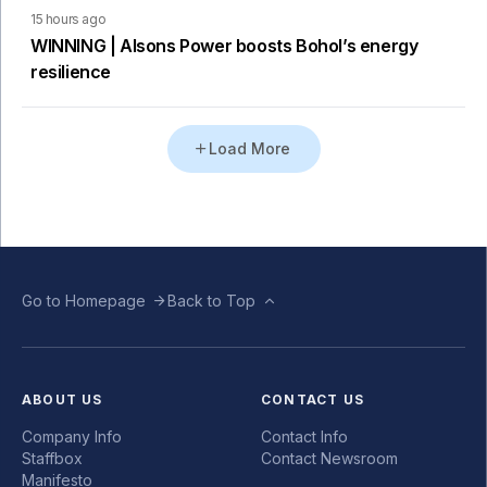
15 hours ago
WINNING | Alsons Power boosts Bohol’s energy
resilience
Load More
Go to Homepage
Back to Top
ABOUT US
CONTACT US
Company Info
Contact Info
Staffbox
Contact Newsroom
Manifesto