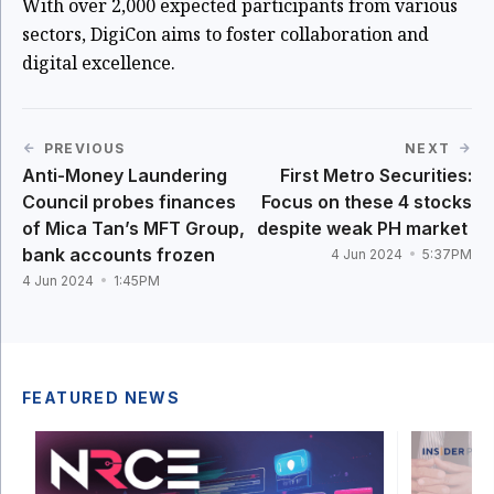
With over 2,000 expected participants from various
sectors, DigiCon aims to foster collaboration and
digital excellence.
PREVIOUS
NEXT
Anti-Money Laundering
First Metro Securities:
Council probes finances
Focus on these 4 stocks
of Mica Tan’s MFT Group,
despite weak PH market
bank accounts frozen
4 Jun 2024
5:37PM
4 Jun 2024
1:45PM
FEATURED NEWS