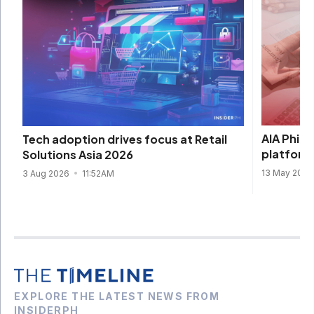
AIA Philip
Tech adoption drives focus at Retail
platform
Solutions Asia 2026
13 May 202
3 Aug 2026
11:52AM
EXPLORE THE LATEST NEWS FROM
INSIDERPH