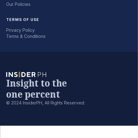
Our Policies
TERMS OF USE
Privacy Policy
Terms & Conditions
Insight to the
one percent
© 2024 InsiderPH, All Rights Reserved.