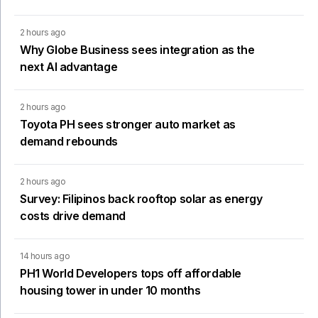
2 hours ago
Why Globe Business sees integration as the
next AI advantage
2 hours ago
Toyota PH sees stronger auto market as
demand rebounds
2 hours ago
Survey: Filipinos back rooftop solar as energy
costs drive demand
14 hours ago
PH1 World Developers tops off affordable
housing tower in under 10 months