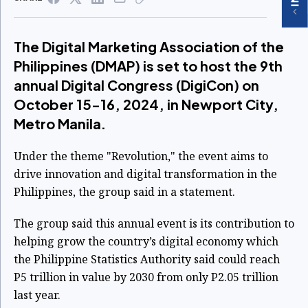
The Digital Marketing Association of the
Philippines (DMAP) is set to host the 9th
annual Digital Congress (DigiCon) on
October 15-16, 2024, in Newport City,
Metro Manila.
Under the theme "Revolution," the event aims to
drive innovation and digital transformation in the
Philippines, the group said in a statement.
The group said this annual event is its contribution to
helping grow the country’s digital economy which
the Philippine Statistics Authority said could reach
P5 trillion in value by 2030 from only P2.05 trillion
last year.