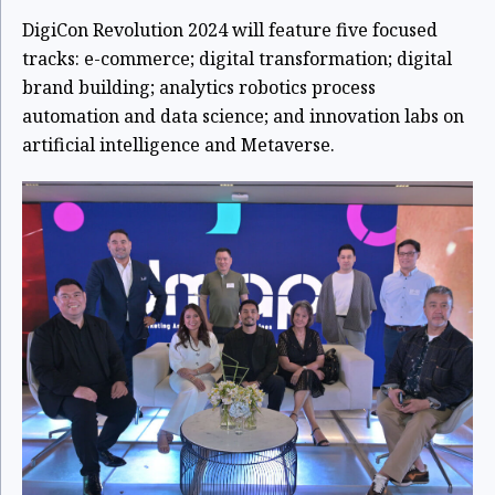
DigiCon Revolution 2024 will feature five focused
tracks: e-commerce; digital transformation; digital
brand building; analytics robotics process
automation and data science; and innovation labs on
artificial intelligence and Metaverse.