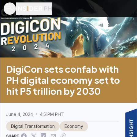
DigiCon sets confab with
PH digital economy set to
hit P5 trillion by 2030
June 4, 2024
4:51PM PHT
Digital Transformation
Economy
SHARE