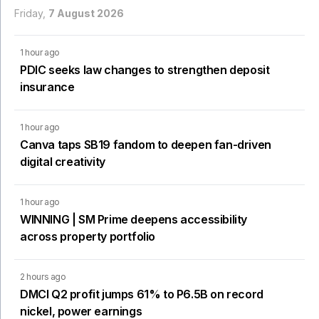
Friday,
7 August 2026
1 hour ago
PDIC seeks law changes to strengthen deposit
insurance
1 hour ago
Canva taps SB19 fandom to deepen fan-driven
digital creativity
1 hour ago
WINNING | SM Prime deepens accessibility
across property portfolio
2 hours ago
DMCI Q2 profit jumps 61% to P6.5B on record
nickel, power earnings