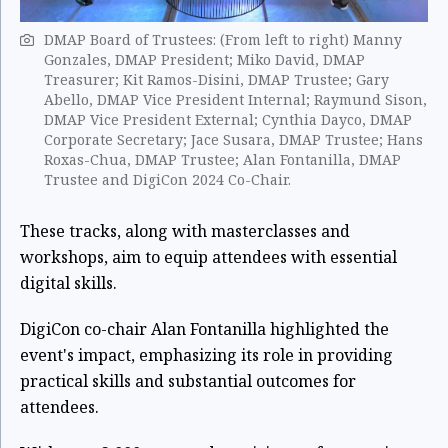
DMAP Board of Trustees: (From left to right) Manny
Gonzales, DMAP President; Miko David, DMAP
Treasurer; Kit Ramos-Disini, DMAP Trustee; Gary
Abello, DMAP Vice President Internal; Raymund Sison,
DMAP Vice President External; Cynthia Dayco, DMAP
Corporate Secretary; Jace Susara, DMAP Trustee; Hans
Roxas-Chua, DMAP Trustee; Alan Fontanilla, DMAP
Trustee and DigiCon 2024 Co-Chair.
These tracks, along with masterclasses and
workshops, aim to equip attendees with essential
digital skills.
DigiCon co-chair Alan Fontanilla highlighted the
event's impact, emphasizing its role in providing
practical skills and substantial outcomes for
attendees.