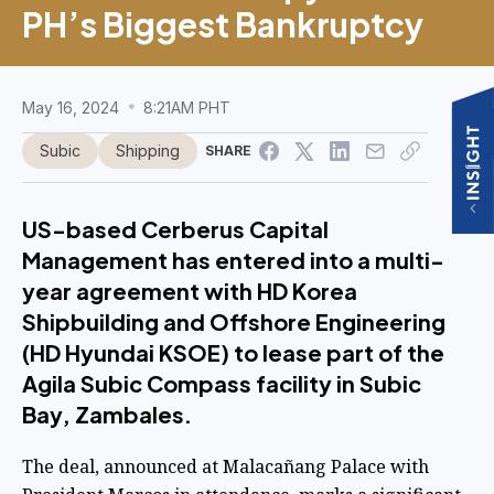
PH’s Biggest Bankruptcy
May 16, 2024
8:21AM PHT
Subic
Shipping
SHARE
US-based Cerberus Capital
Management has entered into a multi-
year agreement with HD Korea
Shipbuilding and Offshore Engineering
(HD Hyundai KSOE) to lease part of the
Agila Subic Compass facility in Subic
Bay, Zambales.
The deal, announced at Malacañang Palace with