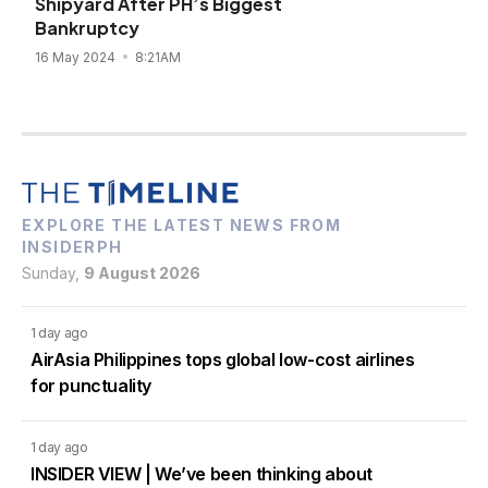
Shipyard After PH’s Biggest
Bankruptcy
16 May 2024
8:21AM
EXPLORE THE LATEST NEWS FROM
INSIDERPH
Sunday,
9 August 2026
1 day ago
AirAsia Philippines tops global low-cost airlines
for punctuality
1 day ago
INSIDER VIEW | We’ve been thinking about