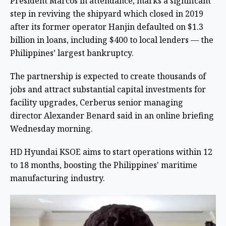
President Marcos in attendance, marks a significant
step in reviving the shipyard which closed in 2019
after its former operator Hanjin defaulted on $1.3
billion in loans, including $400 to local lenders — the
Philippines’ largest bankruptcy.
The partnership is expected to create thousands of
jobs and attract substantial capital investments for
facility upgrades, Cerberus senior managing
director Alexander Benard said in an online briefing
Wednesday morning.
HD Hyundai KSOE aims to start operations within 12
to 18 months, boosting the Philippines' maritime
manufacturing industry.