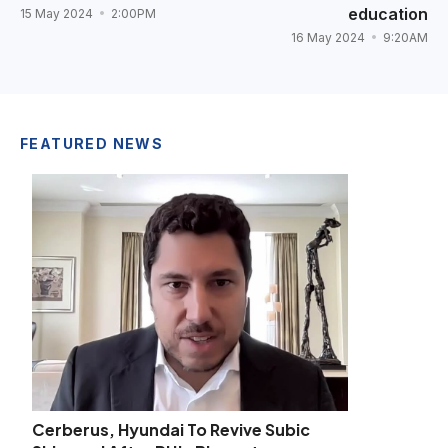
education
15 May 2024
2:00PM
16 May 2024
9:20AM
FEATURED NEWS
Cerberus, Hyundai To Revive Subic