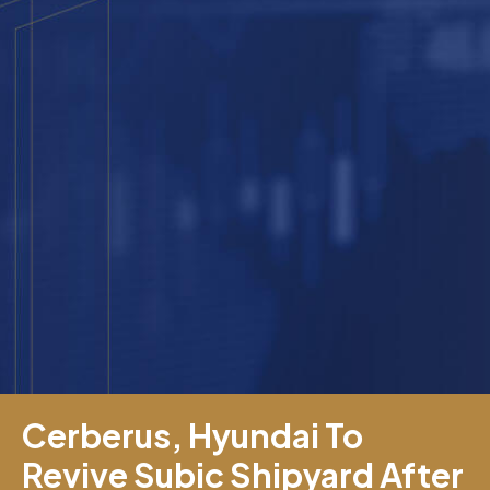
Cerberus, Hyundai To
Revive Subic Shipyard After