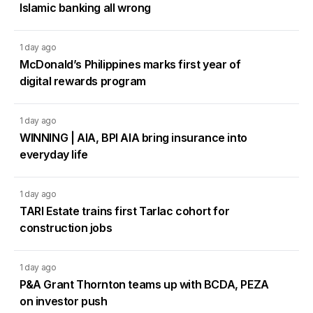
Islamic banking all wrong
1 day ago
McDonald’s Philippines marks first year of
digital rewards program
1 day ago
WINNING | AIA, BPI AIA bring insurance into
everyday life
1 day ago
TARI Estate trains first Tarlac cohort for
construction jobs
1 day ago
P&A Grant Thornton teams up with BCDA, PEZA
on investor push