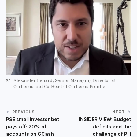
Alexander Benard, Senior Managing Director at
Cerberus and Co-Head of Cerberus Frontier
PREVIOUS
NEXT
PSE small investor bet
INSIDER VIEW: Budget
pays off: 20% of
deficits and the
accounts on GCash
challenge of PH