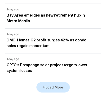
1 day ago
Bay Area emerges as new retirement hub in
Metro Manila
1 day ago
DMCI Homes Q2 profit surges 42% as condo
sales regain momentum
1 day ago
CREC’s Pampanga solar project targets lower
system losses
Load More