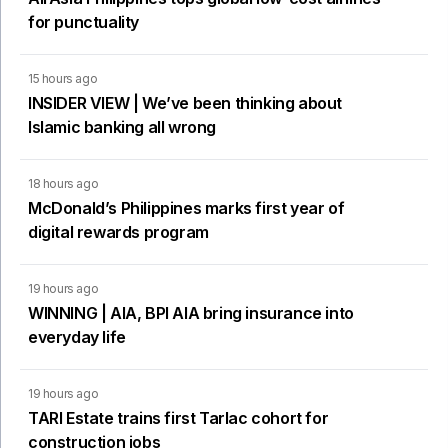
for punctuality
15 hours ago
INSIDER VIEW | We’ve been thinking about
Islamic banking all wrong
18 hours ago
McDonald’s Philippines marks first year of
digital rewards program
19 hours ago
WINNING | AIA, BPI AIA bring insurance into
everyday life
19 hours ago
TARI Estate trains first Tarlac cohort for
construction jobs