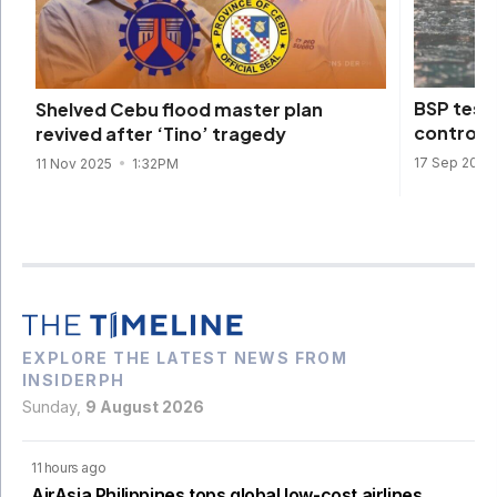
BSP tests
Shelved Cebu flood master plan
control 
revived after ‘Tino’ tragedy
17 Sep 2025
11 Nov 2025
1:32PM
EXPLORE THE LATEST NEWS FROM
INSIDERPH
Sunday,
9 August 2026
11 hours ago
AirAsia Philippines tops global low-cost airlines