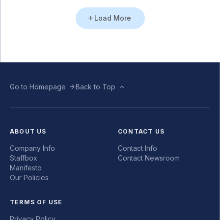
Load More
Go to Homepage
Back to Top
ABOUT US
CONTACT US
Company Info
Contact Info
Staffbox
Contact Newsroom
Manifesto
Our Policies
TERMS OF USE
Privacy Policy