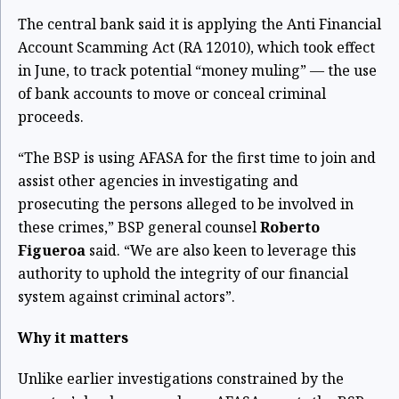
The central bank said it is applying the Anti Financial
Account Scamming Act (RA 12010), which took effect
in June, to track potential “money muling” — the use
of bank accounts to move or conceal criminal
proceeds.
“The BSP is using AFASA for the first time to join and
assist other agencies in investigating and
prosecuting the persons alleged to be involved in
these crimes,” BSP general counsel
Roberto
Figueroa
said. “We are also keen to leverage this
authority to uphold the integrity of our financial
system against criminal actors”.
Why it matters
Unlike earlier investigations constrained by the