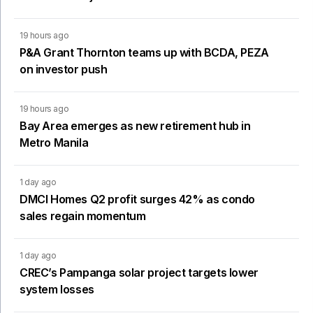
19 hours ago
P&A Grant Thornton teams up with BCDA, PEZA
on investor push
19 hours ago
Bay Area emerges as new retirement hub in
Metro Manila
1 day ago
DMCI Homes Q2 profit surges 42% as condo
sales regain momentum
1 day ago
CREC’s Pampanga solar project targets lower
system losses