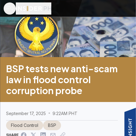
BSP tests new anti-scam
law in flood control
corruption probe
September 17, 2025
9:22AM PHT
Flood Control
BSP
SHARE