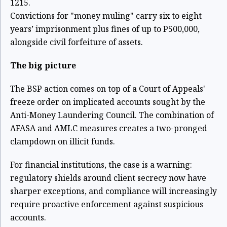
1215.
Convictions for "money muling" carry six to eight
years’ imprisonment plus fines of up to P500,000,
alongside civil forfeiture of assets.
The big picture
The BSP action comes on top of a Court of Appeals'
freeze order on implicated accounts sought by the
Anti-Money Laundering Council. The combination of
AFASA and AMLC measures creates a two-pronged
clampdown on illicit funds.
For financial institutions, the case is a warning:
regulatory shields around client secrecy now have
sharper exceptions, and compliance will increasingly
require proactive enforcement against suspicious
accounts.