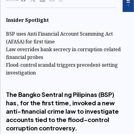
Insider Spotlight
BSP uses Anti Financial Account Scamming Act
(AFASA) for first time
Law overrides bank secrecy in corruption-related
financial probes
Flood-control scandal triggers precedent-setting
investigation
The Bangko Sentral ng Pilipinas (BSP)
has, for the first time, invoked a new
anti-financial crime law to investigate
accounts tied to the flood-control
corruption controversy.