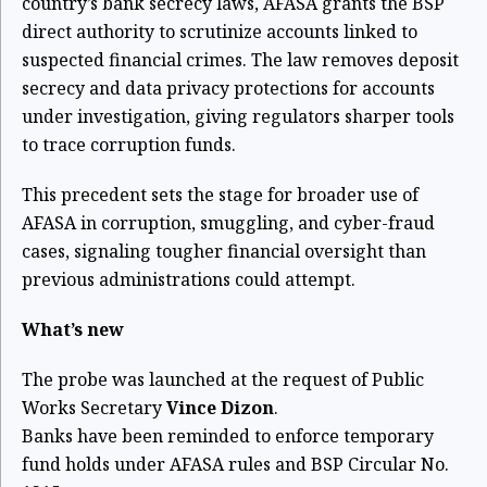
country’s bank secrecy laws, AFASA grants the BSP
direct authority to scrutinize accounts linked to
suspected financial crimes. The law removes deposit
secrecy and data privacy protections for accounts
under investigation, giving regulators sharper tools
to trace corruption funds.
This precedent sets the stage for broader use of
AFASA in corruption, smuggling, and cyber-fraud
cases, signaling tougher financial oversight than
previous administrations could attempt.
What’s new
The probe was launched at the request of Public
Works Secretary
Vince Dizon
.
Banks have been reminded to enforce temporary
fund holds under AFASA rules and BSP Circular No.