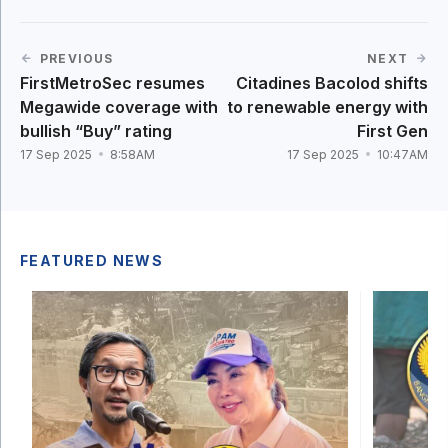
PREVIOUS
NEXT
FirstMetroSec resumes
Citadines Bacolod shifts
Megawide coverage with
to renewable energy with
bullish “Buy” rating
First Gen
17 Sep 2025
8:58AM
17 Sep 2025
10:47AM
FEATURED NEWS