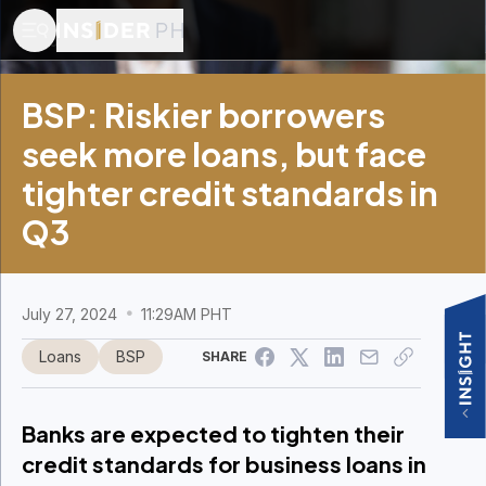
Adobe Stock photo
BSP: Riskier borrowers
seek more loans, but face
tighter credit standards in
Q3
July 27, 2024
11:29AM PHT
Loans
BSP
SHARE
Banks are expected to tighten their
credit standards for business loans in