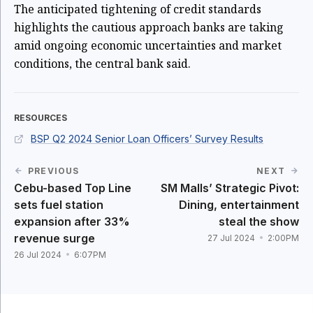
The anticipated tightening of credit standards
highlights the cautious approach banks are taking
amid ongoing economic uncertainties and market
conditions, the central bank said.
RESOURCES
BSP Q2 2024 Senior Loan Officers’ Survey Results
PREVIOUS
NEXT
Cebu-based Top Line
SM Malls’ Strategic Pivot:
sets fuel station
Dining, entertainment
expansion after 33%
steal the show
revenue surge
27 Jul 2024
2:00PM
26 Jul 2024
6:07PM