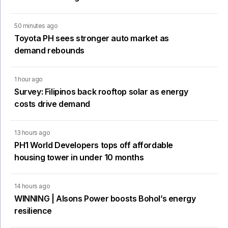
50 minutes ago
Toyota PH sees stronger auto market as
demand rebounds
1 hour ago
Survey: Filipinos back rooftop solar as energy
costs drive demand
13 hours ago
PH1 World Developers tops off affordable
housing tower in under 10 months
14 hours ago
WINNING | Alsons Power boosts Bohol’s energy
resilience