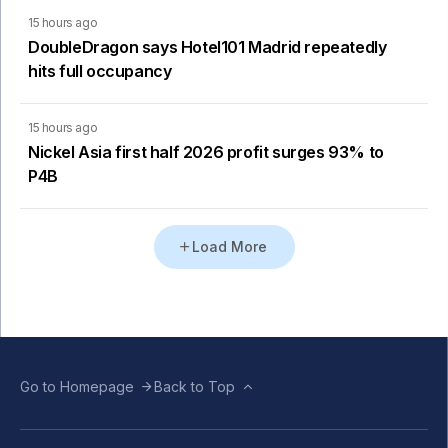
15 hours ago
DoubleDragon says Hotel101 Madrid repeatedly
hits full occupancy
15 hours ago
Nickel Asia first half 2026 profit surges 93% to
P4B
Load More
Go to Homepage
Back to Top