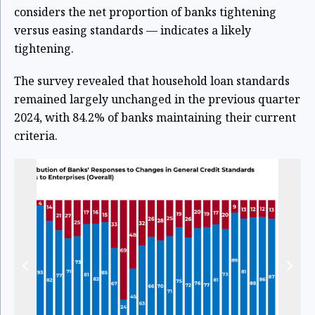
considers the net proportion of banks tightening
versus easing standards — indicates a likely
tightening.
The survey revealed that household loan standards
remained largely unchanged in the previous quarter
2024, with 84.2% of banks maintaining their current
criteria.