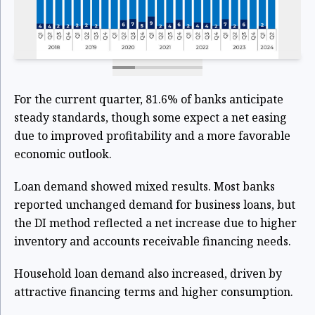
For the current quarter, 81.6% of banks anticipate
steady standards, though some expect a net easing
due to improved profitability and a more favorable
economic outlook.
Loan demand showed mixed results. Most banks
reported unchanged demand for business loans, but
the DI method reflected a net increase due to higher
inventory and accounts receivable financing needs.
Household loan demand also increased, driven by
attractive financing terms and higher consumption.