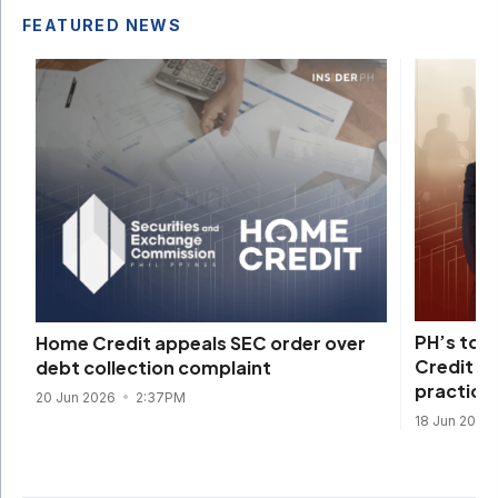
FEATURED NEWS
PH’s top
Home Credit appeals SEC order over
Credit fi
debt collection complaint
practice
20 Jun 2026
2:37PM
18 Jun 2026