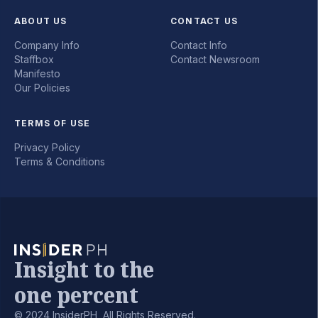
ABOUT US
CONTACT US
Company Info
Contact Info
Staffbox
Contact Newsroom
Manifesto
Our Policies
TERMS OF USE
Privacy Policy
Terms & Conditions
Insight to the
one percent
© 2024 InsiderPH, All Rights Reserved.