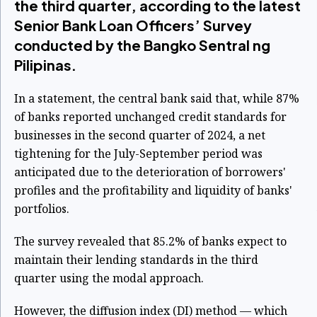
the third quarter, according to the latest
Senior Bank Loan Officers’ Survey
conducted by the Bangko Sentral ng
Pilipinas.
In a statement, the central bank said that, while 87%
of banks reported unchanged credit standards for
businesses in the second quarter of 2024, a net
tightening for the July-September period was
anticipated due to the deterioration of borrowers'
profiles and the profitability and liquidity of banks'
portfolios.
The survey revealed that 85.2% of banks expect to
maintain their lending standards in the third
quarter using the modal approach.
However, the diffusion index (DI) method — which