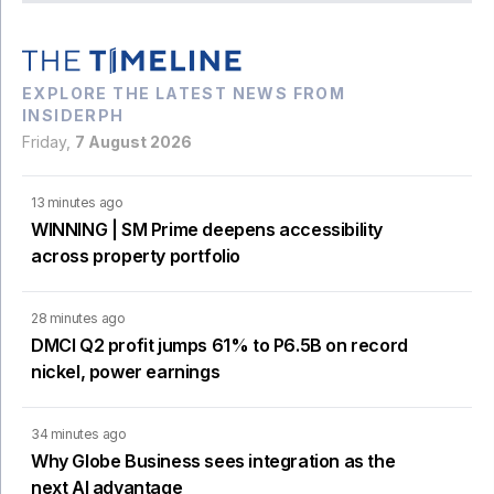
EXPLORE THE LATEST NEWS FROM
INSIDERPH
Friday,
7 August 2026
13 minutes ago
WINNING | SM Prime deepens accessibility
across property portfolio
28 minutes ago
DMCI Q2 profit jumps 61% to P6.5B on record
nickel, power earnings
34 minutes ago
Why Globe Business sees integration as the
next AI advantage