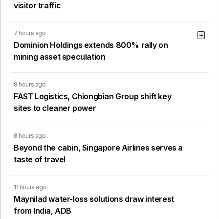
visitor traffic
7 hours ago
Dominion Holdings extends 800% rally on
mining asset speculation
8 hours ago
FAST Logistics, Chiongbian Group shift key
sites to cleaner power
8 hours ago
Beyond the cabin, Singapore Airlines serves a
taste of travel
11 hours ago
Maynilad water-loss solutions draw interest
from India, ADB