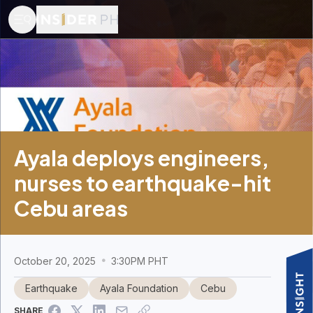
Ayala deploys engineers,
nurses to earthquake-hit
Cebu areas
October 20, 2025
3:30PM PHT
Earthquake
Ayala Foundation
Cebu
SHARE