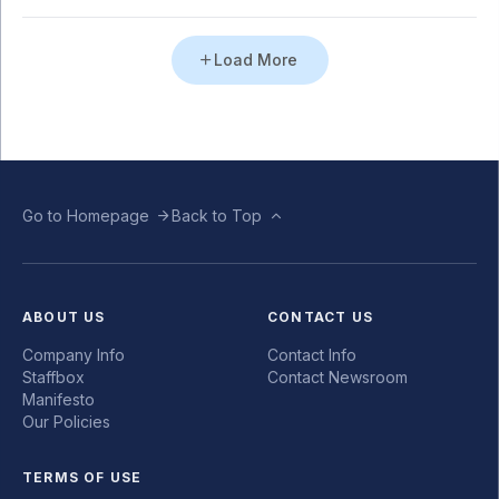
Load More
Go to Homepage
Back to Top
ABOUT US
CONTACT US
Company Info
Contact Info
Staffbox
Contact Newsroom
Manifesto
Our Policies
TERMS OF USE