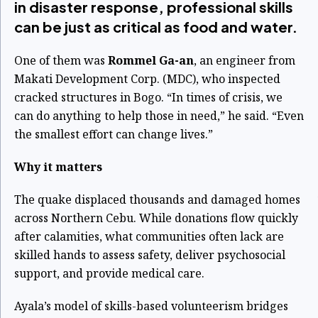
in disaster response, professional skills
can be just as critical as food and water.
One of them was
Rommel Ga-an
, an engineer from
Makati Development Corp. (MDC), who inspected
cracked structures in Bogo. “In times of crisis, we
can do anything to help those in need,” he said. “Even
the smallest effort can change lives.”
Why it matters
The quake displaced thousands and damaged homes
across Northern Cebu. While donations flow quickly
after calamities, what communities often lack are
skilled hands to assess safety, deliver psychosocial
support, and provide medical care.
Ayala’s model of skills-based volunteerism bridges