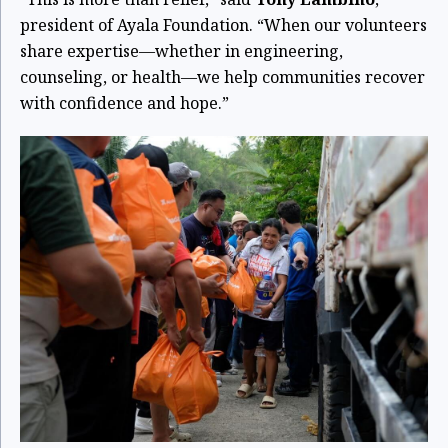
president of Ayala Foundation. “When our volunteers
share expertise—whether in engineering,
counseling, or health—we help communities recover
with confidence and hope.”