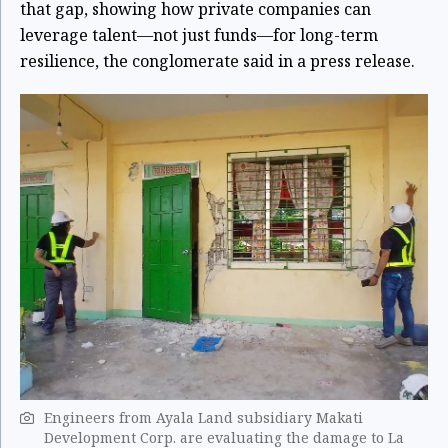
that gap, showing how private companies can
leverage talent—not just funds—for long-term
resilience, the conglomerate said in a press release.
Engineers from Ayala Land subsidiary Makati
Development Corp. are evaluating the damage to La