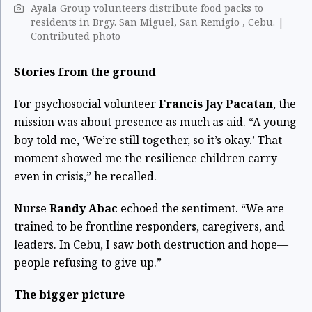
Ayala Group volunteers distribute food packs to
residents in Brgy. San Miguel, San Remigio , Cebu. |
Contributed photo
Stories from the ground
For psychosocial volunteer
Francis Jay Pacatan
, the
mission was about presence as much as aid. “A young
boy told me, ‘We’re still together, so it’s okay.’ That
moment showed me the resilience children carry
even in crisis,” he recalled.
Nurse
Randy Abac
echoed the sentiment. “We are
trained to be frontline responders, caregivers, and
leaders. In Cebu, I saw both destruction and hope—
people refusing to give up.”
The bigger picture