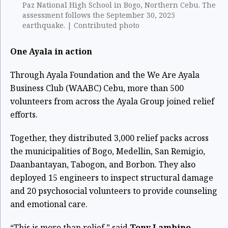
Paz National High School in Bogo, Northern Cebu. The
assessment follows the September 30, 2025
earthquake. | Contributed photo
One Ayala in action
Through Ayala Foundation and the We Are Ayala
Business Club (WAABC) Cebu, more than 500
volunteers from across the Ayala Group joined relief
efforts.
Together, they distributed 3,000 relief packs across
the municipalities of Bogo, Medellin, San Remigio,
Daanbantayan, Tabogon, and Borbon. They also
deployed 15 engineers to inspect structural damage
and 20 psychosocial volunteers to provide counseling
and emotional care.
“This is more than relief,” said
Tony Lambino
,