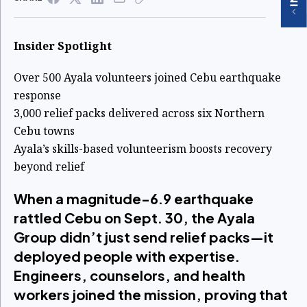
Insider Spotlight
Over 500 Ayala volunteers joined Cebu earthquake
response
3,000 relief packs delivered across six Northern
Cebu towns
Ayala’s skills-based volunteerism boosts recovery
beyond relief
When a magnitude-6.9 earthquake
rattled Cebu on Sept. 30, the Ayala
Group didn’t just send relief packs—it
deployed people with expertise.
Engineers, counselors, and health
workers joined the mission, proving that