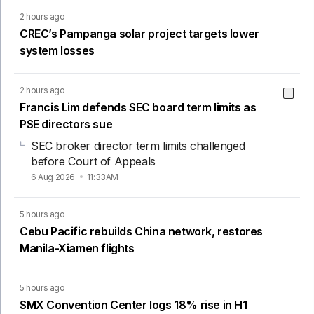
2 hours ago
CREC’s Pampanga solar project targets lower
system losses
2 hours ago
Francis Lim defends SEC board term limits as
PSE directors sue
SEC broker director term limits challenged
before Court of Appeals
6 Aug 2026
11:33AM
5 hours ago
Cebu Pacific rebuilds China network, restores
Manila-Xiamen flights
5 hours ago
SMX Convention Center logs 18% rise in H1