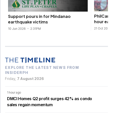
PhilCare 
Support pours in for Mindanao
hour ear
earthquake victims
21 Oct 2025
10 Jun 2026
2:31PM
EXPLORE THE LATEST NEWS FROM
INSIDERPH
Friday,
7 August 2026
1 hour ago
DMCI Homes Q2 profit surges 42% as condo
sales regain momentum