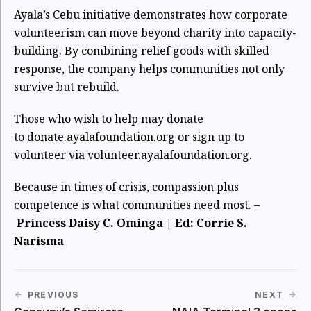
Ayala’s Cebu initiative demonstrates how corporate
volunteerism can move beyond charity into capacity-
building. By combining relief goods with skilled
response, the company helps communities not only
survive but rebuild.
Those who wish to help may donate
to
donate.ayalafoundation.org
or sign up to
volunteer via
volunteer.ayalafoundation.org
.
Because in times of crisis, compassion plus
competence is what communities need most. –
Princess Daisy C. Ominga | Ed: Corrie S.
Narisma
PREVIOUS
NEXT