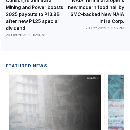
Consunji’s Semirara
NAIA Terminal 3 opens
Mining and Power boosts
new modern food hall by
2025 payouts to P13.8B
SMC-backed New NAIA
after new P1.25 special
Infra Corp.
dividend
20 Oct 2025
5:57PM
20 Oct 2025
3:26PM
FEATURED NEWS