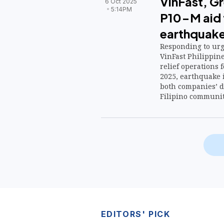
VinFast, G
6 Oct 2025
5:14PM
P10-M aid 
earthquake
Responding to urge
VinFast Philippin
relief operations 
2025, earthquake 
both companies’ d
Filipino communiti
EDITORS' PICK