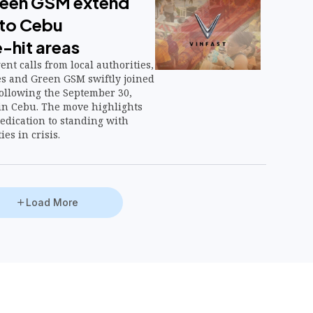
reen GSM extend
to Cebu
-hit areas
nt calls from local authorities,
es and Green GSM swiftly joined
following the September 30,
in Cebu. The move highlights
edication to standing with
es in crisis.
Load More