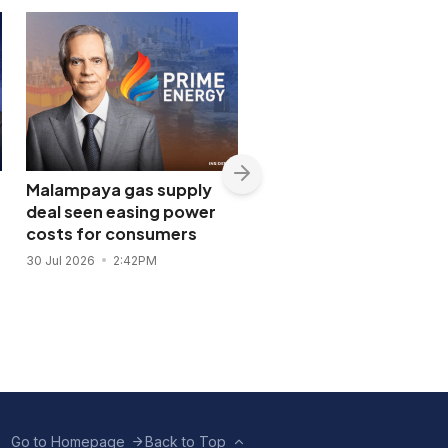
Malampaya gas supply
Shopwise to open Libis
deal seen easing power
flagship store in
costs for consumers
November 2026
30 Jul 2026
2:42PM
28 Jul 2026
11:43AM
Go to Homepage
Back to Top