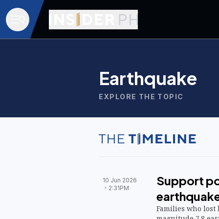
Earthquake
EXPLORE THE TOPIC
Support po
10 Jun 2026
2:31PM
earthquake
Families who lost
magnitude 7.8 ear