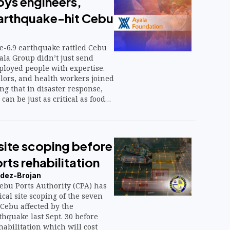
oys engineers,
earthquake-hit Cebu
-6.9 earthquake rattled Cebu
yala Group didn’t just send
ployed people with expertise.
lors, and health workers joined
ng that in disaster response,
 can be just as critical as food
site scoping before
ts rehabilitation
dez-Brojan
bu Ports Authority (CPA) has
ical site scoping of the seven
Cebu affected by the
hquake last Sept. 30 before
ehabilitation which will cost