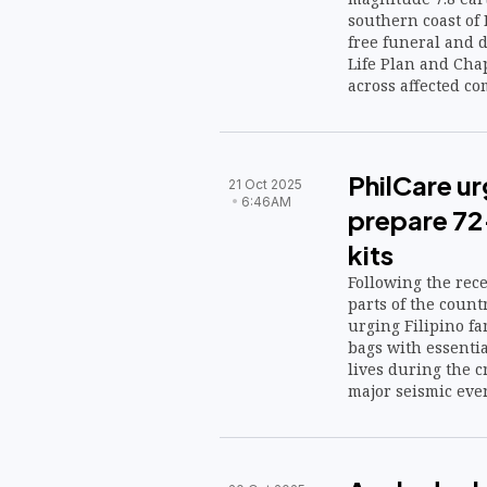
southern coast of
free funeral and d
Life Plan and Chap
across affected 
PhilCare ur
21 Oct 2025
6:46AM
prepare 72
kits
Following the rec
parts of the count
urging Filipino f
bags with essentia
lives during the cr
major seismic even