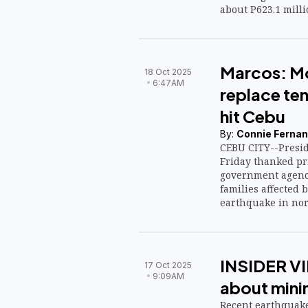
about P623.1 milli
Marcos: Mo
18 Oct 2025
6:47AM
replace ten
hit Cebu
By:
Connie Fernan
CEBU CITY--Presid
Friday thanked pr
government agenci
families affected 
earthquake in nort
INSIDER VI
17 Oct 2025
9:09AM
about mini
Recent earthquake