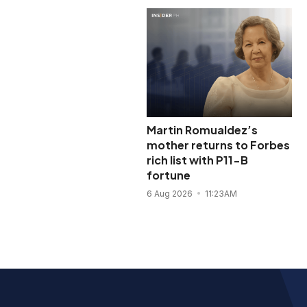
Martin Romualdez’s
mother returns to Forbes
rich list with P11-B
fortune
6 Aug 2026
11:23AM