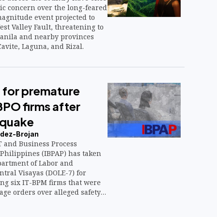
ic concern over the long-feared
agnitude event projected to
est Valley Fault, threatening to
anila and nearby provinces
avite, Laguna, and Rizal.
 for premature
BPO firms after
hquake
dez-Brojan
 and Business Process
 Philippines (IBPAP) has taken
partment of Labor and
tral Visayas (DOLE-7) for
g six IT-BPM firms that were
age orders over alleged safety
ng the magnitude 6.9
t Cebu on Sept. 30.