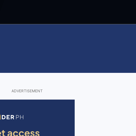
ADVERTISEMENT