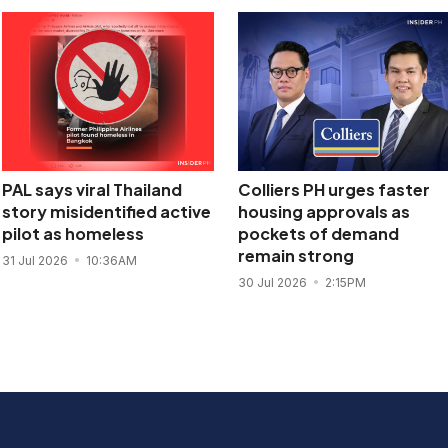
PAL says viral Thailand
Colliers PH urges faster
story misidentified active
housing approvals as
pilot as homeless
pockets of demand
remain strong
31 Jul 2026
10:36AM
30 Jul 2026
2:15PM