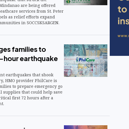
 Mindanao are being offered
eathcare services from St. Peter
els as relief efforts expand
communities in SOCCSKSARGEN.
ges families to
-hour earthquake
ent earthquakes that shook
ry, HMO provider PhilCare is
amilies to prepare emergency go
l supplies that could help save
itical first 72 hours after a
t.