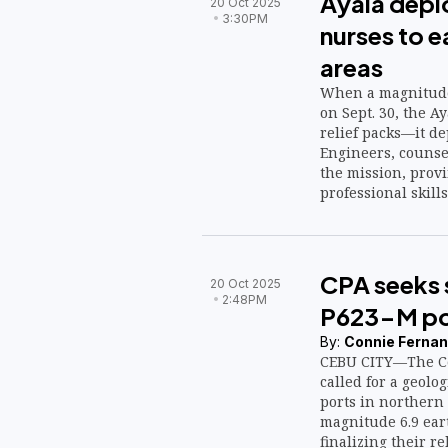
Ayala depl
20 Oct 2025
3:30PM
nurses to 
areas
When a magnitude
on Sept. 30, the A
relief packs—it de
Engineers, counse
the mission, provi
professional skills
and water.
CPA seeks 
20 Oct 2025
2:48PM
P623-M por
By:
Connie Fernan
CEBU CITY—The Ce
called for a geolog
ports in northern 
magnitude 6.9 eart
finalizing their r