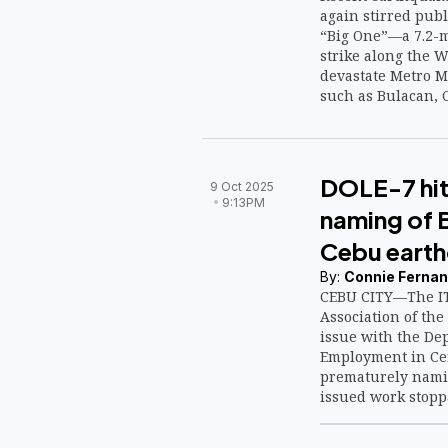
again stirred publ
“Big One”—a 7.2-m
strike along the W
devastate Metro M
such as Bulacan, C
DOLE-7 hit
9 Oct 2025
9:13PM
naming of 
Cebu eart
By:
Connie Fernan
CEBU CITY—The IT
Association of the
issue with the De
Employment in Cen
prematurely namin
issued work stopp
violations followi
earthquake that hi