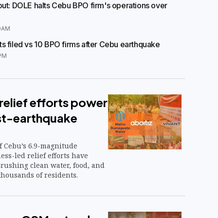
out: DOLE halts Cebu BPO firm's operations over
0AM
s filed vs 10 BPO firms after Cebu earthquake
PM
elief efforts power
st-earthquake
of Cebu’s 6.9-magnitude
ss-led relief efforts have
rushing clean water, food, and
thousands of residents.