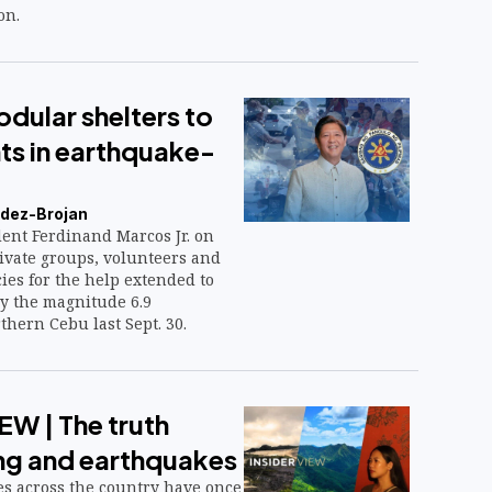
on.
dular shelters to
ts in earthquake-
dez-Brojan
ent Ferdinand Marcos Jr. on
ivate groups, volunteers and
es for the help extended to
by the magnitude 6.9
hern Cebu last Sept. 30.
EW | The truth
ng and earthquakes
s across the country have once