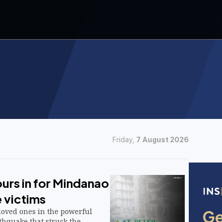
Friday,
7 August 2026
urs in for Mindanao
 victims
 loved ones in the powerful
thquake that struck the