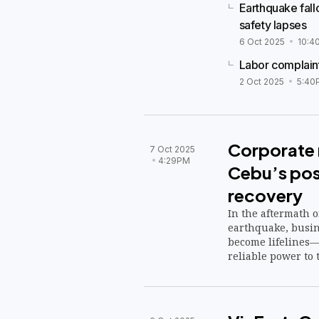
Earthquake fall
safety lapses
6 Oct 2025
10:4
Labor complaint
2 Oct 2025
5:40
Corporate r
7 Oct 2025
4:29PM
Cebu’s po
recovery
In the aftermath 
earthquake, busine
become lifelines—
reliable power to 