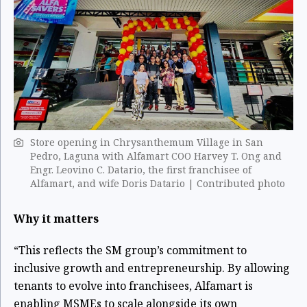
Store opening in Chrysanthemum Village in San
Pedro, Laguna with Alfamart COO Harvey T. Ong and
Engr. Leovino C. Datario, the first franchisee of
Alfamart, and wife Doris Datario | Contributed photo
Why it matters
“This reflects the SM group’s commitment to
inclusive growth and entrepreneurship. By allowing
tenants to evolve into franchisees, Alfamart is
enabling MSMEs to scale alongside its own