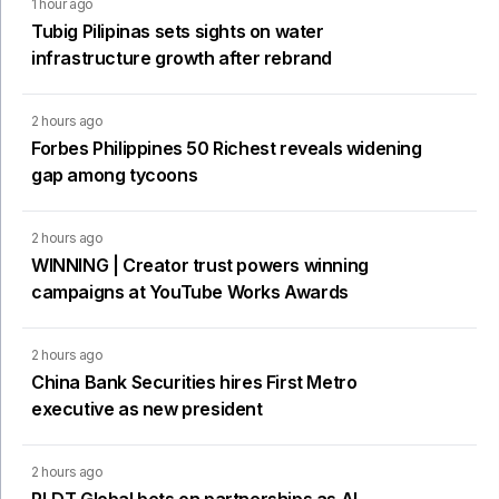
1 hour ago
Tubig Pilipinas sets sights on water
infrastructure growth after rebrand
2 hours ago
Forbes Philippines 50 Richest reveals widening
gap among tycoons
2 hours ago
WINNING | Creator trust powers winning
campaigns at YouTube Works Awards
2 hours ago
China Bank Securities hires First Metro
executive as new president
2 hours ago