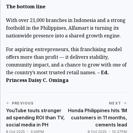
The bottom line
With over 21,000 branches in Indonesia and a strong
foothold in the Philippines, Alfamart is turning its
nationwide presence into a shared growth engine.
For aspiring entrepreneurs, this franchising model
offers more than profit — it delivers stability,
community impact, and a chance to grow with one of
the country’s most trusted retail names.
– Ed.
Princess Daisy C. Ominga
PREVIOUS
NEXT
YouTube touts stronger
Honda Philippines hits 1M
ad spending ROI than TV,
customers in 11 months,
social media in PH
cements lead
8 Oct 2025
3:49PM
8 Oct 2025
10:37PM