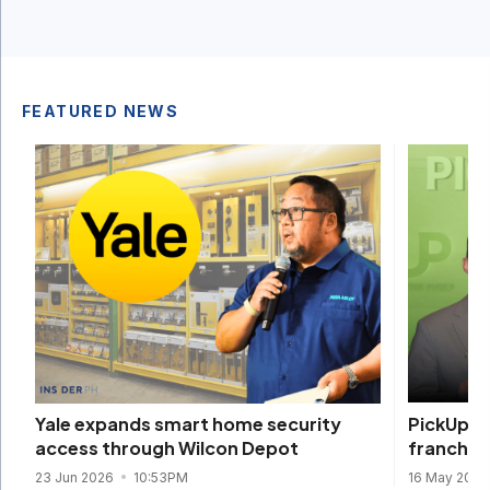
FEATURED NEWS
PickUp C
Yale expands smart home security
franchis
access through Wilcon Depot
16 May 202
23 Jun 2026
10:53PM