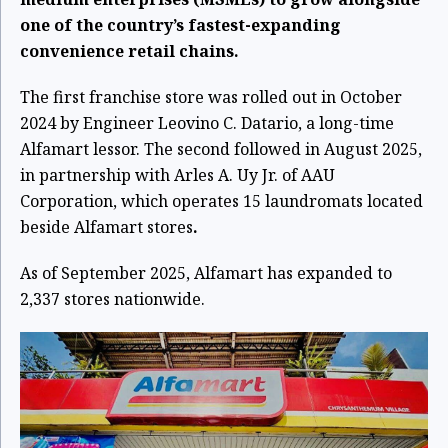
one of the country’s fastest-expanding
convenience retail chains.
The first franchise store was rolled out in October
2024 by Engineer Leovino C. Datario, a long-time
Alfamart lessor. The second followed in August 2025,
in partnership with Arles A. Uy Jr. of AAU
Corporation, which operates 15 laundromats located
beside Alfamart stores
.
As of September 2025, Alfamart has expanded to
2,337 stores nationwide.