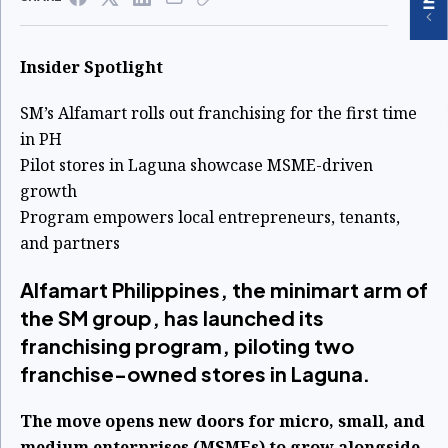
Insider Spotlight
SM’s Alfamart rolls out franchising for the first time
in PH
Pilot stores in Laguna showcase MSME-driven
growth
Program empowers local entrepreneurs, tenants,
and partners
Alfamart Philippines, the minimart arm of
the SM group, has launched its
franchising program, piloting two
franchise-owned stores in Laguna.
The move opens new doors for micro, small, and
medium enterprises (MSMEs) to grow alongside