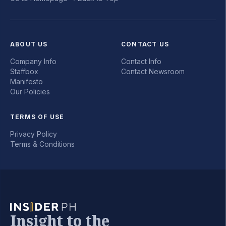
ABOUT US
CONTACT US
Company Info
Contact Info
Staffbox
Contact Newsroom
Manifesto
Our Policies
TERMS OF USE
Privacy Policy
Terms & Conditions
Insight to the