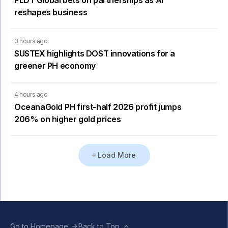
PLDT Global bets on partnerships as AI
reshapes business
3 hours ago
SUSTEX highlights DOST innovations for a
greener PH economy
4 hours ago
OceanaGold PH first-half 2026 profit jumps
206% on higher gold prices
Load More
Go to Homepage
Back to Top