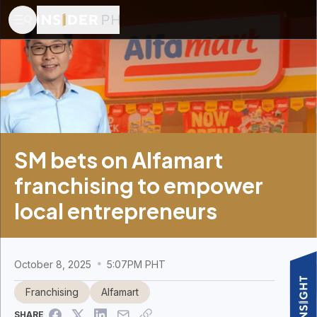
SM bets on Alfamart
franchising to empower
local entrepreneurs
October 8, 2025
5:07PM PHT
Franchising
Alfamart
SHARE