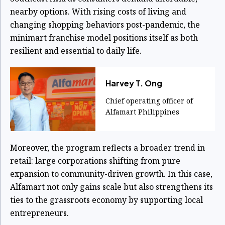
nearby options. With rising costs of living and
changing shopping behaviors post-pandemic, the
minimart franchise model positions itself as both
resilient and essential to daily life.
Harvey T. Ong
Chief operating officer of
Alfamart Philippines
Moreover, the program reflects a broader trend in
retail: large corporations shifting from pure
expansion to community-driven growth. In this case,
Alfamart not only gains scale but also strengthens its
ties to the grassroots economy by supporting local
entrepreneurs.