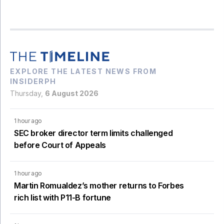
EXPLORE THE LATEST NEWS FROM
INSIDERPH
Thursday,
6 August 2026
1 hour ago
SEC broker director term limits challenged
before Court of Appeals
1 hour ago
Martin Romualdez’s mother returns to Forbes
rich list with P11-B fortune