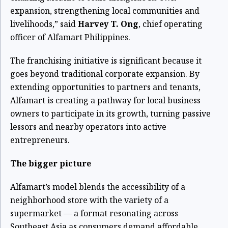
expansion, strengthening local communities and
livelihoods,” said
Harvey T. Ong
, chief operating
officer of Alfamart Philippines.
The franchising initiative is significant because it
goes beyond traditional corporate expansion. By
extending opportunities to partners and tenants,
Alfamart is creating a pathway for local business
owners to participate in its growth, turning passive
lessors and nearby operators into active
entrepreneurs.
The bigger picture
Alfamart’s model blends the accessibility of a
neighborhood store with the variety of a
supermarket — a format resonating across
Southeast Asia as consumers demand affordable,