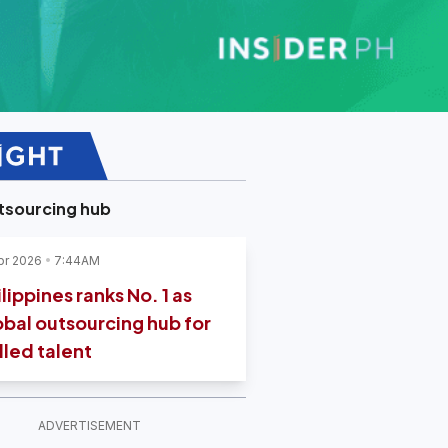
tsourcing hub
pr 2026
7:44AM
lippines ranks No. 1 as
obal outsourcing hub for
lled talent
ADVERTISEMENT