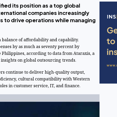
fied its position as a top global
ternational companies increasingly
ers to drive operations while managing
a balance of affordability and capability.
penses by as much as seventy percent by
e Philippines, according to data from Ataraxis, a
 insights on global outsourcing trends.
rs continue to deliver high-quality output,
ficiency, cultural compatibility with Western
oles in customer service, IT, and finance.