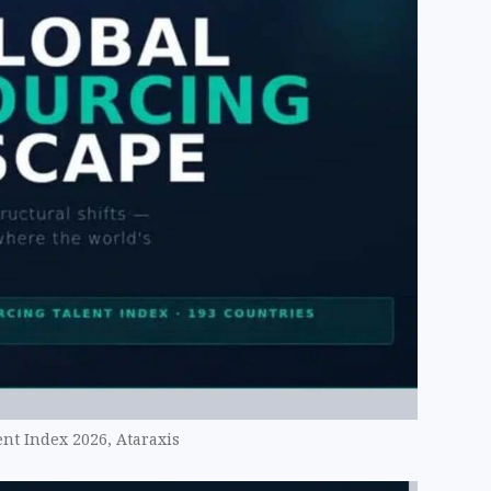
nt Index 2026, Ataraxis