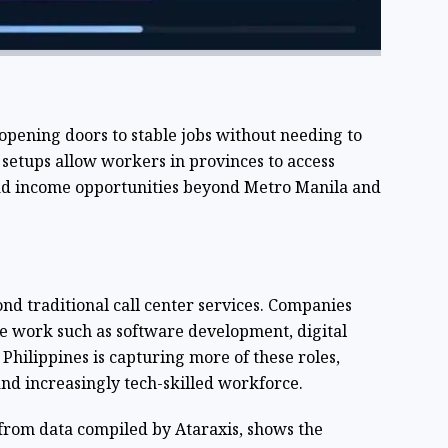
s opening doors to stable jobs without needing to
setups allow workers in provinces to access
ad income opportunities beyond Metro Manila and
d traditional call center services. Companies
e work such as software development, digital
Philippines is capturing more of these roles,
and increasingly tech-skilled workforce.
from data compiled by Ataraxis, shows the