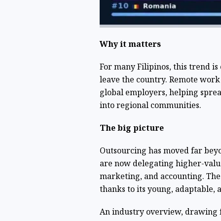
Why it matters
For many Filipinos, this trend i
leave the country. Remote work 
global employers, helping spre
into regional communities.
The big picture
Outsourcing has moved far beyon
are now delegating higher-valu
marketing, and accounting. The 
thanks to its young, adaptable, 
An industry overview, drawing 