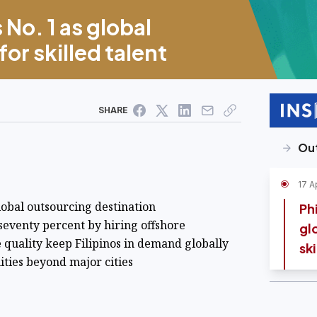
 No. 1 as global
or skilled talent
SHARE
Ou
17 A
lobal outsourcing destination
Phi
 seventy percent by hiring offshore
gl
e quality keep Filipinos in demand globally
ski
ies beyond major cities