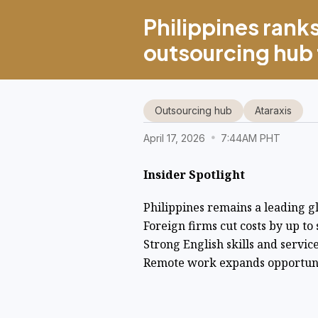
Philippines ranks
outsourcing hub f
Outsourcing hub
Ataraxis
April 17, 2026
7:44AM PHT
Insider Spotlight
Philippines remains a leading g
Foreign firms cut costs by up to
Strong English skills and servic
Remote work expands opportunit