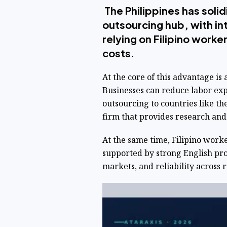
The Philippines has solidi
outsourcing hub, with in
relying on Filipino work
costs.
At the core of this advantage is 
Businesses can reduce labor ex
outsourcing to countries like th
firm that provides research and
At the same time, Filipino worke
supported by strong English pro
markets, and reliability across r