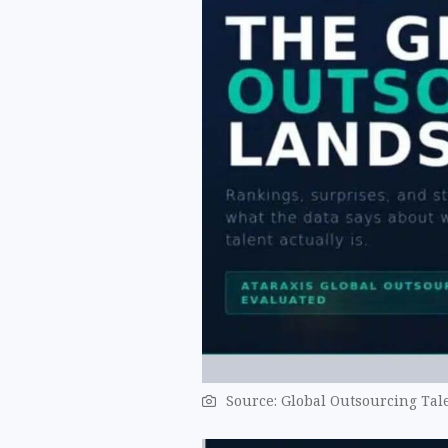
Source: Global Outsourcing Tale