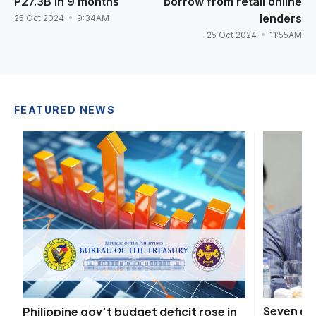
P27.3B in 9 months
borrow from retail online
lenders
25 Oct 2024
9:34AM
25 Oct 2024
11:55AM
FEATURED NEWS
Seven ex
Philippine gov’t budget deficit rose in