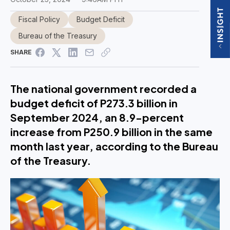
Fiscal Policy
Budget Deficit
Bureau of the Treasury
SHARE
The national government recorded a
budget deficit of P273.3 billion in
September 2024, an 8.9-percent
increase from P250.9 billion in the same
month last year, according to the Bureau
of the Treasury.