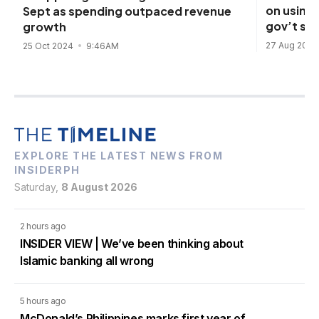
on using 
Sept as spending outpaced revenue
gov’t sp
growth
27 Aug 202
25 Oct 2024
9:46AM
EXPLORE THE LATEST NEWS FROM
INSIDERPH
Saturday,
8 August 2026
2 hours ago
INSIDER VIEW | We’ve been thinking about
Islamic banking all wrong
5 hours ago
McDonald’s Philippines marks first year of