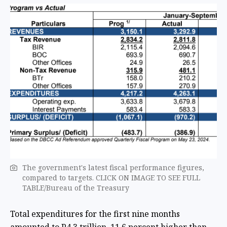
The government's latest fiscal performance figures,
compared to targets. CLICK ON IMAGE TO SEE FULL
TABLE/Bureau of the Treasury
Total expenditures for the first nine months