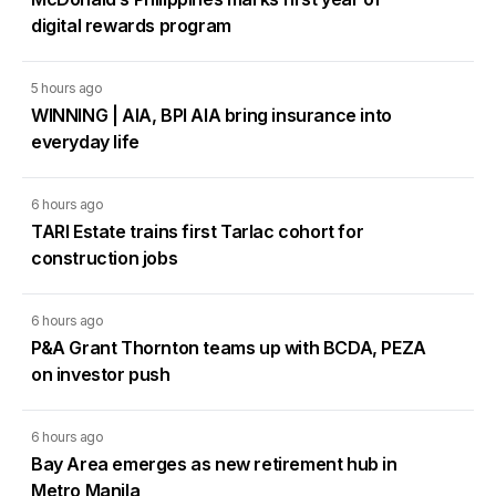
digital rewards program
5 hours ago
WINNING | AIA, BPI AIA bring insurance into
everyday life
6 hours ago
TARI Estate trains first Tarlac cohort for
construction jobs
6 hours ago
P&A Grant Thornton teams up with BCDA, PEZA
on investor push
6 hours ago
Bay Area emerges as new retirement hub in
Metro Manila