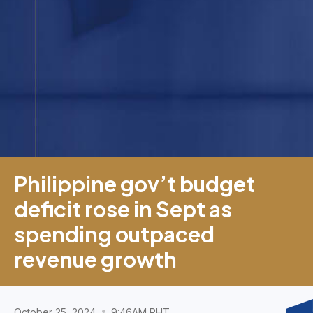
Philippine gov’t budget
deficit rose in Sept as
spending outpaced
revenue growth
October 25, 2024
9:46AM PHT