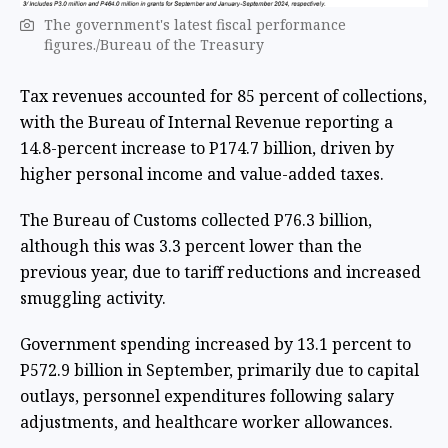
The government's latest fiscal performance
figures./Bureau of the Treasury
Tax revenues accounted for 85 percent of collections,
with the Bureau of Internal Revenue reporting a
14.8-percent increase to P174.7 billion, driven by
higher personal income and value-added taxes.
The Bureau of Customs collected P76.3 billion,
although this was 3.3 percent lower than the
previous year, due to tariff reductions and increased
smuggling activity.
Government spending increased by 13.1 percent to
P572.9 billion in September, primarily due to capital
outlays, personnel expenditures following salary
adjustments, and healthcare worker allowances.