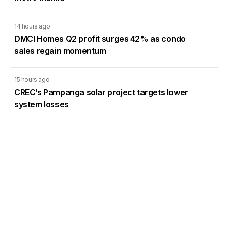
14 hours ago
DMCI Homes Q2 profit surges 42% as condo
sales regain momentum
15 hours ago
CREC’s Pampanga solar project targets lower
system losses
15 hours ago
Francis Lim defends SEC board term limits as
PSE directors sue
SEC broker director term limits challenged
before Court of Appeals
6 Aug 2026
11:33AM