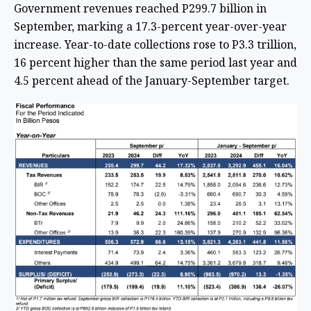
Government revenues reached P299.7 billion in
September, marking a 17.3-percent year-over-year
increase. Year-to-date collections rose to P3.3 trillion,
16 percent higher than the same period last year and
4.5 percent ahead of the January-September target.