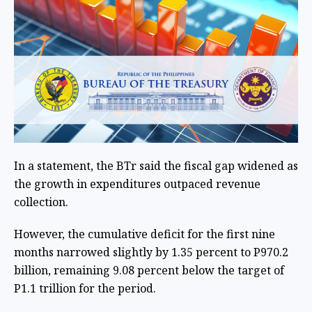
In a statement, the BTr said the fiscal gap widened as
the growth in expenditures outpaced revenue
collection.
However, the cumulative deficit for the first nine
months narrowed slightly by 1.35 percent to P970.2
billion, remaining 9.08 percent below the target of
P1.1 trillion for the period.