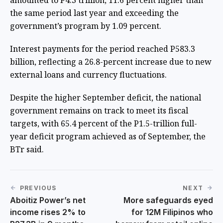
amounted to P4.3 trillion, 11.6 percent higher than
the same period last year and exceeding the
government’s program by 1.09 percent.
Interest payments for the period reached P583.3
billion, reflecting a 26.8-percent increase due to new
external loans and currency fluctuations.
Despite the higher September deficit, the national
government remains on track to meet its fiscal
targets, with 65.4 percent of the P1.5-trillion full-
year deficit program achieved as of September, the
BTr said.
PREVIOUS
NEXT
Aboitiz Power’s net
More safeguards eyed
income rises 2% to
for 12M Filipinos who