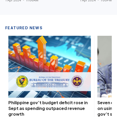
1 Apr 2024
11:06AM
1 Apr 2024
1:00PM
FEATURED NEWS
Seven ex
Philippine gov’t budget deficit rose in
on using 
Sept as spending outpaced revenue
gov’t sp
growth