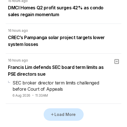
15 hours ago
DMCI Homes Q2 profit surges 42% as condo
sales regain momentum
16 hours ago
CREC’s Pampanga solar project targets lower
system losses
16 hours ago
Francis Lim defends SEC board term limits as
PSE directors sue
SEC broker director term limits challenged
before Court of Appeals
6 Aug 2026
11:33AM
Load More