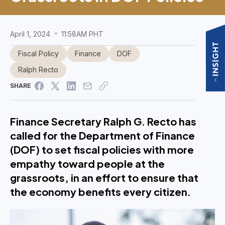
April 1, 2024
11:58AM PHT
Fiscal Policy
Finance
DOF
Ralph Recto
SHARE
Finance Secretary Ralph G. Recto has
called for the Department of Finance
(DOF) to set fiscal policies with more
empathy toward people at the
grassroots, in an effort to ensure that
the economy benefits every citizen.