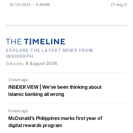
27 Aug 202
25 Oct 2024
9:46AM
EXPLORE THE LATEST NEWS FROM
INSIDERPH
Saturday,
8 August 2026
3 hours ago
INSIDER VIEW | We’ve been thinking about
Islamic banking all wrong
6 hours ago
McDonald’s Philippines marks first year of
digital rewards program