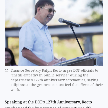
Finance Secretary Ralph Recto urges DOF officials to
“instill empathy in public service” during the
department’s 127th anniversary ceremonies, saying
Filipinos at the grassroots must feel the effects of their
work.
Speaking at the DOF’s 127th Anniversary, Recto