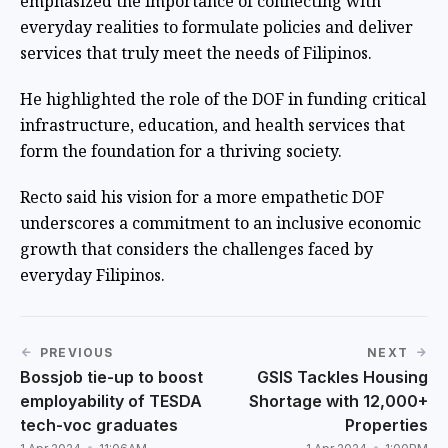
emphasized the importance of connecting with
everyday realities to formulate policies and deliver
services that truly meet the needs of Filipinos.
He highlighted the role of the DOF in funding critical
infrastructure, education, and health services that
form the foundation for a thriving society.
Recto said his vision for a more empathetic DOF
underscores a commitment to an inclusive economic
growth that considers the challenges faced by
everyday Filipinos.
PREVIOUS
NEXT
Bossjob tie-up to boost
GSIS Tackles Housing
employability of TESDA
Shortage with 12,000+
tech-voc graduates
Properties