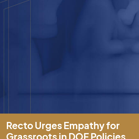
Recto Urges Empathy for
Grassroots in DOF Policies