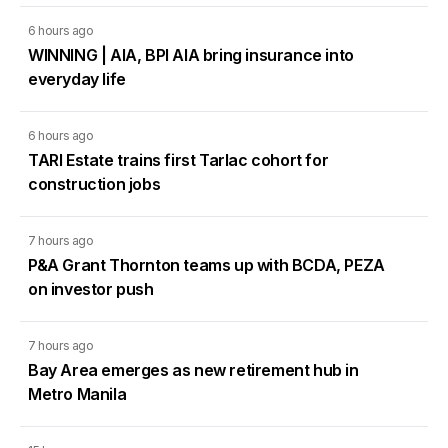
6 hours ago
WINNING | AIA, BPI AIA bring insurance into
everyday life
6 hours ago
TARI Estate trains first Tarlac cohort for
construction jobs
7 hours ago
P&A Grant Thornton teams up with BCDA, PEZA
on investor push
7 hours ago
Bay Area emerges as new retirement hub in
Metro Manila