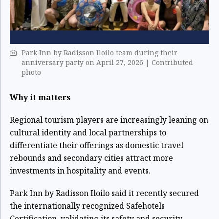
Park Inn by Radisson Iloilo team during their
anniversary party on April 27, 2026 | Contributed
photo
Why it matters
Regional tourism players are increasingly leaning on
cultural identity and local partnerships to
differentiate their offerings as domestic travel
rebounds and secondary cities attract more
investments in hospitality and events.
Park Inn by Radisson Iloilo said it recently secured
the internationally recognized Safehotels
Certification, validating its safety and security