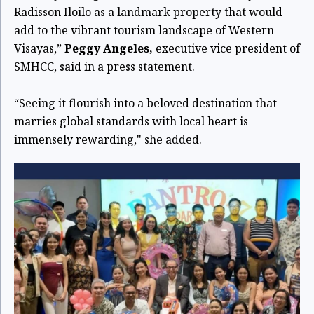
Radisson Iloilo as a landmark property that would
add to the vibrant tourism landscape of Western
Visayas,”
Peggy Angeles,
executive vice president of
SMHCC, said in a press statement.
“Seeing it flourish into a beloved destination that
marries global standards with local heart is
immensely rewarding," she added.