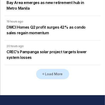
Bay Area emerges as new retirement hub in
Metro Manila
19 hours ago
DMCI Homes Q2 profit surges 42% as condo
sales regain momentum
20 hours ago
CREC’s Pampanga solar project targets lower
system losses
Load More