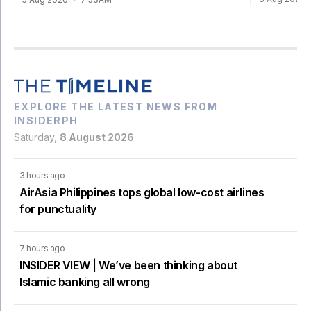
EXPLORE THE LATEST NEWS FROM
INSIDERPH
Saturday,
8 August 2026
3 hours ago
AirAsia Philippines tops global low-cost airlines
for punctuality
7 hours ago
INSIDER VIEW | We’ve been thinking about
Islamic banking all wrong