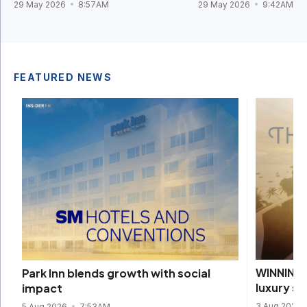
29 May 2026
8:57AM
29 May 2026
9:42AM
FEATURED NEWS
WINNING 
Park Inn blends growth with social
luxury s
impact
3 Aug 2026
5 Aug 2026
7:53AM