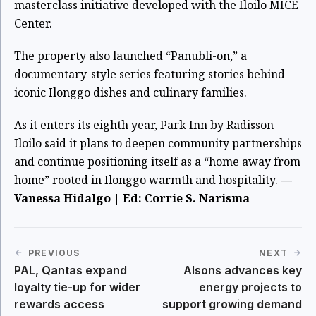
masterclass initiative developed with the Iloilo MICE
Center.
The property also launched “Panubli-on,” a
documentary-style series featuring stories behind
iconic Ilonggo dishes and culinary families.
As it enters its eighth year, Park Inn by Radisson
Iloilo said it plans to deepen community partnerships
and continue positioning itself as a “home away from
home” rooted in Ilonggo warmth and hospitality.
—
Vanessa Hidalgo | Ed: Corrie S. Narisma
PREVIOUS
NEXT
PAL, Qantas expand
Alsons advances key
loyalty tie-up for wider
energy projects to
rewards access
support growing demand