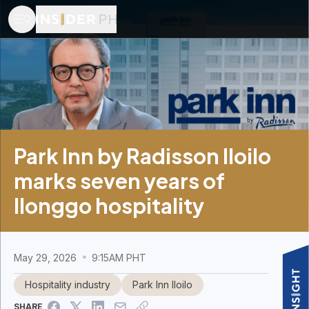
Park Inn by Radisson Iloilo
marks seven years of
Ilonggo hospitality
May 29, 2026
9:15AM PHT
Hospitality industry
Park Inn Iloilo
SHARE