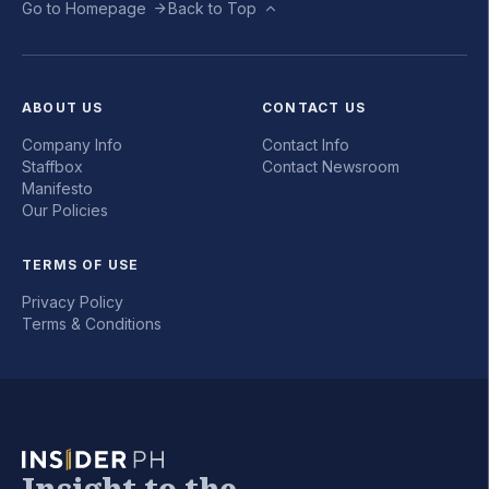
Go to Homepage
Back to Top
ABOUT US
CONTACT US
Company Info
Contact Info
Staffbox
Contact Newsroom
Manifesto
Our Policies
TERMS OF USE
Privacy Policy
Terms & Conditions