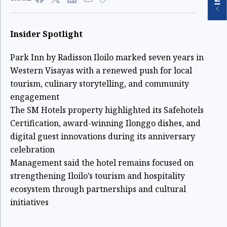
Insider Spotlight
Park Inn by Radisson Iloilo marked seven years in
Western Visayas with a renewed push for local
tourism, culinary storytelling, and community
engagement
The SM Hotels property highlighted its Safehotels
Certification, award-winning Ilonggo dishes, and
digital guest innovations during its anniversary
celebration
Management said the hotel remains focused on
strengthening Iloilo’s tourism and hospitality
ecosystem through partnerships and cultural
initiatives