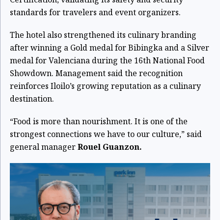
standards for travelers and event organizers.
The hotel also strengthened its culinary branding
after winning a Gold medal for Bibingka and a Silver
medal for Valenciana during the 16th National Food
Showdown. Management said the recognition
reinforces Iloilo’s growing reputation as a culinary
destination.
“Food is more than nourishment. It is one of the
strongest connections we have to our culture,” said
general manager
Rouel Guanzon.