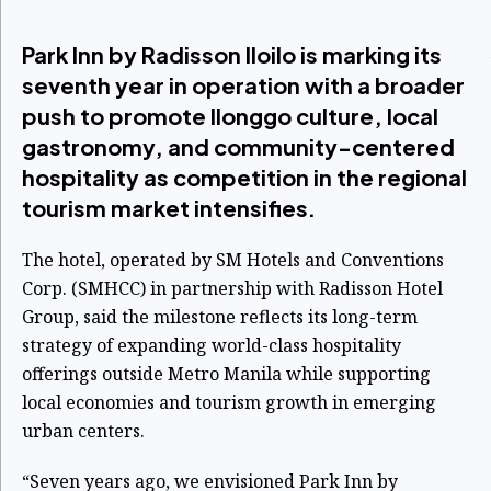
Park Inn by Radisson Iloilo is marking its
seventh year in operation with a broader
push to promote Ilonggo culture, local
gastronomy, and community-centered
hospitality as competition in the regional
tourism market intensifies.
The hotel, operated by SM Hotels and Conventions
Corp. (SMHCC) in partnership with Radisson Hotel
Group, said the milestone reflects its long-term
strategy of expanding world-class hospitality
offerings outside Metro Manila while supporting
local economies and tourism growth in emerging
urban centers.
“Seven years ago, we envisioned Park Inn by