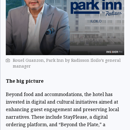
Rouel Guanzon, Park Inn by Radisson Iloilo’s general
manager
The big picture
Beyond food and accommodations, the hotel has
invested in digital and cultural initiatives aimed at
enhancing guest engagement and preserving local
narratives. These include StayPlease, a digital
ordering platform, and “Beyond the Plate,” a