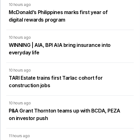
10 hours ago
McDonald’s Philippines marks first year of
digital rewards program
10 hours ago
WINNING | AIA, BPI AIA bring insurance into
everyday life
10 hours ago
TARI Estate trains first Tarlac cohort for
construction jobs
10 hours ago
P&A Grant Thornton teams up with BCDA, PEZA
on investor push
11 hours ago