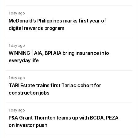
1 day ago
McDonald’s Philippines marks first year of
digital rewards program
1 day ago
WINNING | AIA, BPI AIA bring insurance into
everyday life
1 day ago
TARI Estate trains first Tarlac cohort for
construction jobs
1 day ago
P&A Grant Thornton teams up with BCDA, PEZA
on investor push