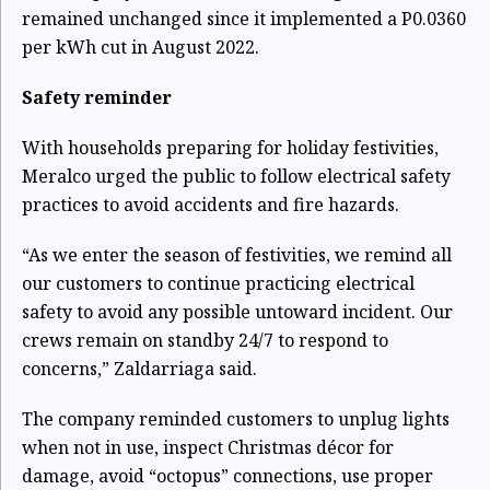
remained unchanged since it implemented a P0.0360
per kWh cut in August 2022.
Safety reminder
With households preparing for holiday festivities,
Meralco urged the public to follow electrical safety
practices to avoid accidents and fire hazards.
“As we enter the season of festivities, we remind all
our customers to continue practicing electrical
safety to avoid any possible untoward incident. Our
crews remain on standby 24/7 to respond to
concerns,” Zaldarriaga said.
The company reminded customers to unplug lights
when not in use, inspect Christmas décor for
damage, avoid “octopus” connections, use proper