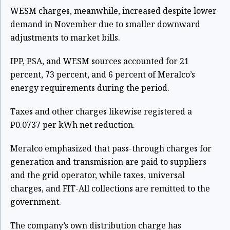
WESM charges, meanwhile, increased despite lower
demand in November due to smaller downward
adjustments to market bills.
IPP, PSA, and WESM sources accounted for 21
percent, 73 percent, and 6 percent of Meralco’s
energy requirements during the period.
Taxes and other charges likewise registered a
P0.0737 per kWh net reduction.
Meralco emphasized that pass-through charges for
generation and transmission are paid to suppliers
and the grid operator, while taxes, universal
charges, and FIT-All collections are remitted to the
government.
The company’s own distribution charge has