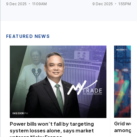
9 Dec 2025
11:09AM
9 Dec 2025
1:55PM
FEATURED NEWS
Grid woe
Power bills won’t fall by targeting
among na
system losses alone, says market