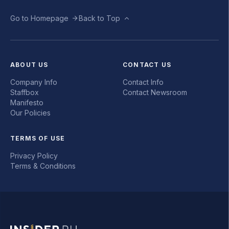
Go to Homepage
Back to Top
ABOUT US
CONTACT US
Company Info
Contact Info
Staffbox
Contact Newsroom
Manifesto
Our Policies
TERMS OF USE
Privacy Policy
Terms & Conditions