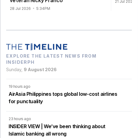
veteran Nicky Franco
21 Jul 2026
28 Jul 2026
5:34PM
EXPLORE THE LATEST NEWS FROM
INSIDERPH
Sunday,
9 August 2026
19 hours ago
AirAsia Philippines tops global low-cost airlines
for punctuality
23 hours ago
INSIDER VIEW | We’ve been thinking about
Islamic banking all wrong