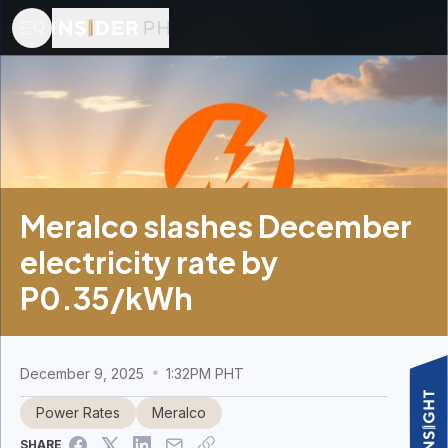
Meralco slashes December
electricity rate by
P0.35/kWh
December 9, 2025
1:32PM PHT
Power Rates
Meralco
SHARE