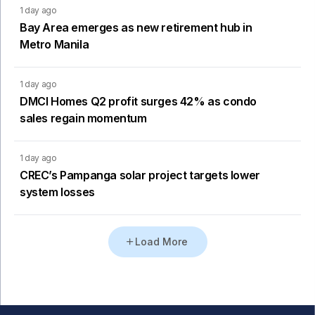
1 day ago
Bay Area emerges as new retirement hub in
Metro Manila
1 day ago
DMCI Homes Q2 profit surges 42% as condo
sales regain momentum
1 day ago
CREC’s Pampanga solar project targets lower
system losses
Load More