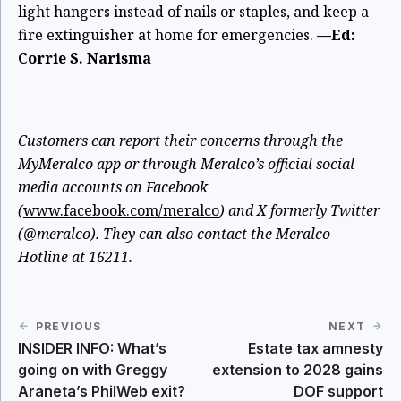
light hangers instead of nails or staples, and keep a
fire extinguisher at home for emergencies.
—Ed:
Corrie S. Narisma
Customers can report their concerns through the
MyMeralco app or through Meralco’s official social
media accounts on Facebook
(
www.facebook.com/meralco
) and X formerly Twitter
(@meralco). They can also contact the Meralco
Hotline at 16211.
PREVIOUS
NEXT
INSIDER INFO: What’s
Estate tax amnesty
going on with Greggy
extension to 2028 gains
Araneta’s PhilWeb exit?
DOF support