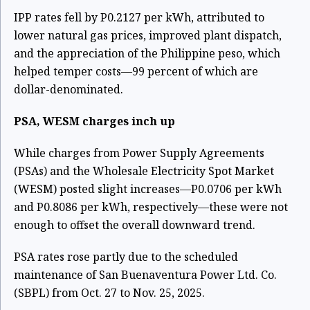
IPP rates fell by P0.2127 per kWh, attributed to
lower natural gas prices, improved plant dispatch,
and the appreciation of the Philippine peso, which
helped temper costs—99 percent of which are
dollar-denominated.
PSA, WESM charges inch up
While charges from Power Supply Agreements
(PSAs) and the Wholesale Electricity Spot Market
(WESM) posted slight increases—P0.0706 per kWh
and P0.8086 per kWh, respectively—these were not
enough to offset the overall downward trend.
PSA rates rose partly due to the scheduled
maintenance of San Buenaventura Power Ltd. Co.
(SBPL) from Oct. 27 to Nov. 25, 2025.