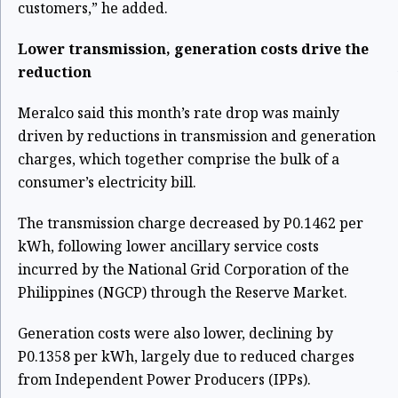
customers,” he added.
Lower transmission, generation costs drive the
reduction
Meralco said this month’s rate drop was mainly
driven by reductions in transmission and generation
charges, which together comprise the bulk of a
consumer’s electricity bill.
The transmission charge decreased by P0.1462 per
kWh, following lower ancillary service costs
incurred by the National Grid Corporation of the
Philippines (NGCP) through the Reserve Market.
Generation costs were also lower, declining by
P0.1358 per kWh, largely due to reduced charges
from Independent Power Producers (IPPs).