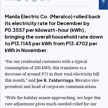
Manila Electric Co. (Meralco) rolled back
its electricity rate for December by
P0.3557 per kilowatt-hour (kWh),
bringing the overall household rate down
to P13.1145 per kWh from P13.4702 per
kWh in November.
“For our residential customers with a typical
consumption of 200 kWh, this translates to a
decrease of around P71 in their total electricity bill
this month,” said
Joe R. Zaldarriaga
, Meralco vice
president and head of corporate communications.
“With the holiday season approaching, we hope this
rate adjustment gives much-needed relief for our