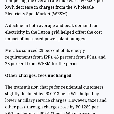
Tempering the overall rate hike was a P0.3005 per
kWh decrease in charges from the Wholesale
Electricity Spot Market (WESM).
A decline in both average and peak demand for
electricity in the Luzon grid helped offset the cost
impact of increased power plant outages.
Meralco sourced 29 percent of its energy
requirements from IPPs, 43 percent from PSAs, and
28 percent from WESM for the period.
Other charges, fees unchanged
The transmission charge for residential customers
slightly declined by P0.0013 per kWh, helped by
lower ancillary service charges. However, taxes and
other pass-through charges rose by P0.1289 per
kWh, including a P0.0171 per kWh increase in