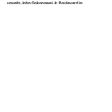
unveils John Gokongwei Jr. Boulevard in
Bridgetowne
Load More
Go to Homepage
Back to Top
ABOUT US
CONTACT US
Company Info
Contact Info
Staffbox
Contact Newsroom
Manifesto
Our Policies