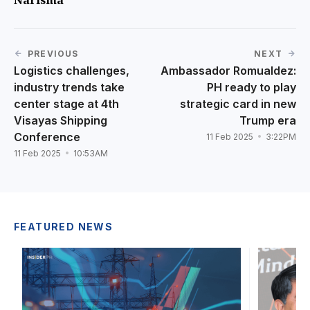
PREVIOUS
NEXT
Logistics challenges,
Ambassador Romualdez:
industry trends take
PH ready to play
center stage at 4th
strategic card in new
Visayas Shipping
Trump era
Conference
11 Feb 2025
3:22PM
11 Feb 2025
10:53AM
FEATURED NEWS