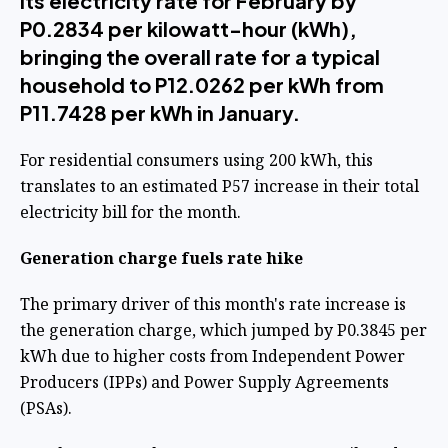
its electricity rate for February by
P0.2834 per kilowatt-hour (kWh),
bringing the overall rate for a typical
household to P12.0262 per kWh from
P11.7428 per kWh in January.
For residential consumers using 200 kWh, this
translates to an estimated P57 increase in their total
electricity bill for the month.
Generation charge fuels rate hike
The primary driver of this month's rate increase is
the generation charge, which jumped by P0.3845 per
kWh due to higher costs from Independent Power
Producers (IPPs) and Power Supply Agreements
(PSAs).