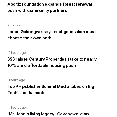
Aboitiz Foundation expands forest renewal
push with community partners
9 hours ago
Lance Gokongwei says next generation must
choose their own path
10 hours ago
SSS raises Century Properties stake to nearly
10% amid affordable housing push
11 hours ago
Top PH publisher Summit Media takes on Big
Tech’s media model
14 hours ago
'Mr. John's living legacy’: Gokongwei clan