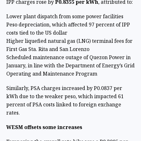
IPP charges rose by
P0.8355 per kWh
, attributed to:
Lower plant dispatch from some power facilities
Peso depreciation, which affected 97 percent of IPP
costs tied to the US dollar
Higher liquefied natural gas (LNG) terminal fees for
First Gas Sta. Rita and San Lorenzo
Scheduled maintenance outage of Quezon Power in
January, in line with the Department of Energy’s Grid
Operating and Maintenance Program
Similarly, PSA charges increased by P0.0837 per
kWh due to the weaker peso, which impacted 61
percent of PSA costs linked to foreign exchange
rates.
WESM offsets some increases