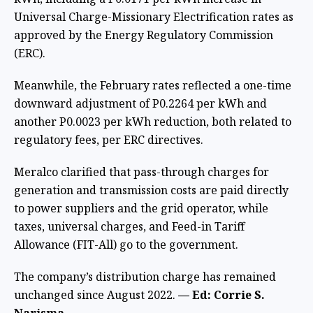
Universal Charge-Missionary Electrification rates as
approved by the Energy Regulatory Commission
(ERC).
Meanwhile, the February rates reflected a one-time
downward adjustment of P0.2264 per kWh and
another P0.0023 per kWh reduction, both related to
regulatory fees, per ERC directives.
Meralco clarified that pass-through charges for
generation and transmission costs are paid directly
to power suppliers and the grid operator, while
taxes, universal charges, and Feed-in Tariff
Allowance (FIT-All) go to the government.
The company’s distribution charge has remained
unchanged since August 2022.
— Ed: Corrie S.
Narisma