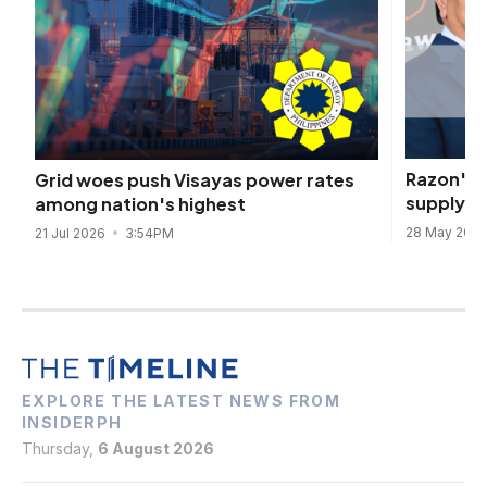
Razon's 
Grid woes push Visayas power rates
supply fo
among nation's highest
28 May 202
21 Jul 2026
3:54PM
EXPLORE THE LATEST NEWS FROM
INSIDERPH
Thursday,
6 August 2026