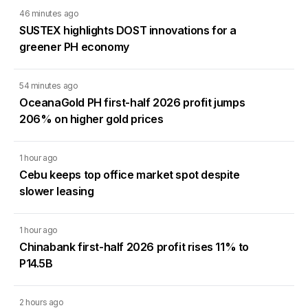
46 minutes ago
SUSTEX highlights DOST innovations for a
greener PH economy
54 minutes ago
OceanaGold PH first-half 2026 profit jumps
206% on higher gold prices
1 hour ago
Cebu keeps top office market spot despite
slower leasing
1 hour ago
Chinabank first-half 2026 profit rises 11% to
P14.5B
2 hours ago