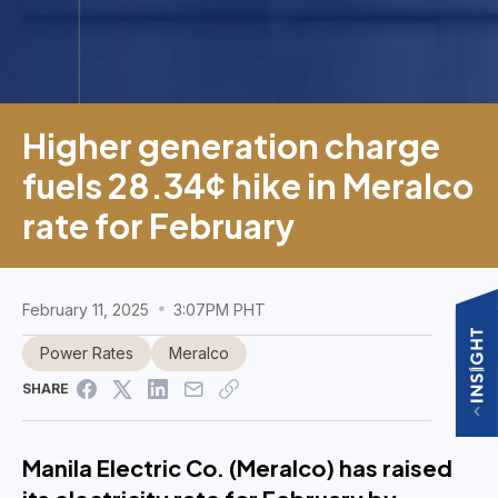
Higher generation charge
fuels 28.34¢ hike in Meralco
rate for February
February 11, 2025
3:07PM PHT
Power Rates
Meralco
SHARE
Manila Electric Co. (Meralco) has raised