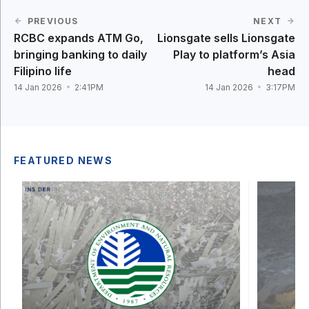
PREVIOUS
NEXT
RCBC expands ATM Go,
Lionsgate sells Lionsgate
bringing banking to daily
Play to platform’s Asia
Filipino life
head
14 Jan 2026
2:41PM
14 Jan 2026
3:17PM
FEATURED NEWS