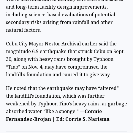
and long-term facility design improvements,
including science-based evaluations of potential
secondary risks arising from rainfall and other
natural factors.
Cebu City Mayor Nestor Archival earlier said the
magnitude 6.9 earthquake that struck Cebu on Sept.
30, along with heavy rains brought by Typhoon
“Tino” on Nov. 4, may have compromised the
landfill’s foundation and caused it to give way.
He noted that the earthquake may have “altered”
the landfill’s foundation, which was further
weakened by Typhoon Tino’s heavy rains, as garbage
absorbed water “like a sponge.”
—Connie
Fernandez-Brojan | Ed: Corrie S. Narisma