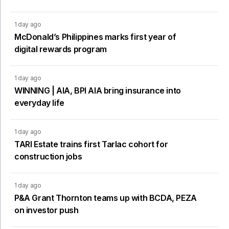
1 day ago
McDonald’s Philippines marks first year of
digital rewards program
1 day ago
WINNING | AIA, BPI AIA bring insurance into
everyday life
1 day ago
TARI Estate trains first Tarlac cohort for
construction jobs
1 day ago
P&A Grant Thornton teams up with BCDA, PEZA
on investor push