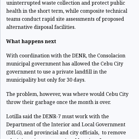
uninterrupted waste collection and protect public
health in the short term, while composite technical
teams conduct rapid site assessments of proposed
alternative disposal facilities.
What happens next
With coordination with the DENR, the Consolacion
municipal government has allowed the Cebu City
government to use a private landfill in the
municipality but only for 30 days.
The problem, however, was where would Cebu City
throw their garbage once the month is over.
Lotilla said the DENR-7 must work with the
Department of the Interior and Local Government
(DILG), and provincial and city officials, to remove