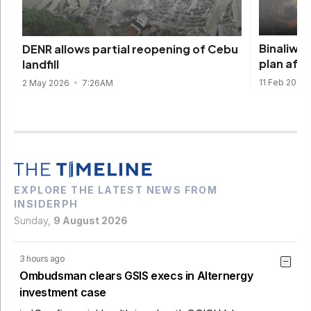
Binaliw r
DENR allows partial reopening of Cebu
plan afte
landfill
11 Feb 2026
2 May 2026
7:26AM
EXPLORE THE LATEST NEWS FROM
INSIDERPH
Sunday,
9 August 2026
3 hours ago
Ombudsman clears GSIS execs in Alternergy
investment case