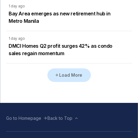
1 day ago
Bay Area emerges as new retirement hub in
Metro Manila
1 day ago
DMCI Homes Q2 profit surges 42% as condo
sales regain momentum
Load More
Go to Homepage
Back to Top