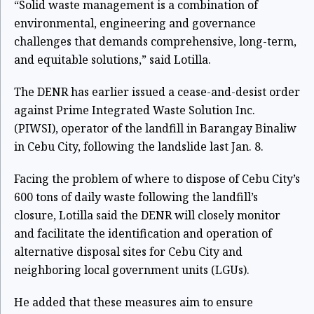
“Solid waste management is a combination of
environmental, engineering and governance
challenges that demands comprehensive, long-term,
and equitable solutions,” said Lotilla.
The DENR has earlier issued a cease-and-desist order
against Prime Integrated Waste Solution Inc.
(PIWSI), operator of the landfill in Barangay Binaliw
in Cebu City, following the landslide last Jan. 8.
Facing the problem of where to dispose of Cebu City’s
600 tons of daily waste following the landfill’s
closure, Lotilla said the DENR will closely monitor
and facilitate the identification and operation of
alternative disposal sites for Cebu City and
neighboring local government units (LGUs).
He added that these measures aim to ensure