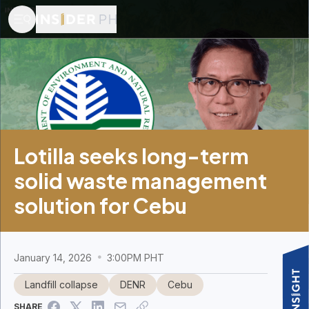
Lotilla seeks long-term
solid waste management
solution for Cebu
January 14, 2026
3:00PM PHT
Landfill collapse
DENR
Cebu
SHARE