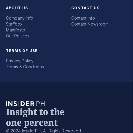
ABOUT US
CONTACT US
Company Info
Contact Info
Staffbox
Contact Newsroom
Manifesto
Our Policies
TERMS OF USE
Privacy Policy
Terms & Conditions
Insight to the
one percent
© 2024 InsiderPH, All Rights Reserved.