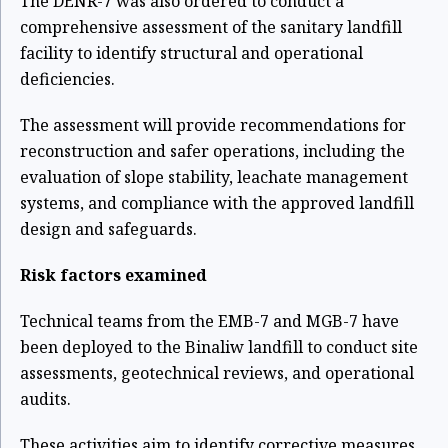
The DENR-7 was also ordered to conduct a
comprehensive assessment of the sanitary landfill
facility to identify structural and operational
deficiencies.
The assessment will provide recommendations for
reconstruction and safer operations, including the
evaluation of slope stability, leachate management
systems, and compliance with the approved landfill
design and safeguards.
Risk factors examined
Technical teams from the EMB-7 and MGB-7 have
been deployed to the Binaliw landfill to conduct site
assessments, geotechnical reviews, and operational
audits.
These activities aim to identify corrective measures