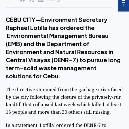
CEBU CITY—Environment Secretary
Raphael Lotilla has ordered the
Environmental Management Bureau
(EMB) and the Department of
Environment and Natural Resources in
Central Visayas (DENR-7) to pursue long
term-solid waste management
solutions for Cebu.
The directive stemmed from the garbage crisis faced
by the city following the closure of the privately-run
landfill that collapsed last week which killed at least
13 people and more than 20 others still missing.
In a statement, Lotilla ordered the DENR-7 to