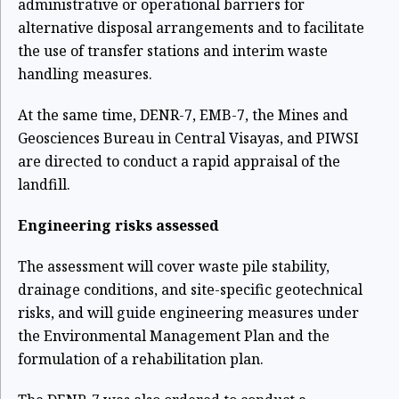
administrative or operational barriers for
alternative disposal arrangements and to facilitate
the use of transfer stations and interim waste
handling measures.
At the same time, DENR-7, EMB-7, the Mines and
Geosciences Bureau in Central Visayas, and PIWSI
are directed to conduct a rapid appraisal of the
landfill.
Engineering risks assessed
The assessment will cover waste pile stability,
drainage conditions, and site-specific geotechnical
risks, and will guide engineering measures under
the Environmental Management Plan and the
formulation of a rehabilitation plan.