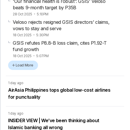
'Our financial health is robust': GSIS’ Veloso
beats 9-month target by P35B
28 Oct 2025
5:10PM
Veloso rejects resigned GSIS directors’ claims,
vows to stay and serve
18 Oct 2025
5:30PM
GSIS refutes P8.8-B loss claim, cites P1.92-T
fund growth
18 Oct 2025
5:07PM
Load More
1 day ago
AirAsia Philippines tops global low-cost airlines
for punctuality
1 day ago
INSIDER VIEW | We’ve been thinking about
Islamic banking all wrong