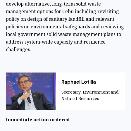
develop alternative, long-term solid waste
management options for Cebu including revisiting
policy on design of sanitary landfill and relevant
policies on environmental safeguards and reviewing
local government solid waste management plans to
address system-wide capacity and resilience
challenges.
Raphael Lotilla
Secretary, Environment and
Natural Resources
Immediate action ordered