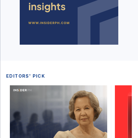
EDITORS' PICK