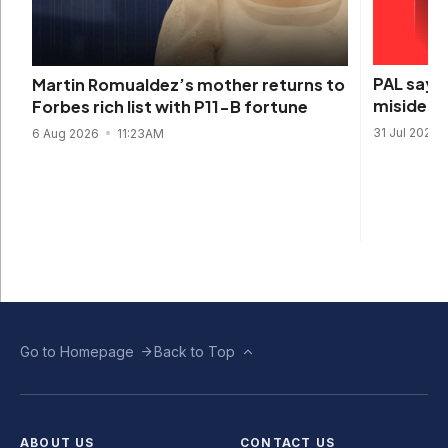
PAL says 
Martin Romualdez’s mother returns to
misidenti
Forbes rich list with P11-B fortune
31 Jul 2026
6 Aug 2026
11:23AM
Go to Homepage
Back to Top
ABOUT US
CONTACT US