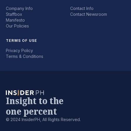
Company Info
Contact Info
Staffbox
Contact Newsroom
Manifesto
Our Policies
TERMS OF USE
Privacy Policy
Terms & Conditions
Insight to the
one percent
© 2024 InsiderPH, All Rights Reserved.