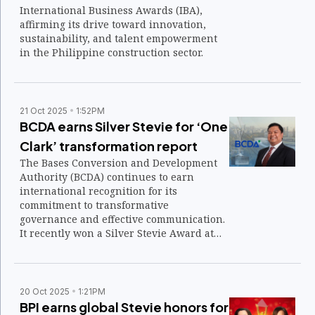
International Business Awards (IBA),
affirming its drive toward innovation,
sustainability, and talent empowerment
in the Philippine construction sector.
21 Oct 2025
1:52PM
BCDA earns Silver Stevie for ‘One
Clark’ transformation report
The Bases Conversion and Development
Authority (BCDA) continues to earn
international recognition for its
commitment to transformative
governance and effective communication.
It recently won a Silver Stevie Award at
the 2025 International Business Awards
(IBA) for its 2023 Annual Report titled
“One Clark.”
20 Oct 2025
1:21PM
BPI earns global Stevie honors for