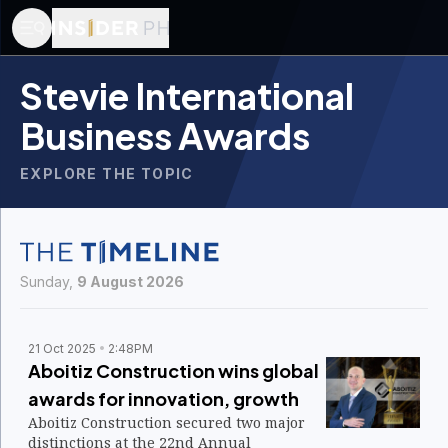
Stevie International
Business Awards
EXPLORE THE TOPIC
Sunday,
9 August 2026
21 Oct 2025
2:48PM
Aboitiz Construction wins global
awards for innovation, growth
Aboitiz Construction secured two major
distinctions at the 22nd Annual