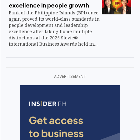
excellence in people growth
Bank of the Philippine Islands (BPI) once
again proved its world-class standards in
people development and leadership
excellence after taking home multiple
distinctions at the 2025 Stevie®
International Business Awards held in
Lisbon, Portugal.
ADVERTISEMENT