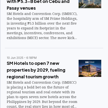
with ₱5.3-B bet on Cebu and
Pasay venues
SM Hotels and Convention Corp. (SMHCC),
the hospitality arm of SM Prime Holdings,
is investing ₱5.3 billion over the next five
years to expand its footprint in the
meetings, incentives, conferences, and
exhibitions (MICE) sector. The move kicks
off with new convention centers in Cebu
and Pasay.
10 Jun 2025
6:18PM
SM Hotels to open 7 new
properties by 2029, fueling
regional tourism growth
SM Hotels and Convention Corp. (SMHCC)
is placing a bold bet on the future of
regional tourism and real estate with its
plan to open seven new hotels across the
Philippines by 2029. But beyond the room
count, the real story lies in how most of