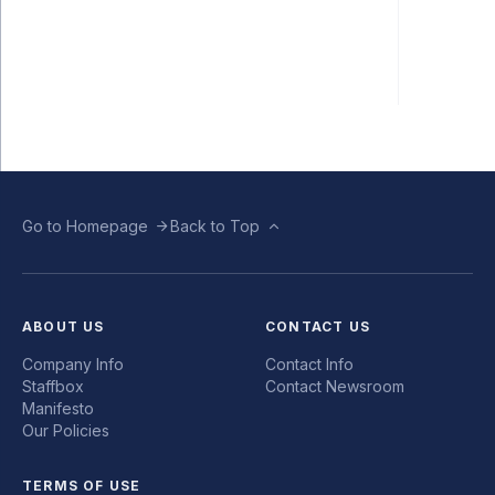
Go to Homepage
Back to Top
ABOUT US
CONTACT US
Company Info
Contact Info
Staffbox
Contact Newsroom
Manifesto
Our Policies
TERMS OF USE