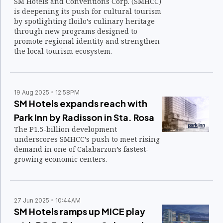
SM Hotels and Conventions Corp. (SMHCC)
is deepening its push for cultural tourism
by spotlighting Iloilo’s culinary heritage
through new programs designed to
promote regional identity and strengthen
the local tourism ecosystem.
19 Aug 2025
12:58PM
SM Hotels expands reach with
Park Inn by Radisson in Sta. Rosa
The P1.5-billion development
underscores SMHCC’s push to meet rising
demand in one of Calabarzon’s fastest-
growing economic centers.
27 Jun 2025
10:44AM
SM Hotels ramps up MICE play