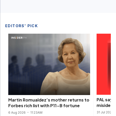
EDITORS' PICK
PAL says 
Martin Romualdez’s mother returns to
misidenti
Forbes rich list with P11-B fortune
31 Jul 2026
6 Aug 2026
11:23AM