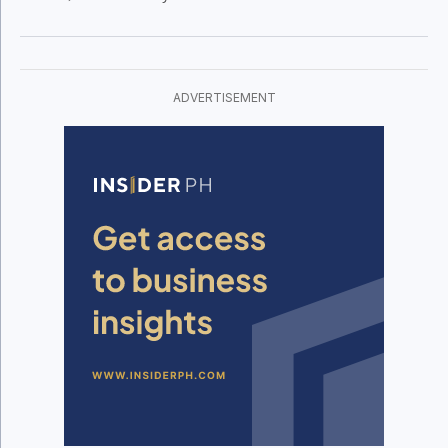
these hotels are being positioned as
economic anchors for second-tier cities.
ADVERTISEMENT