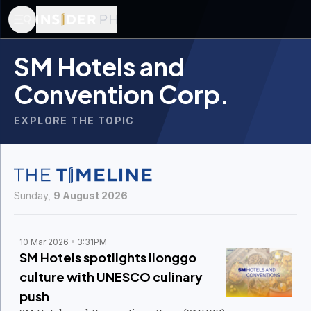
SM Hotels and
Convention Corp.
EXPLORE THE TOPIC
Sunday,
9 August 2026
10 Mar 2026
3:31PM
SM Hotels spotlights Ilonggo
culture with UNESCO culinary
push