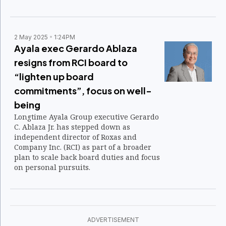
2 May 2025
1:24PM
Ayala exec Gerardo Ablaza
resigns from RCI board to
“lighten up board
commitments”, focus on well-
being
Longtime Ayala Group executive Gerardo
C. Ablaza Jr. has stepped down as
independent director of Roxas and
Company Inc. (RCI) as part of a broader
plan to scale back board duties and focus
on personal pursuits.
ADVERTISEMENT