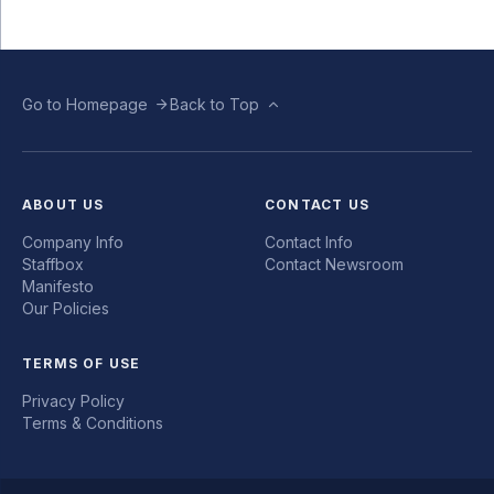
Go to Homepage
Back to Top
ABOUT US
CONTACT US
Company Info
Contact Info
Staffbox
Contact Newsroom
Manifesto
Our Policies
TERMS OF USE
Privacy Policy
Terms & Conditions