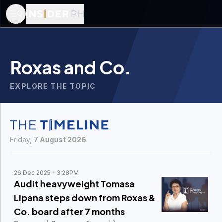
Roxas and Co.
EXPLORE THE TOPIC
Friday,
7 August 2026
26 Dec 2025
3:28PM
Audit heavyweight Tomasa
Lipana steps down from Roxas &
Co. board after 7 months