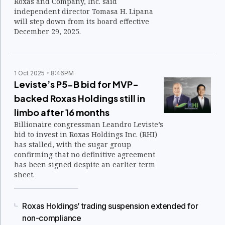
Roxas and Company, Inc. said
independent director Tomasa H. Lipana
will step down from its board effective
December 29, 2025.
1 Oct 2025
8:46PM
Leviste’s P5-B bid for MVP-
backed Roxas Holdings still in
limbo after 16 months
Billionaire congressman Leandro Leviste’s
bid to invest in Roxas Holdings Inc. (RHI)
has stalled, with the sugar group
confirming that no definitive agreement
has been signed despite an earlier term
sheet.
Roxas Holdings’ trading suspension extended for
non-compliance