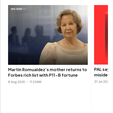
PAL says 
Martin Romualdez’s mother returns to
misidenti
Forbes rich list with P11-B fortune
31 Jul 2026
6 Aug 2026
11:23AM