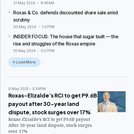
31 May 2024
8:45AM
Roxas & Co. defends discounted share sale amid
scrutiny
30 May 2024
1:37PM
INSIDER FOCUS: The house that sugar built — the
rise and struggles of the Roxas empire
25 May 2024
5:07PM
Load More
9 May 2025
5:34PM
Roxas-Elizalde’s RCI to get P9.6B
payout after 30-year land
dispute, stock surges over 17%
Roxas-Elizalde’s RCI to get P9.6B payout
After 30-year land dispute, stock surges
over 17%