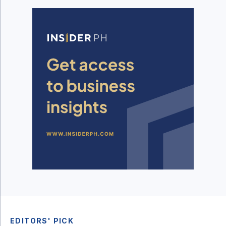
EDITORS' PICK