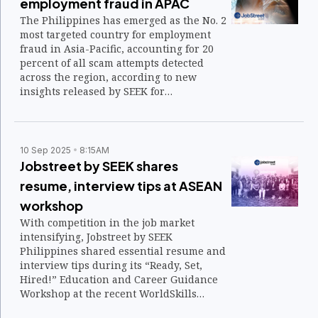
employment fraud in APAC
The Philippines has emerged as the No. 2
most targeted country for employment
fraud in Asia-Pacific, accounting for 20
percent of all scam attempts detected
across the region, according to new
insights released by SEEK for
International Fraud Awareness Week.
10 Sep 2025
8:15AM
Jobstreet by SEEK shares
resume, interview tips at ASEAN
workshop
With competition in the job market
intensifying, Jobstreet by SEEK
Philippines shared essential resume and
interview tips during its “Ready, Set,
Hired!” Education and Career Guidance
Workshop at the recent WorldSkills
ASEAN Manila 2025.