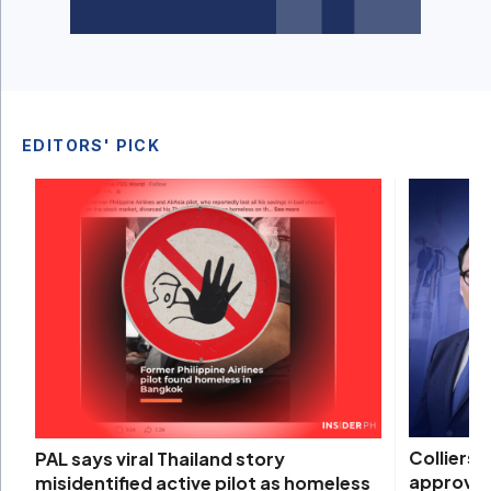
EDITORS' PICK
Colliers 
PAL says viral Thailand story
approval
misidentified active pilot as homeless