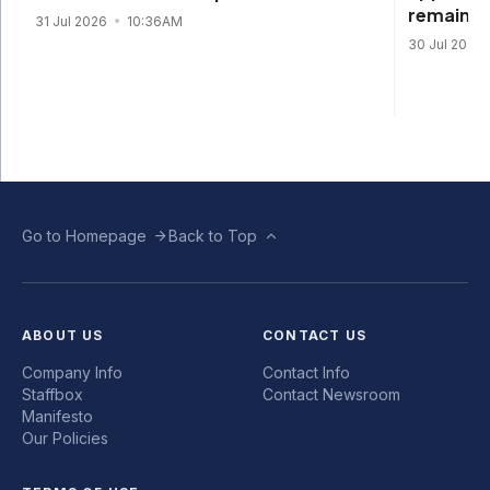
remain s
31 Jul 2026
10:36AM
30 Jul 2026
Go to Homepage
Back to Top
ABOUT US
CONTACT US
Company Info
Contact Info
Staffbox
Contact Newsroom
Manifesto
Our Policies