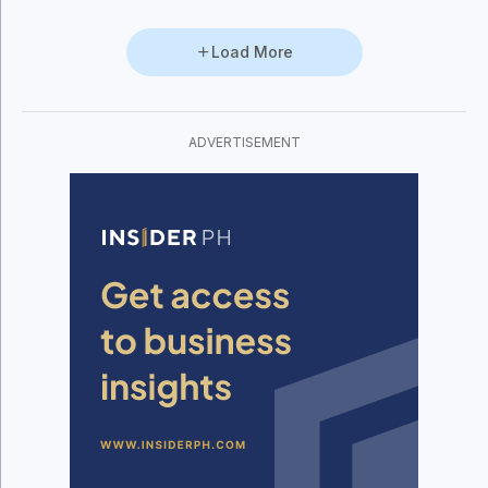
Load More
ADVERTISEMENT