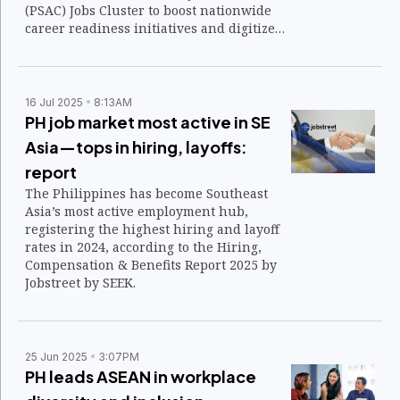
(PSAC) Jobs Cluster to boost nationwide
career readiness initiatives and digitize
access to employment opportunities.
16 Jul 2025
8:13AM
PH job market most active in SE
Asia—tops in hiring, layoffs:
report
The Philippines has become Southeast
Asia’s most active employment hub,
registering the highest hiring and layoff
rates in 2024, according to the Hiring,
Compensation & Benefits Report 2025 by
Jobstreet by SEEK.
25 Jun 2025
3:07PM
PH leads ASEAN in workplace