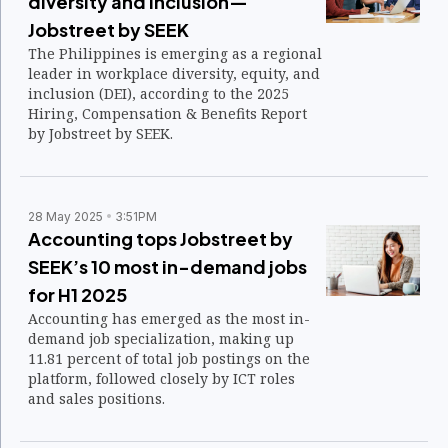
diversity and inclusion—
Jobstreet by SEEK
The Philippines is emerging as a regional
leader in workplace diversity, equity, and
inclusion (DEI), according to the 2025
Hiring, Compensation & Benefits Report
by Jobstreet by SEEK.
28 May 2025
3:51PM
Accounting tops Jobstreet by
SEEK’s 10 most in-demand jobs
for H1 2025
Accounting has emerged as the most in-
demand job specialization, making up
11.81 percent of total job postings on the
platform, followed closely by ICT roles
and sales positions.