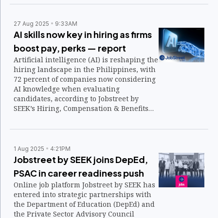
27 Aug 2025
9:33AM
AI skills now key in hiring as firms
boost pay, perks — report
Artificial intelligence (AI) is reshaping the
hiring landscape in the Philippines, with
72 percent of companies now considering
AI knowledge when evaluating
candidates, according to Jobstreet by
SEEK’s Hiring, Compensation & Benefits
Report 2025.
1 Aug 2025
4:21PM
Jobstreet by SEEK joins DepEd,
PSAC in career readiness push
Online job platform Jobstreet by SEEK has
entered into strategic partnerships with
the Department of Education (DepEd) and
the Private Sector Advisory Council