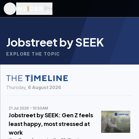
Jobstreet by SEEK
EXPLORE THE TOPIC
Thursday,
6 August 2026
21 Jul 2026
10:50AM
Jobstreet by SEEK: Gen Z feels
least happy, most stressed at
work