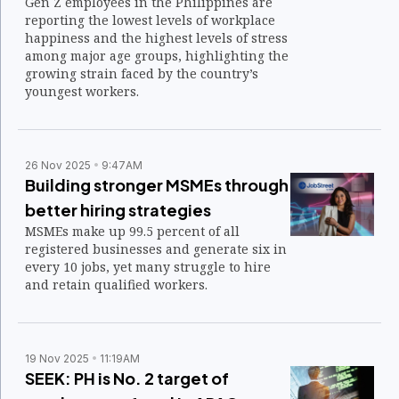
Gen Z employees in the Philippines are
reporting the lowest levels of workplace
happiness and the highest levels of stress
among major age groups, highlighting the
growing strain faced by the country’s
youngest workers.
26 Nov 2025
9:47AM
Building stronger MSMEs through
better hiring strategies
MSMEs make up 99.5 percent of all
registered businesses and generate six in
every 10 jobs, yet many struggle to hire
and retain qualified workers.
19 Nov 2025
11:19AM
SEEK: PH is No. 2 target of