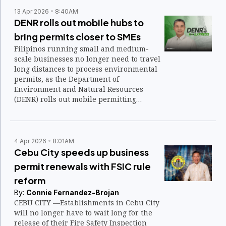
13 Apr 2026
8:40AM
DENR rolls out mobile hubs to
bring permits closer to SMEs
Filipinos running small and medium-
scale businesses no longer need to travel
long distances to process environmental
permits, as the Department of
Environment and Natural Resources
(DENR) rolls out mobile permitting
services nationwide.
4 Apr 2026
8:01AM
Cebu City speeds up business
permit renewals with FSIC rule
reform
By:
Connie Fernandez-Brojan
CEBU CITY —Establishments in Cebu City
will no longer have to wait long for the
release of their Fire Safety Inspection