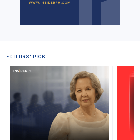
EDITORS' PICK