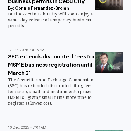
business permits in Cebu City
By:
Connie Fernandez-Brojan
Businesses in Cebu City will soon enjoy a
same-day release of temporary business
permits.
12 Jan 2026
4:16PM
SEC extends discounted fees for
MSME business registration until
March 31
The Securities and Exchange Commission
(SEC) has extended discounted filing fees
for micro, small and medium enterprises
(MSMEs), giving small firms more time to
register at lower cost.
16 Dec 2025
7:04AM