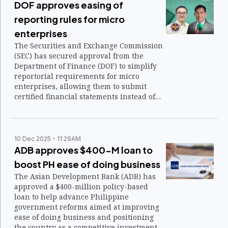
DOF approves easing of
reporting rules for micro
enterprises
The Securities and Exchange Commission
(SEC) has secured approval from the
Department of Finance (DOF) to simplify
reportorial requirements for micro
enterprises, allowing them to submit
certified financial statements instead of
audited ones.
10 Dec 2025
11:29AM
ADB approves $400-M loan to
boost PH ease of doing business
The Asian Development Bank (ADB) has
approved a $400-million policy-based
loan to help advance Philippine
government reforms aimed at improving
ease of doing business and positioning
the country as a competitive investment