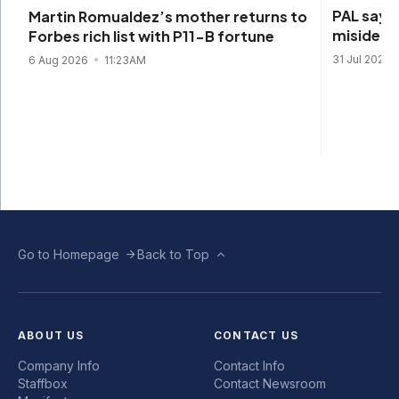
PAL says 
Martin Romualdez’s mother returns to
misidenti
Forbes rich list with P11-B fortune
31 Jul 2026
6 Aug 2026
11:23AM
Go to Homepage
Back to Top
ABOUT US
CONTACT US
Company Info
Contact Info
Staffbox
Contact Newsroom