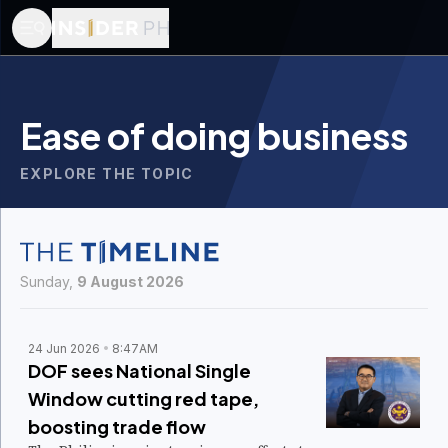
Ease of doing business
EXPLORE THE TOPIC
Sunday,
9 August 2026
24 Jun 2026
8:47AM
DOF sees National Single
Window cutting red tape,
boosting trade flow