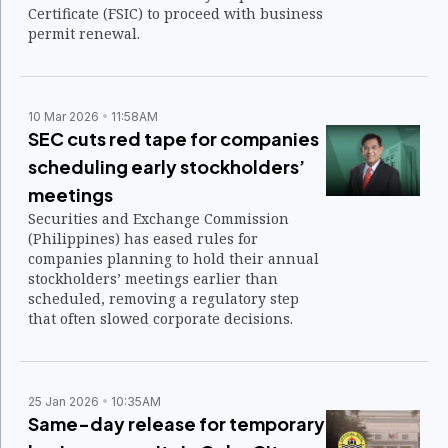
Certificate (FSIC) to proceed with business
permit renewal.
10 Mar 2026
11:58AM
SEC cuts red tape for companies
scheduling early stockholders’
meetings
Securities and Exchange Commission
(Philippines) has eased rules for
companies planning to hold their annual
stockholders’ meetings earlier than
scheduled, removing a regulatory step
that often slowed corporate decisions.
25 Jan 2026
10:35AM
Same-day release for temporary