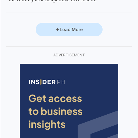
destination in Asia and the Pacific.
Load More
ADVERTISEMENT