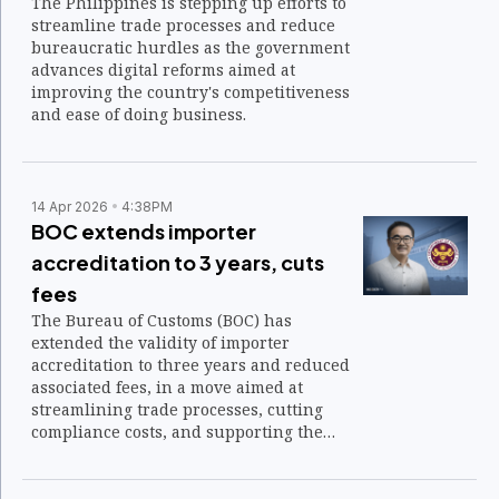
The Philippines is stepping up efforts to
streamline trade processes and reduce
bureaucratic hurdles as the government
advances digital reforms aimed at
improving the country's competitiveness
and ease of doing business.
14 Apr 2026
4:38PM
BOC extends importer
accreditation to 3 years, cuts
fees
The Bureau of Customs (BOC) has
extended the validity of importer
accreditation to three years and reduced
associated fees, in a move aimed at
streamlining trade processes, cutting
compliance costs, and supporting the
steady flow of goods into the country.