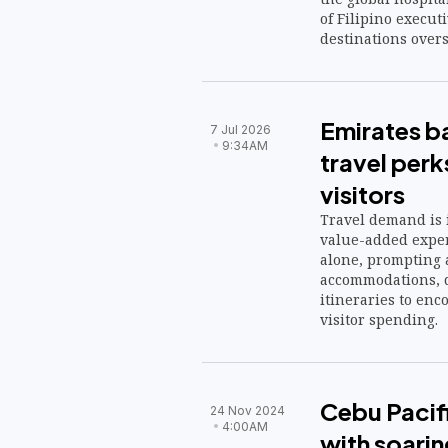
of Filipino execut
destinations overs
Emirates b
7 Jul 2026
9:34AM
travel perk
visitors
Travel demand is 
value-added exper
alone, prompting 
accommodations, d
itineraries to enc
visitor spending.
Cebu Pacif
24 Nov 2024
4:00AM
with soari