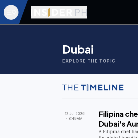
Dubai
EXPLORE THE TOPIC
Filipina ch
12 Jul 2026
8:49AM
Dubai's Au
A Filipina chef h
the global hospita