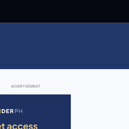
ADVERTISEMENT