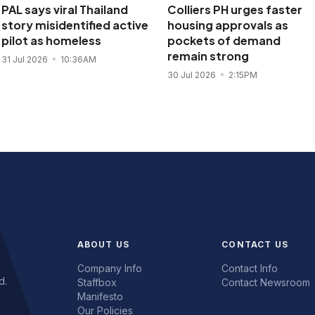
PAL says viral Thailand
Colliers PH urges faster
story misidentified active
housing approvals as
pilot as homeless
pockets of demand
remain strong
31 Jul 2026
10:36AM
30 Jul 2026
2:15PM
ABOUT US
CONTACT US
Company Info
Contact Info
d.
Staffbox
Contact Newsroom
Manifesto
Our Policies