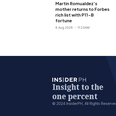
Martin Romualdez’s
mother returns to Forbes
rich list with P11-B
fortune
6 Aug 2026
11:23AM
Insight to the
one percent
© 2024 InsiderPH, All Rights Reserve