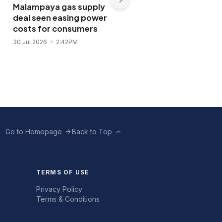
Malampaya gas supply
Shopwise to open Libis
deal seen easing power
flagship store in
costs for consumers
November 2026
30 Jul 2026
2:42PM
28 Jul 2026
11:43AM
Go to Homepage
Back to Top
TERMS OF USE
Privacy Policy
Terms & Conditions