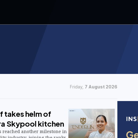
Friday,
7 August 2026
ef takes helm of
ra Skypool kitchen
as reached another milestone in
lity industry, joining the ranks