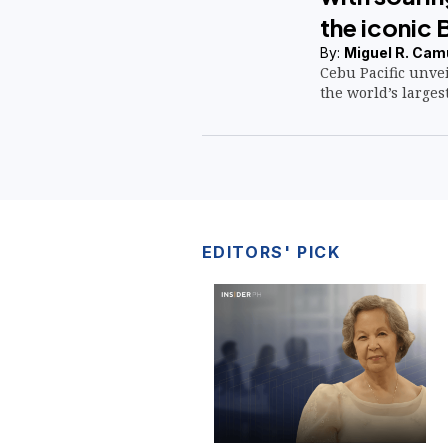
the iconic 
By:
Miguel R. Cam
Cebu Pacific unvei
the world’s largest
EDITORS' PICK