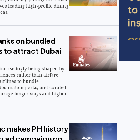
ives leading high-profile dining
eas.
anks on bundled
s to attract Dubai
increasingly being shaped by
iences rather than airfare
airlines to bundle
estination perks, and curated
ourage longer stays and higher
ic makes PH history
ng ad campaign on