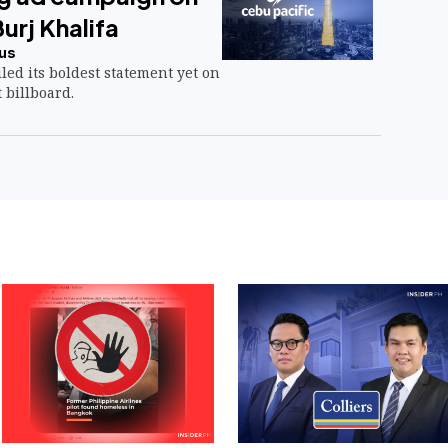
Burj Khalifa
us
led its boldest statement yet on
 billboard.