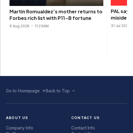
PAL says 
Martin Romualdez’s mother returns to
misidenti
Forbes rich list with P11-B fortune
31 Jul 2026
6 Aug 2026
11:23AM
Go to Homepage
Back to Top
ABOUT US
CONTACT US
Company Info
Contact Info