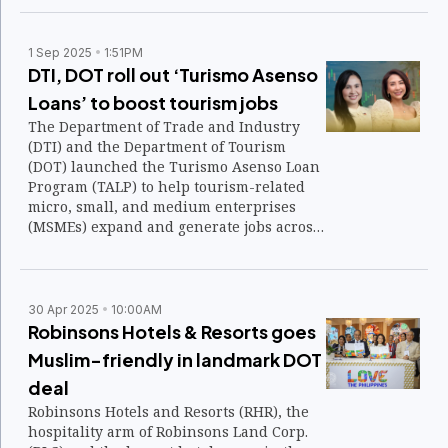
1 Sep 2025
1:51PM
DTI, DOT roll out ‘Turismo Asenso
Loans’ to boost tourism jobs
The Department of Trade and Industry
(DTI) and the Department of Tourism
(DOT) launched the Turismo Asenso Loan
Program (TALP) to help tourism-related
micro, small, and medium enterprises
(MSMEs) expand and generate jobs across
the country’s hospitality and travel value
chain.
30 Apr 2025
10:00AM
Robinsons Hotels & Resorts goes
Muslim-friendly in landmark DOT
deal
Robinsons Hotels and Resorts (RHR), the
hospitality arm of Robinsons Land Corp.