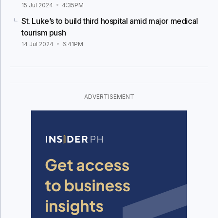
15 Jul 2024
4:35PM
St. Luke’s to build third hospital amid major medical
tourism push
14 Jul 2024
6:41PM
ADVERTISEMENT