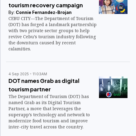
tourism recovery campaign
By:
Connie Fernandez-Brojan
CEBU CITY—The Department of Tourism
(DOT) has forged a landmark partnership
with two private sector groups to help
revive Cebu’s tourism industry following
the downturn caused by recent
calamities.
4 Sep 2025
11:03AM
DOT names Grab as digital
tourism partner
The Department of Tourism (DOT) has
named Grab as its Digital Tourism
Partner, a move that leverages the
superapp’s technology and network to
modernize food tourism and improve
inter-city travel across the country.