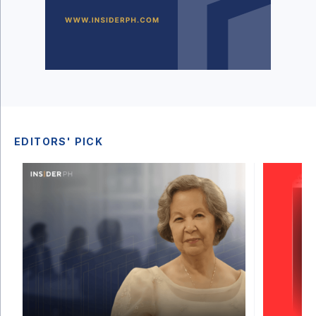
EDITORS' PICK