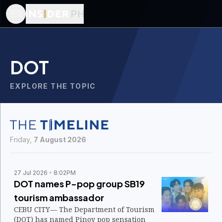
DOT
EXPLORE THE TOPIC
Friday,
7 August 2026
27 Jul 2026
8:02PM
DOT names P-pop group SB19
tourism ambassador
CEBU CITY— The Department of Tourism
(DOT) has named Pinoy pop sensation