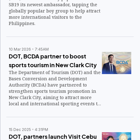
SB19 its newest ambassador, tapping the
globally popular boy group to help attract
more international visitors to the
Philippines.
10 Mar 2026
7:45AM
DOT, BCDA partner to boost
sports tourism in New Clark City
The Department of Tourism (DOT) and the
Bases Conversion and Development
Authority (BCDA) have partnered to
strengthen sports tourism promotion in
New Clark City, aiming to attract more
local and international sporting events to
the area’s world-class facilities.
15 Dec 2025
4:31PM
DOT, partners launch Visit Cebu