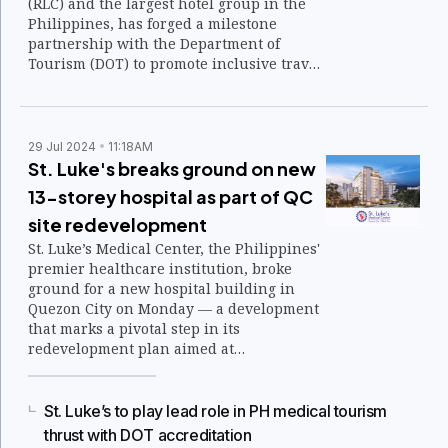
(RLC) and the largest hotel group in the
Philippines, has forged a milestone
partnership with the Department of
Tourism (DOT) to promote inclusive travel
through the formal designation of all RHR
properties as Muslim-Friendly
Accommodations.
29 Jul 2024
11:18AM
St. Luke's breaks ground on new
13-storey hospital as part of QC
site redevelopment
St. Luke’s Medical Center, the Philippines'
premier healthcare institution, broke
ground for a new hospital building in
Quezon City on Monday — a development
that marks a pivotal step in its
redevelopment plan aimed at
modernizing and expanding its facilities
while ensuring continuous patient care.
St. Luke’s to play lead role in PH medical tourism
thrust with DOT accreditation