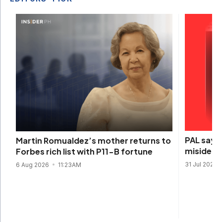
PAL says 
Martin Romualdez’s mother returns to
misidenti
Forbes rich list with P11-B fortune
31 Jul 2026
6 Aug 2026
11:23AM