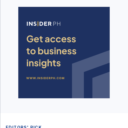
EDITORS' PICK