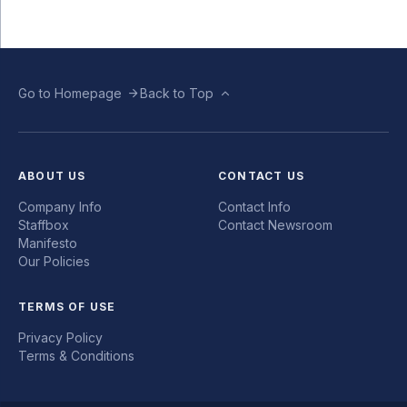
Go to Homepage
Back to Top
ABOUT US
CONTACT US
Company Info
Contact Info
Staffbox
Contact Newsroom
Manifesto
Our Policies
TERMS OF USE
Privacy Policy
Terms & Conditions