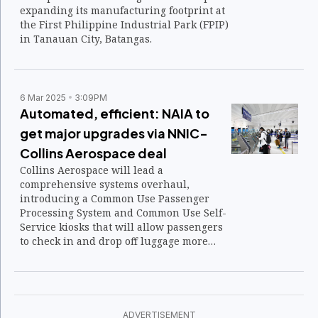
expanding its manufacturing footprint at
the First Philippine Industrial Park (FPIP)
in Tanauan City, Batangas.
6 Mar 2025
3:09PM
Automated, efficient: NAIA to
get major upgrades via NNIC-
Collins Aerospace deal
Collins Aerospace will lead a
comprehensive systems overhaul,
introducing a Common Use Passenger
Processing System and Common Use Self-
Service kiosks that will allow passengers
to check in and drop off luggage more
efficiently. Biometric screening will
replace multiple document checks,
reducing wait times while improving
security.
ADVERTISEMENT