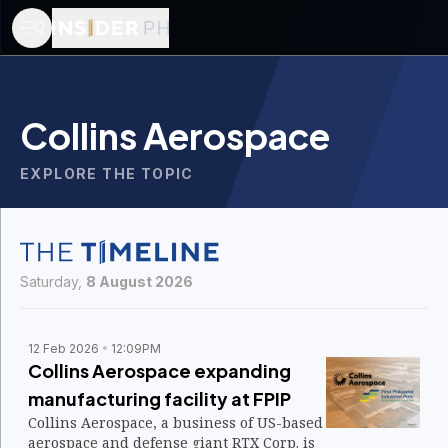
Collins Aerospace
EXPLORE THE TOPIC
Saturday,
8 August 2026
12 Feb 2026
12:09PM
Collins Aerospace expanding
manufacturing facility at FPIP
Collins Aerospace, a business of US-based
aerospace and defense giant RTX Corp. is