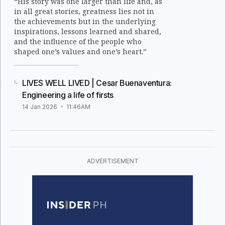
“His story was one larger than life and, as
in all great stories, greatness lies not in
the achievements but in the underlying
inspirations, lessons learned and shared,
and the influence of the people who
shaped one’s values and one’s heart.”
LIVES WELL LIVED | Cesar Buenaventura:
Engineering a life of firsts
14 Jan 2026
11:46AM
ADVERTISEMENT