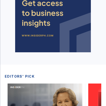
EDITORS' PICK