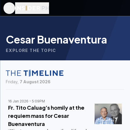
Cesar Buenaventura
EXPLORE THE TOPIC
Friday,
7 August 2026
16 Jan 2026
5:09PM
Fr. Tito Caluag’s homily at the
requiem mass for Cesar
Buenaventura