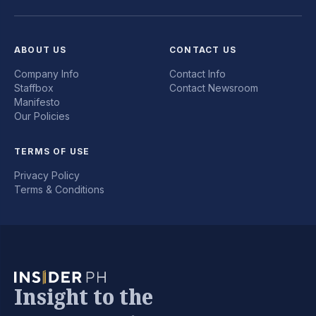
ABOUT US
CONTACT US
Company Info
Contact Info
Staffbox
Contact Newsroom
Manifesto
Our Policies
TERMS OF USE
Privacy Policy
Terms & Conditions
Insight to the