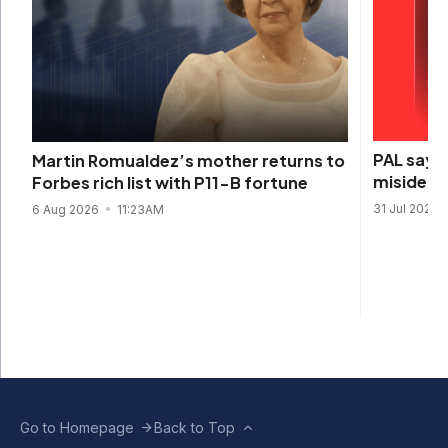
PAL says 
Martin Romualdez’s mother returns to
misidenti
Forbes rich list with P11-B fortune
31 Jul 2026
6 Aug 2026
11:23AM
Go to Homepage
Back to Top