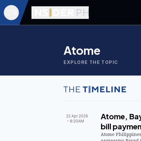
Atome
EXPLORE THE TOPIC
Atome, Bay
22 Apr 2026
8:20AM
bill paymen
Atome Philippine
aggregator Bayad 