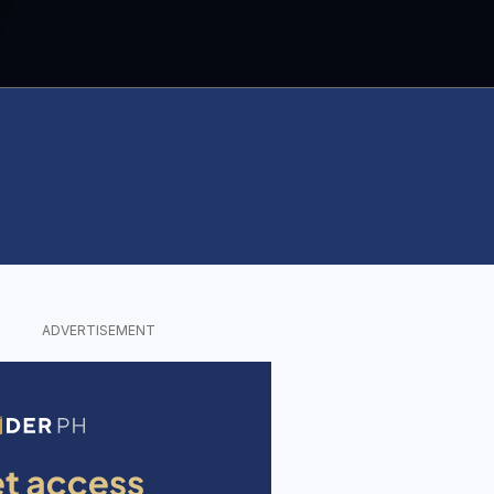
ADVERTISEMENT