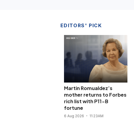
EDITORS' PICK
Martin Romualdez’s
mother returns to Forbes
rich list with P11-B
fortune
6 Aug 2026
11:23AM