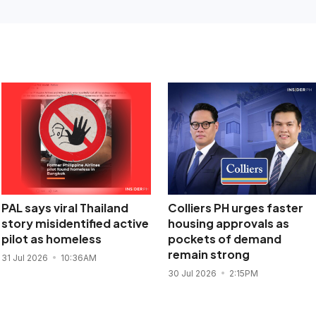
PAL says viral Thailand
Colliers PH urges faster
story misidentified active
housing approvals as
pilot as homeless
pockets of demand
remain strong
31 Jul 2026
10:36AM
30 Jul 2026
2:15PM