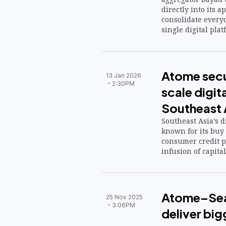
directly into its 
consolidate everyd
single digital plat
Atome sec
13 Jan 2026
2:30PM
scale digita
Southeast 
Southeast Asia’s d
known for its buy
consumer credit pr
infusion of capital
Atome–Seao
25 Nov 2025
3:06PM
deliver big