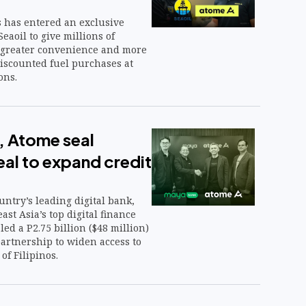
 has entered an exclusive
eaoil to give millions of
s greater convenience and more
iscounted fuel purchases at
ons.
 Atome seal
al to expand credit
ntry’s leading digital bank,
st Asia’s top digital finance
led a P2.75 billion ($48 million)
artnership to widen access to
 of Filipinos.