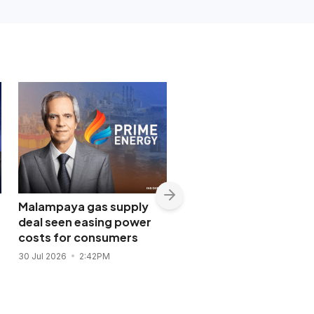
Malampaya gas supply
Shopwise to open Libis
deal seen easing power
flagship store in
costs for consumers
November 2026
30 Jul 2026
2:42PM
28 Jul 2026
11:43AM