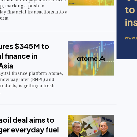
app, marking a push to
ay financial transactions into a
form.
ures $345M to
l finance in
Asia
igital finance platform Atome,
 now pay later (BNPL) and
oducts, is getting a fresh
.
il deal aims to
ger everyday fuel