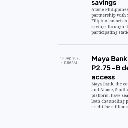
savings
Atome Philippines
partnership with S
Filipino motorist
savings through d
participating stati
Maya Bank,
18 Sep 2025
11:56AM
P2.75-B de
access
Maya Bank, the cou
and Atome, Southea
platform, have sea
loan channeling p
credit for millions