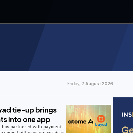
Friday,
7 August 2026
ad tie-up brings
ts into one app
s has partnered with payments
to embed bill payment services