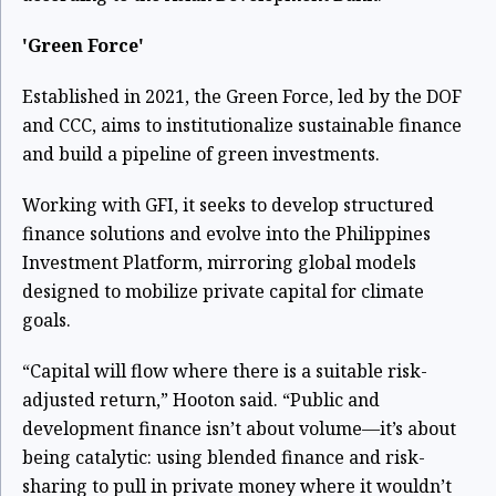
'Green Force'
Established in 2021, the Green Force, led by the DOF
and CCC, aims to institutionalize sustainable finance
and build a pipeline of green investments.
Working with GFI, it seeks to develop structured
finance solutions and evolve into the Philippines
Investment Platform, mirroring global models
designed to mobilize private capital for climate
goals.
“Capital will flow where there is a suitable risk-
adjusted return,” Hooton said. “Public and
development finance isn’t about volume—it’s about
being catalytic: using blended finance and risk-
sharing to pull in private money where it wouldn’t