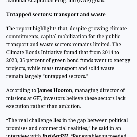
National Adaptation Program (NAP) goals.
Untapped sectors: transport and waste
The report highlights that, despite growing climate
commitments, capital mobilization for the public
transport and waste sectors remains limited. The
Climate Bonds Initiative found that from 2014 to
2023, 35 percent of green bond funds went to energy
projects, while mass transport and solid waste
remain largely “untapped sectors.”
According to
James Hooton
, managing director of
missions at GFI, investors believe these sectors lack
execution rather than ambition.
“The real challenge lies in the gap between political
promises and commercial realities,” he said in an
interview with
InsiderPH.
“Renewables succeeded