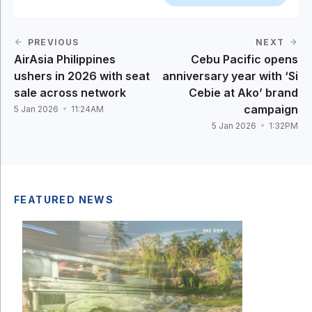
PREVIOUS
NEXT
AirAsia Philippines
Cebu Pacific opens
ushers in 2026 with seat
anniversary year with ‘Si
sale across network
Cebie at Ako’ brand
campaign
5 Jan 2026
11:24AM
5 Jan 2026
1:32PM
FEATURED NEWS