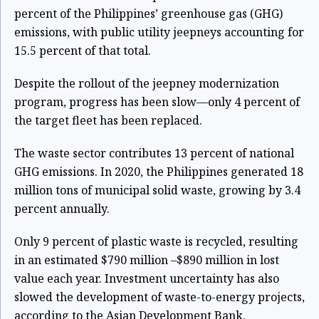
percent of the Philippines’ greenhouse gas (GHG)
emissions, with public utility jeepneys accounting for
15.5 percent of that total.
Despite the rollout of the jeepney modernization
program, progress has been slow—only 4 percent of
the target fleet has been replaced.
The waste sector contributes 13 percent of national
GHG emissions. In 2020, the Philippines generated 18
million tons of municipal solid waste, growing by 3.4
percent annually.
Only 9 percent of plastic waste is recycled, resulting
in an estimated $790 million –$890 million in lost
value each year. Investment uncertainty has also
slowed the development of waste-to-energy projects,
according to the Asian Development Bank.