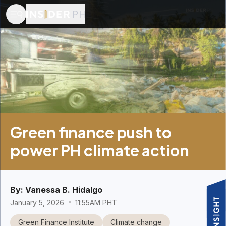
Green finance push to
power PH climate action
By:
Vanessa B. Hidalgo
January 5, 2026
11:55AM PHT
Green Finance Institute
Climate change