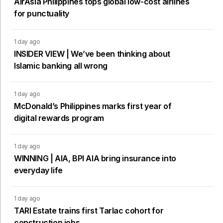
AirAsia Philippines tops global low-cost airlines
for punctuality
1 day ago
INSIDER VIEW | We’ve been thinking about
Islamic banking all wrong
1 day ago
McDonald’s Philippines marks first year of
digital rewards program
1 day ago
WINNING | AIA, BPI AIA bring insurance into
everyday life
1 day ago
TARI Estate trains first Tarlac cohort for
construction jobs