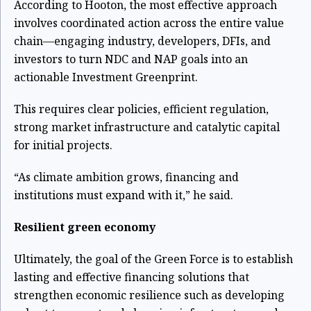
According to Hooton, the most effective approach
involves coordinated action across the entire value
chain—engaging industry, developers, DFIs, and
investors to turn NDC and NAP goals into an
actionable Investment Greenprint.
This requires clear policies, efficient regulation,
strong market infrastructure and catalytic capital
for initial projects.
“As climate ambition grows, financing and
institutions must expand with it,” he said.
Resilient green economy
Ultimately, the goal of the Green Force is to establish
lasting and effective financing solutions that
strengthen economic resilience such as developing