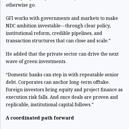
otherwise go.
GFI works with governments and markets to make
NDC ambition investable—through clear policy,
institutional reform, credible pipelines, and
transaction structures that can close and scale.”
He added that the private sector can drive the next
wave of green investments.
“Domestic banks can step in with repeatable senior
debt. Corporates can anchor long-term offtake.
Foreign investors bring equity and project finance as
execution risk falls. And once deals are proven and
replicable, institutional capital follows.”
A coordinated path forward