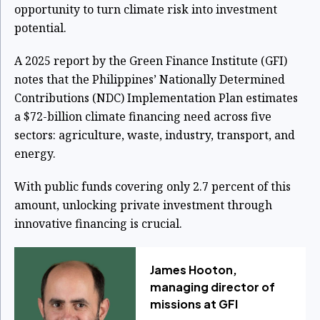
opportunity to turn climate risk into investment
potential.
A 2025 report by the Green Finance Institute (GFI)
notes that the Philippines’ Nationally Determined
Contributions (NDC) Implementation Plan estimates
a $72-billion climate financing need across five
sectors: agriculture, waste, industry, transport, and
energy.
With public funds covering only 2.7 percent of this
amount, unlocking private investment through
innovative financing is crucial.
James Hooton,
managing director of
missions at GFI