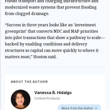
robust transport and charging infrastructure and
modernized waste systems that prevent flooding
from clogged drainage.
“Success in three years looks like an 'investment
greenprint' that converts NDC and NAP priorities
into pilot transactions that show a pathway to scale—
backed by enabling conditions and delivery
structures so capital can move quickly to where it
matters most,” Hooton said.
ABOUT THE AUTHOR
Vanessa B. Hidalgo
Content Producer
More from the Author