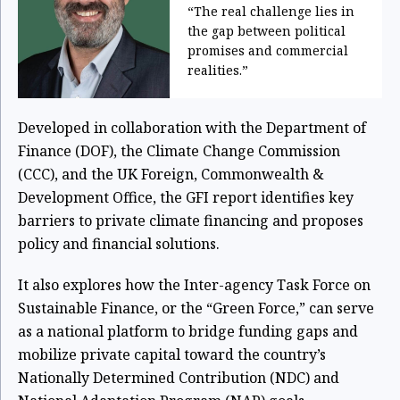
“The real challenge lies in
the gap between political
promises and commercial
realities.”
Developed in collaboration with the Department of
Finance (DOF), the Climate Change Commission
(CCC), and the UK Foreign, Commonwealth &
Development Office, the GFI report identifies key
barriers to private climate financing and proposes
policy and financial solutions.
It also explores how the Inter-agency Task Force on
Sustainable Finance, or the “Green Force,” can serve
as a national platform to bridge funding gaps and
mobilize private capital toward the country’s
Nationally Determined Contribution (NDC) and