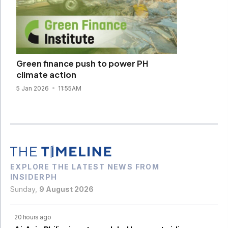
Green finance push to power PH
climate action
5 Jan 2026
11:55AM
EXPLORE THE LATEST NEWS FROM
INSIDERPH
Sunday,
9 August 2026
20 hours ago