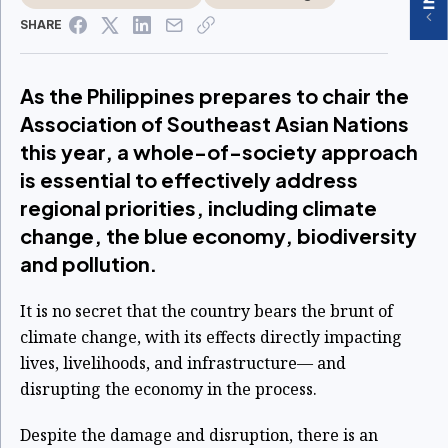
SHARE
As the Philippines prepares to chair the
Association of Southeast Asian Nations
this year, a whole-of-society approach
is essential to effectively address
regional priorities, including climate
change, the blue economy, biodiversity
and pollution.
It is no secret that the country bears the brunt of
climate change, with its effects directly impacting
lives, livelihoods, and infrastructure— and
disrupting the economy in the process.
Despite the damage and disruption, there is an