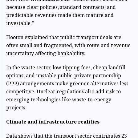
because clear policies, standard contracts, and
predictable revenues made them mature and
investable.”
Hooton explained that public transport deals are
often small and fragmented, with route and revenue
uncertainty affecting bankability.
In the waste sector, low tipping fees, cheap landfill
options, and unstable public-private partnership
(PPP) arrangements make greener alternatives less
competitive. Unclear regulations also add risk to
emerging technologies like waste-to-energy
projects.
Climate and infrastructure realities
Data shows that the transport sector contributes 23