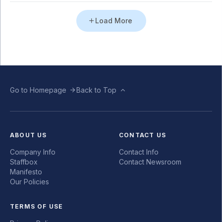
Load More
Go to Homepage
Back to Top
ABOUT US
CONTACT US
Company Info
Contact Info
Staffbox
Contact Newsroom
Manifesto
Our Policies
TERMS OF USE