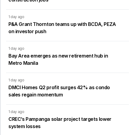
1 day ago
P&A Grant Thornton teams up with BCDA, PEZA
on investor push
1 day ago
Bay Area emerges as new retirement hub in
Metro Manila
1 day ago
DMCI Homes Q2 profit surges 42% as condo
sales regain momentum
1 day ago
CREC’s Pampanga solar project targets lower
system losses