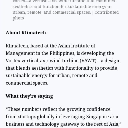
Vortex—a vertical-axis wind turbine that combines
aesthetics and function for sustainable energy in
urban, remote, and commercial spaces.| Contributed
photo
About Klimatech
Klimatech, based at the Asian Institute of
Management in the Philippines, is developing the
Vortex vertical-axis wind turbine (VAWT)—a design
that blends aesthetics with functionality to provide
sustainable energy for urban, remote and
commercial spaces.
What they’re saying
“These numbers reflect the growing confidence
from startups globally in leveraging Singapore as a
business and technology gateway to the rest of Asia,”