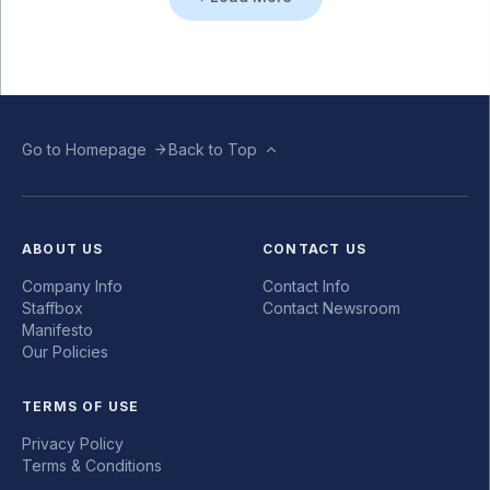
Go to Homepage
Back to Top
ABOUT US
CONTACT US
Company Info
Contact Info
Staffbox
Contact Newsroom
Manifesto
Our Policies
TERMS OF USE
Privacy Policy
Terms & Conditions