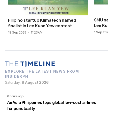
SMU name
Filipino startup Klimatech named
Lee Kuan
finalist in Lee Kuan Yew contest
1 Sep 2025
18 Sep 2025
11:23AM
EXPLORE THE LATEST NEWS FROM
INSIDERPH
Saturday,
8 August 2026
6 hours ago
AirAsia Philippines tops global low-cost airlines
for punctuality