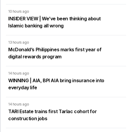
10 hours ago
INSIDER VIEW | We’ve been thinking about
Islamic banking all wrong
13 hours ago
McDonald’s Philippines marks first year of
digital rewards program
14 hours ago
WINNING | AIA, BPI AIA bring insurance into
everyday life
14 hours ago
TARI Estate trains first Tarlac cohort for
construction jobs