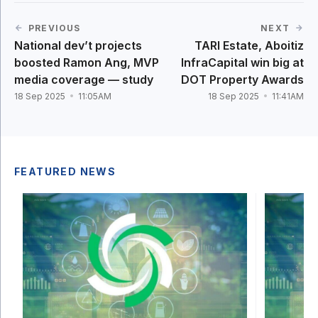
PREVIOUS
NEXT
National dev’t projects
TARI Estate, Aboitiz
boosted Ramon Ang, MVP
InfraCapital win big at
media coverage — study
DOT Property Awards
18 Sep 2025
11:05AM
18 Sep 2025
11:41AM
FEATURED NEWS