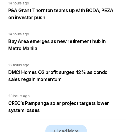
14 hours ago
P&A Grant Thornton teams up with BCDA, PEZA
on investor push
14 hours ago
Bay Area emerges as new retirement hub in
Metro Manila
22 hours ago
DMCI Homes Q2 profit surges 42% as condo
sales regain momentum
23 hours ago
CREC’s Pampanga solar project targets lower
system losses
Load More