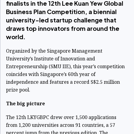
finalists in the 12th Lee Kuan Yew Global
Business Plan Competition, a biennial
university-led startup challenge that
draws top innovators from around the
world.
Organized by the Singapore Management
University’s Institute of Innovation and
Entrepreneurship (SMU IIE), this year’s competition
coincides with Singapore’s 60th year of
independence and features a record S$2.5 million
prize pool.
The big picture
The 12th LKYGBPC drew over 1,500 applications
from 1,200 universities across 91 countries, a 57
percent jump from the previous edition. The