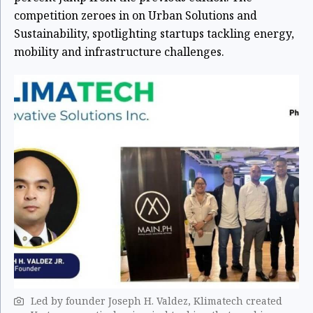
competition zeroes in on Urban Solutions and
Sustainability, spotlighting startups tackling energy,
mobility and infrastructure challenges.
Led by founder Joseph H. Valdez, Klimatech created