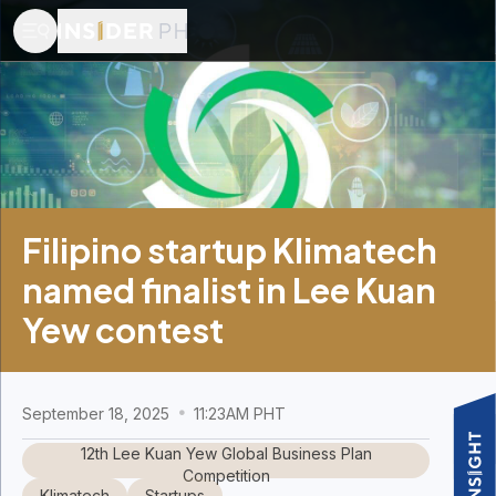
Filipino startup Klimatech
named finalist in Lee Kuan
Yew contest
September 18, 2025
11:23AM PHT
12th Lee Kuan Yew Global Business Plan
Competition
Klimatech
Startups