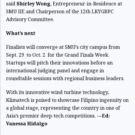
said
Shirley Wong
, Entrepreneur-in-Residence at
SMU IIE and Chairperson of the 12th LKYGBPC
Advisory Committee.
What’s next
Finalists will converge at SMU’s city campus from
Sept. 29 to Oct. 2 for the Grand Finals Week.
Startups will pitch their innovations before an
international judging panel and engage in
roundtable sessions with regional business leaders.
With its innovative wind turbine technology,
Klimatech is poised to showcase Filipino ingenuity on
a global stage, representing the country in one of
Asia’s premier deep-tech competitions.
—Ed:
Vanessa Hidalgo