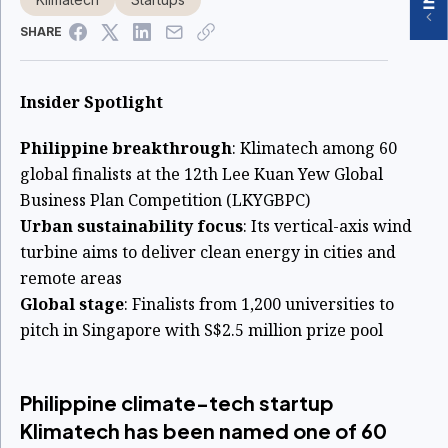
SHARE
Insider Spotlight
Philippine breakthrough
: Klimatech among 60
global finalists at the 12th Lee Kuan Yew Global
Business Plan Competition (LKYGBPC)
Urban sustainability focus
: Its vertical-axis wind
turbine aims to deliver clean energy in cities and
remote areas
Global stage
: Finalists from 1,200 universities to
pitch in Singapore with S$2.5 million prize pool
Philippine climate-tech startup
Klimatech has been named one of 60