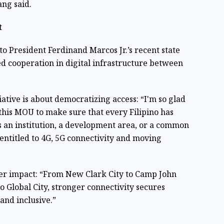
ang said.
t
 to President Ferdinand Marcos Jr.’s recent state
ed cooperation in digital infrastructure between
iative is about democratizing access: “I'm so glad
 this MOU to make sure that every Filipino has
’s an institution, a development area, or a common
entitled to 4G, 5G connectivity and moving
r impact: “From New Clark City to Camp John
o Global City, stronger connectivity secures
and inclusive.”