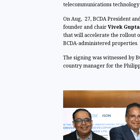
telecommunications technology 
On Aug, 27, BCDA President a
founder and chair
Vivek Gupta
that will accelerate the rollout 
BCDA-administered properties.
The signing was witnessed by 
country manager for the Philip