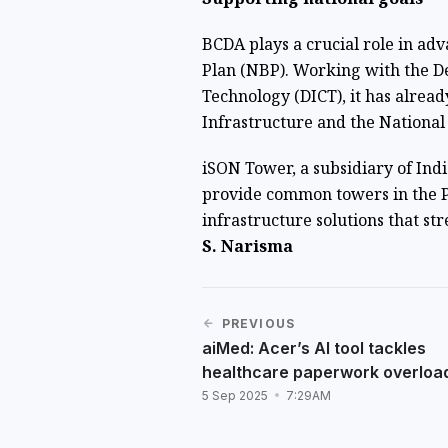
BCDA plays a crucial role in a
Plan (NBP). Working with the 
Technology (DICT), it has alre
Infrastructure and the Nationa
iSON Tower, a subsidiary of Ind
provide common towers in the Ph
infrastructure solutions that st
S. Narisma
PREVIOUS
aiMed: Acer’s AI tool tackles
healthcare paperwork overloa
5 Sep 2025
7:29AM