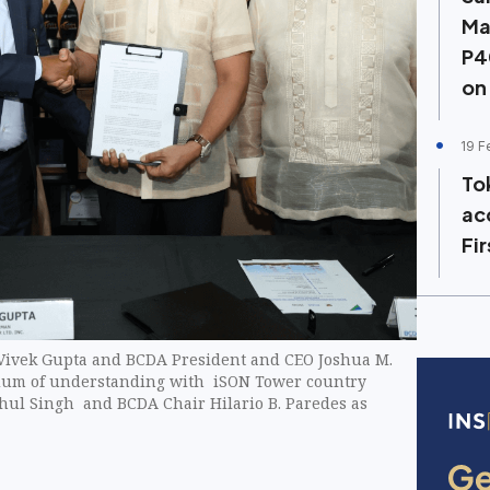
Ma
P4
on
19 F
To
ac
Fi
Vivek Gupta and BCDA President and CEO Joshua M.
um of understanding with iSON Tower country
hul Singh and BCDA Chair Hilario B. Paredes as