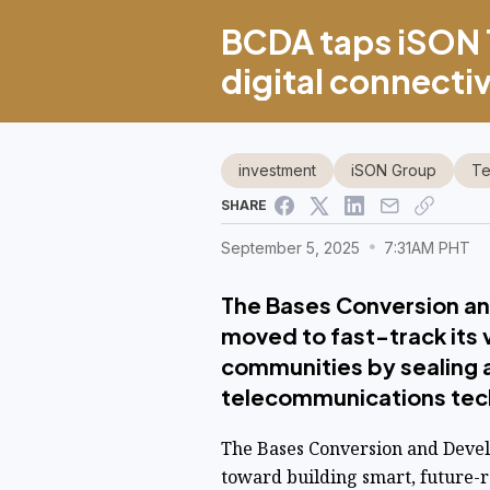
BCDA taps iSON 
digital connecti
investment
iSON Group
Te
SHARE
September 5, 2025
7:31AM PHT
The Bases Conversion a
moved to fast-track its 
communities by sealing a
telecommunications tech
The Bases Conversion and Devel
toward building smart, future-