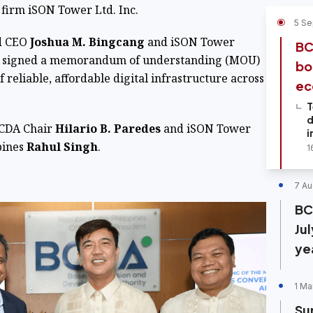
firm iSON Tower Ltd. Inc.
5 Se
nd CEO
Joshua M. Bingcang
and iSON Tower
BC
signed a memorandum of understanding (MOU)
bo
of reliable, affordable digital infrastructure across
ec
T
d
BCDA Chair
Hilario B. Paredes
and iSON Tower
i
pines
Rahul Singh
.
1
7 Au
BC
Ju
ye
1 Ma
Su