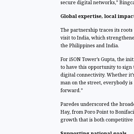
secure digital networks,” Bingc
Global expertise, local impac
The partnership traces its roots
visit to India, which strengthen
the Philippines and India.
For iSON Tower’s Gupta, the init
to have this opportunity to sign
digital connectivity. Whether it
man on the street, everybody is 
forward.”
Paredes underscored the broade
Hay, from Poro Point to Bonifaci
growth that is both competitive 
Supporting national goals