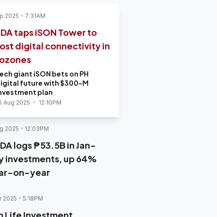
p 2025
7:31AM
DA taps iSON Tower to
ost digital connectivity in
ozones
ech giant iSON bets on PH
igital future with $300-M
nvestment plan
6 Aug 2025
12:10PM
g 2025
12:03PM
DA logs ₱53.5B in Jan-
ly investments, up 64%
ar-on-year
r 2025
5:18PM
n Life Investment