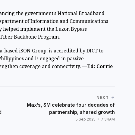
dvancing the government’s National Broadband
Department of Information and Communications
ady helped implement the Luzon Bypass
l Fiber Backbone Program.
ia-based iSON Group, is accredited by DICT to
ilippines and is engaged in passive
rengthen coverage and connectivity.
—Ed: Corrie
NEXT
Max’s, SM celebrate four decades of
d
partnership, shared growth
5 Sep 2025
7:34AM