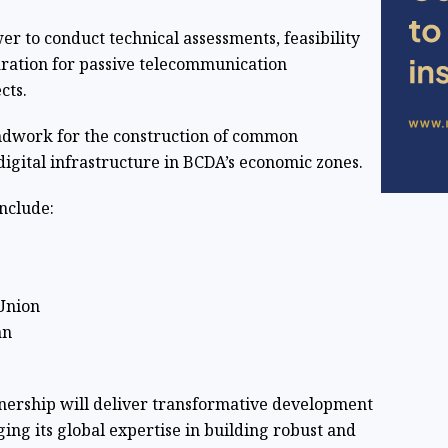
 to conduct technical assessments, feasibility
aration for passive telecommunication
cts.
undwork for the construction of common
gital infrastructure in BCDA’s economic zones.
nclude:
Union
an
tnership will deliver transformative development
ing its global expertise in building robust and