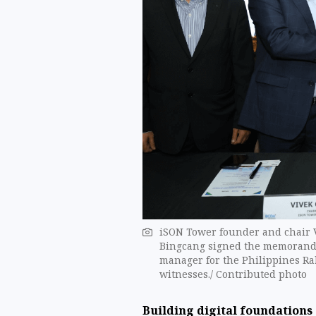
iSON Tower founder and chair 
Bingcang signed the memorand
manager for the Philippines Ra
witnesses./ Contributed photo
Building digital foundations