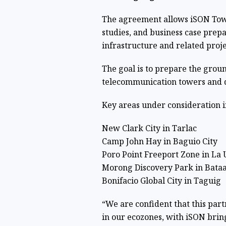
The agreement allows iSON Tower
studies, and business case prep
infrastructure and related proje
The goal is to prepare the gro
telecommunication towers and di
Key areas under consideration i
New Clark City in Tarlac
Camp John Hay in Baguio City
Poro Point Freeport Zone in La 
Morong Discovery Park in Bata
Bonifacio Global City in Taguig
“We are confident that this par
in our ecozones, with iSON bring