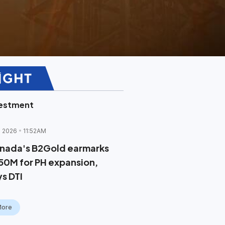
vestment
l 2026
11:52AM
nada's B2Gold earmarks
50M for PH expansion,
ys DTI
More