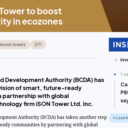
Tower to boost
vity in ecozones
lecom towers
DTI
in
7 Ju
nd Development Authority (BCDA) has
Ca
vision of smart, future-ready
P8
 partnership with global
sa
nology firm iSON Tower Ltd. Inc.
opment Authority (BCDA) has taken another step
Load 
ready communities by partnering with global