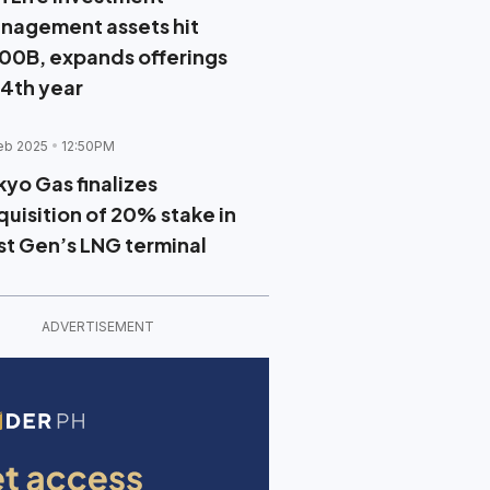
nagement assets hit
00B, expands offerings
 4th year
eb 2025
12:50PM
kyo Gas finalizes
quisition of 20% stake in
rst Gen’s LNG terminal
ADVERTISEMENT