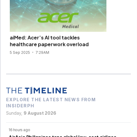
aiMed: Acer’s AI tool tackles
healthcare paperwork overload
5 Sep 2025
7:29AM
EXPLORE THE LATEST NEWS FROM
INSIDERPH
Sunday,
9 August 2026
16 hours ago