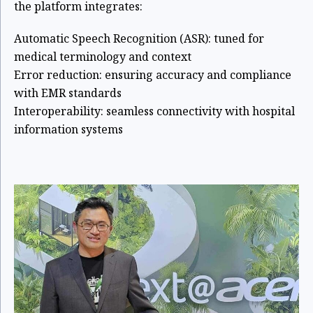
the platform integrates:
Automatic Speech Recognition (ASR): tuned for
medical terminology and context
Error reduction: ensuring accuracy and compliance
with EMR standards
Interoperability: seamless connectivity with hospital
information systems