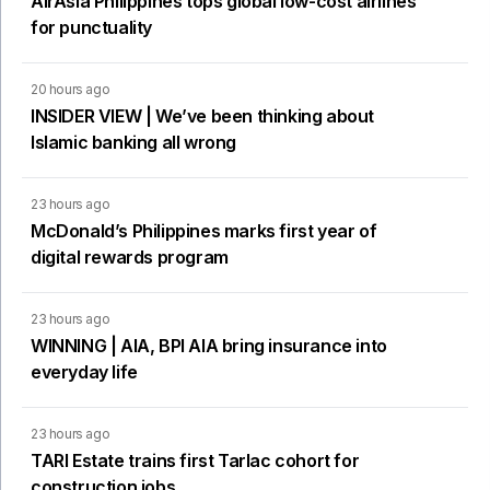
AirAsia Philippines tops global low-cost airlines
for punctuality
20 hours ago
INSIDER VIEW | We’ve been thinking about
Islamic banking all wrong
23 hours ago
McDonald’s Philippines marks first year of
digital rewards program
23 hours ago
WINNING | AIA, BPI AIA bring insurance into
everyday life
23 hours ago
TARI Estate trains first Tarlac cohort for
construction jobs