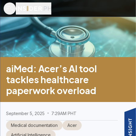
aiMed: Acer’s AI tool
tackles healthcare
paperwork overload
September 5, 2025
7:29AM PHT
Medical documentation
Acer
Artificial Intelligence