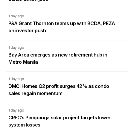
1 day ago
P&A Grant Thornton teams up with BCDA, PEZA
on investor push
1 day ago
Bay Area emerges as new retirement hub in
Metro Manila
1 day ago
DMCI Homes Q2 profit surges 42% as condo
sales regain momentum
1 day ago
CREC’s Pampanga solar project targets lower
system losses