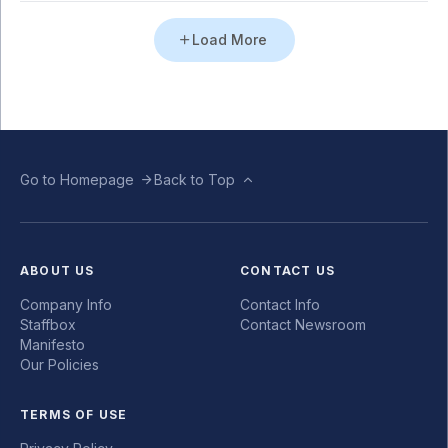
Load More
Go to Homepage
Back to Top
ABOUT US
CONTACT US
Company Info
Contact Info
Staffbox
Contact Newsroom
Manifesto
Our Policies
TERMS OF USE