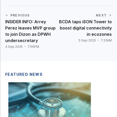
PREVIOUS
NEXT
INSIDER INFO: Arrey
BCDA taps iSON Tower to
Perez leaves MVP group
boost digital connectivity
to join Dizon as DPWH
in ecozones
undersecretary
5 Sep 2025
7:31AM
4 Sep 2025
7:56PM
FEATURED NEWS