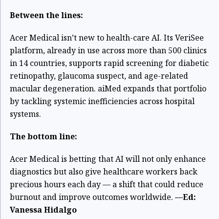
Between the lines:
Acer Medical isn’t new to health-care AI. Its VeriSee
platform, already in use across more than 500 clinics
in 14 countries, supports rapid screening for diabetic
retinopathy, glaucoma suspect, and age-related
macular degeneration. aiMed expands that portfolio
by tackling systemic inefficiencies across hospital
systems.
The bottom line:
Acer Medical is betting that AI will not only enhance
diagnostics but also give healthcare workers back
precious hours each day — a shift that could reduce
burnout and improve outcomes worldwide.
—Ed:
Vanessa Hidalgo