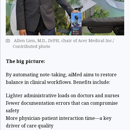
Allen Lien, M.D., DrPH, chair of Acer Medical Inc./
Contributed photo
The big picture:
By automating note-taking, aiMed aims to restore
balance in clinical workflows. Benefits include:
Lighter administrative loads on doctors and nurses
Fewer documentation errors that can compromise
safety
More physician-patient interaction time—a key
driver of care quality