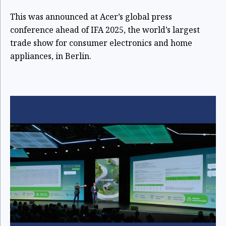
This was announced at Acer’s global press
conference ahead of IFA 2025, the world’s largest
trade show for consumer electronics and home
appliances,
in Berlin.