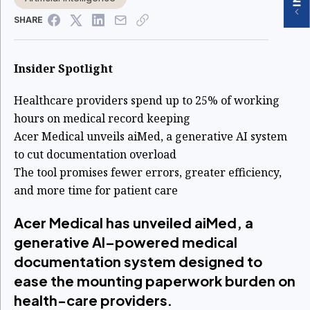
SHARE
Insider Spotlight
Healthcare providers spend up to 25% of working
hours on medical record keeping
Acer Medical unveils aiMed, a generative AI system
to cut documentation overload
The tool promises fewer errors, greater efficiency,
and more time for patient care
Acer Medical has unveiled aiMed, a
generative AI–powered medical
documentation system designed to
ease the mounting paperwork burden on
health-care providers.