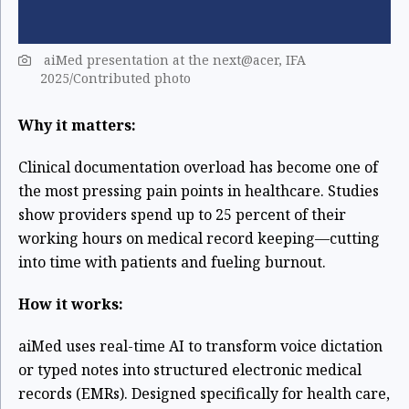
aiMed presentation at the next@acer, IFA
2025/Contributed photo
Why it matters:
Clinical documentation overload has become one of
the most pressing pain points in healthcare. Studies
show providers spend up to 25 percent of their
working hours on medical record keeping—cutting
into time with patients and fueling burnout.
How it works:
aiMed uses real-time AI to transform voice dictation
or typed notes into structured electronic medical
records (EMRs). Designed specifically for health care,