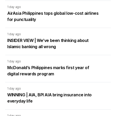
1 day ago
AirAsia Philippines tops global low-cost airlines
for punctuality
1 day ago
INSIDER VIEW | We’ve been thinking about
Islamic banking all wrong
1 day ago
McDonald’s Philippines marks first year of
digital rewards program
1 day ago
WINNING | AIA, BPI AIA bring insurance into
everyday life
1 day ago