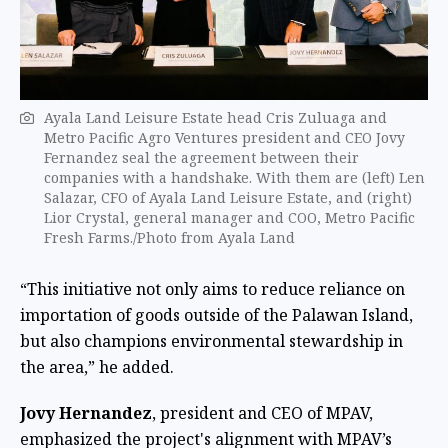
Ayala Land Leisure Estate head Cris Zuluaga and
Metro Pacific Agro Ventures president and CEO Jovy
Fernandez seal the agreement between their
companies with a handshake. With them are (left) Len
Salazar, CFO of Ayala Land Leisure Estate, and (right)
Lior Crystal, general manager and COO, Metro Pacific
Fresh Farms./Photo from Ayala Land
“This initiative not only aims to reduce reliance on
importation of goods outside of the Palawan Island,
but also champions environmental stewardship in
the area,” he added.
Jovy Hernandez
, president and CEO of MPAV,
emphasized the project's alignment with MPAV’s