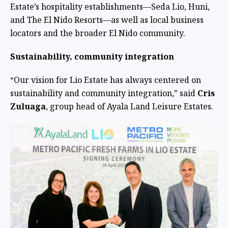
Estate’s hospitality establishments—Seda Lio, Huni,
and The El Nido Resorts—as well as local business
locators and the broader El Nido community.
Sustainability, community integration
“Our vision for Lio Estate has always centered on
sustainability and community integration,” said
Cris
Zuluaga
, group head of Ayala Land Leisure Estates.