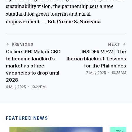
sustainability vision, the partnership sets a new
standard for green tourism and rural
empowerment.
— Ed: Corrie S. Narisma
PREVIOUS
NEXT
Colliers PH: Makati CBD
INSIDER VIEW | The
to become landlord’s
Iberian blackout: Lessons
market as office
for the Philippines
vacancies to drop until
7 May 2025
10:35AM
2028
6 May 2025
10:22PM
FEATURED NEWS