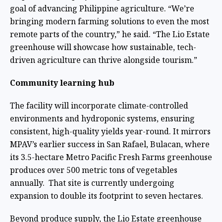
goal of advancing Philippine agriculture. “We’re
bringing modern farming solutions to even the most
remote parts of the country,” he said. “The Lio Estate
greenhouse will showcase how sustainable, tech-
driven agriculture can thrive alongside tourism.”
Community learning hub
The facility will incorporate climate-controlled
environments and hydroponic systems, ensuring
consistent, high-quality yields year-round. It mirrors
MPAV’s earlier success in San Rafael, Bulacan, where
its 3.5-hectare Metro Pacific Fresh Farms greenhouse
produces over 500
metric tons of vegetables
annually. That site is currently undergoing
expansion to double its footprint to seven hectares.
Beyond produce supply, the Lio Estate greenhouse