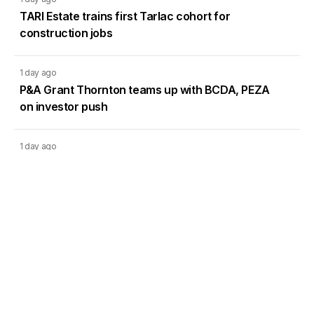
TARI Estate trains first Tarlac cohort for
construction jobs
1 day ago
P&A Grant Thornton teams up with BCDA, PEZA
on investor push
1 day ago
Bay Area emerges as new retirement hub in
Metro Manila
1 day ago
DMCI Homes Q2 profit surges 42% as condo
sales regain momentum
Load More