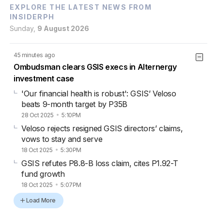
EXPLORE THE LATEST NEWS FROM
INSIDERPH
Sunday,
9 August 2026
45 minutes ago
Ombudsman clears GSIS execs in Alternergy
investment case
'Our financial health is robust': GSIS’ Veloso
beats 9-month target by P35B
28 Oct 2025
5:10PM
Veloso rejects resigned GSIS directors’ claims,
vows to stay and serve
18 Oct 2025
5:30PM
GSIS refutes P8.8-B loss claim, cites P1.92-T
fund growth
18 Oct 2025
5:07PM
Load More