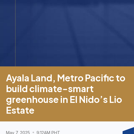
Ayala Land, Metro Pacific to
build climate-smart
greenhouse in El Nido’s Lio
Estate
May 7, 2025
9:12AM PHT