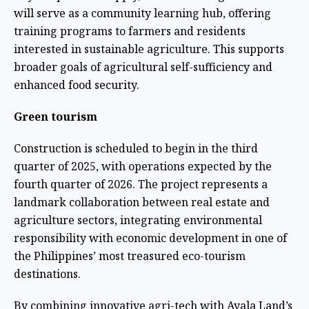
will serve as a community learning hub, offering
training programs to farmers and residents
interested in sustainable agriculture. This supports
broader goals of agricultural self-sufficiency and
enhanced food security.
Green tourism
Construction is scheduled to begin in the third
quarter of 2025, with operations expected by the
fourth quarter of 2026. The project represents a
landmark collaboration between real estate and
agriculture sectors, integrating environmental
responsibility with economic development in one of
the Philippines’ most treasured eco-tourism
destinations.
By combining innovative agri-tech with Ayala Land’s