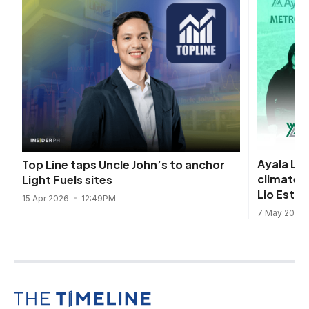
Ayala Lan
Top Line taps Uncle John’s to anchor
climate-
Light Fuels sites
Lio Estat
15 Apr 2026
12:49PM
7 May 2025