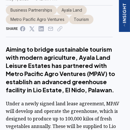
Business Partnerships
Ayala Land
Metro Pacific Agro Ventures
Tourism
SHARE
Aiming to bridge sustainable tourism
with modern agriculture, Ayala Land
Leisure Estates has partnered with
Metro Pacific Agro Ventures (MPAV) to
establish an advanced greenhouse
facility in Lio Estate, El Nido, Palawan.
Under a newly signed land lease agreement, MPAV
will develop and operate the greenhouse, which is
designed to produce up to 100,000 kilos of fresh
vegetables annually. These will be supplied to Lio