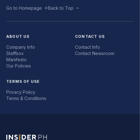
Go to Homepage
Back to Top
ABOUT US
CONTACT US
Company Info
Contact Info
Staffbox
Contact Newsroom
Manifesto
Our Policies
TERMS OF USE
Privacy Policy
Terms & Conditions