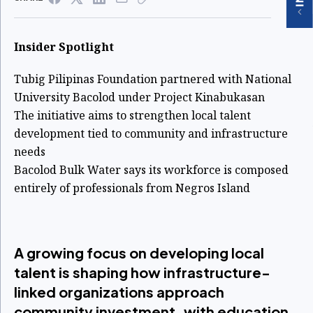
Insider Spotlight
Tubig Pilipinas Foundation partnered with National
University Bacolod under Project Kinabukasan
The initiative aims to strengthen local talent
development tied to community and infrastructure
needs
Bacolod Bulk Water says its workforce is composed
entirely of professionals from Negros Island
A growing focus on developing local
talent is shaping how infrastructure-
linked organizations approach
community investment, with education