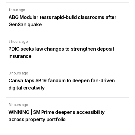
1 hour ago
ABG Modular tests rapid-build classrooms after
GenSan quake
2 hours ago
PDIC seeks law changes to strengthen deposit
insurance
3 hours ago
Canva taps SB19 fandom to deepen fan-driven
digital creativity
3 hours ago
WINNING | SM Prime deepens accessibility
across property portfolio