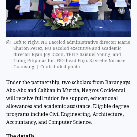
Left to right, NU Bacolod administrative director Marie
Sharon Perez, NU Bacolod executive and academic
director Ryan Joy Dizon, TPFI’s Samuel Young, and
Tubig Pilipinas Inc. ESG head Engr. Kayrelle Normae
Guansing. | Contributed photo
Under the partnership, two scholars from Barangays
Abo-Abo and Caliban in Murcia, Negros Occidental
will receive full tuition fee support, educational
allowances and academic assistance. Eligible degree
programs include Civil Engineering, Architecture,
Accountancy, and Computer Science.
The details