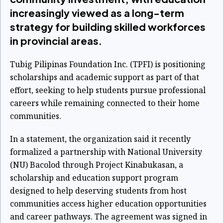
increasingly viewed as a long-term
strategy for building skilled workforces
in provincial areas.
Tubig Pilipinas Foundation Inc. (TPFI) is positioning
scholarships and academic support as part of that
effort, seeking to help students pursue professional
careers while remaining connected to their home
communities.
In a statement, the organization said it recently
formalized a partnership with National University
(NU) Bacolod through Project Kinabukasan, a
scholarship and education support program
designed to help deserving students from host
communities access higher education opportunities
and career pathways. The agreement was signed in