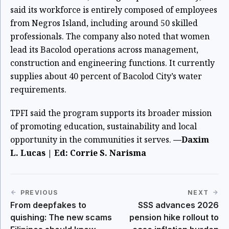
said its workforce is entirely composed of employees
from Negros Island, including around 50 skilled
professionals. The company also noted that women
lead its Bacolod operations across management,
construction and engineering functions. It currently
supplies about 40 percent of Bacolod City’s water
requirements.
TPFI said the program supports its broader mission
of promoting education, sustainability and local
opportunity in the communities it serves.
—Daxim
L. Lucas | Ed: Corrie S. Narisma
PREVIOUS
NEXT
From deepfakes to
SSS advances 2026
quishing: The new scams
pension hike rollout to