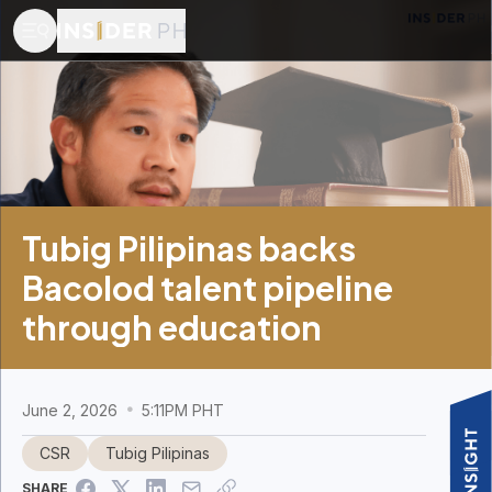
Tubig Pilipinas backs
Bacolod talent pipeline
through education
June 2, 2026
5:11PM PHT
CSR
Tubig Pilipinas
SHARE