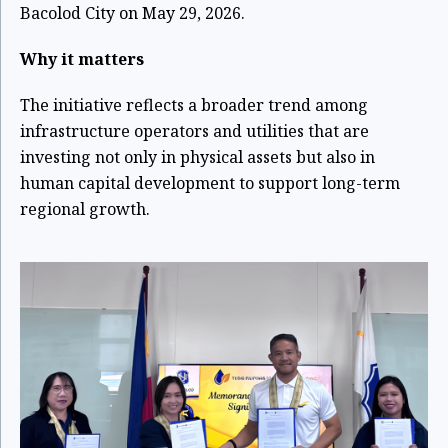
Bacolod City on May 29, 2026.
Why it matters
The initiative reflects a broader trend among
infrastructure operators and utilities that are
investing not only in physical assets but also in
human capital development to support long-term
regional growth.