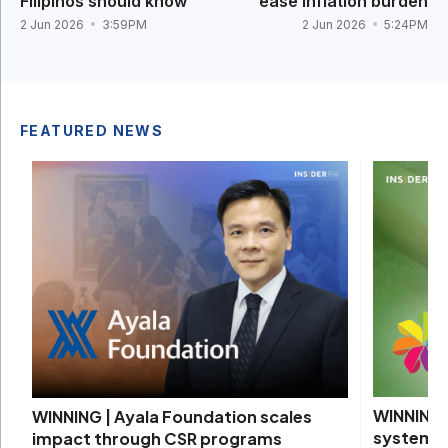
Filipinos should know
ease inflation burden
2 Jun 2026
3:59PM
2 Jun 2026
5:24PM
FEATURED NEWS
WINNING |
WINNING | Ayala Foundation scales
systems 
impact through CSR programs