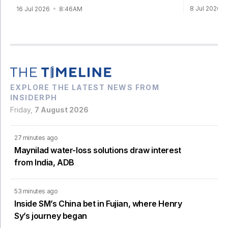
8 Jul 2026
16 Jul 2026
8:46AM
EXPLORE THE LATEST NEWS FROM
INSIDERPH
Friday,
7 August 2026
27 minutes ago
Maynilad water-loss solutions draw interest
from India, ADB
53 minutes ago
Inside SM’s China bet in Fujian, where Henry
Sy’s journey began