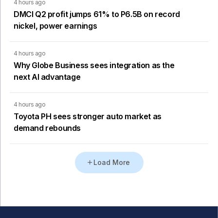
4 hours ago
DMCI Q2 profit jumps 61% to P6.5B on record
nickel, power earnings
4 hours ago
Why Globe Business sees integration as the
next AI advantage
4 hours ago
Toyota PH sees stronger auto market as
demand rebounds
Load More