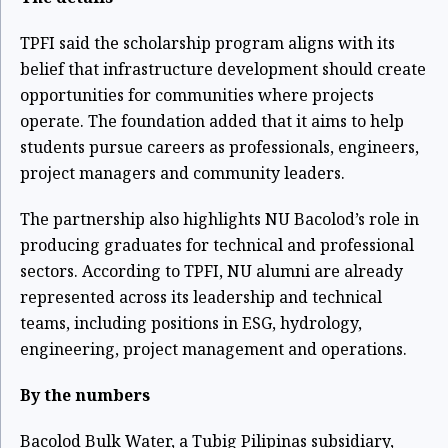
TPFI said the scholarship program aligns with its
belief that infrastructure development should create
opportunities for communities where projects
operate. The foundation added that it aims to help
students pursue careers as professionals, engineers,
project managers and community leaders.
The partnership also highlights NU Bacolod’s role in
producing graduates for technical and professional
sectors. According to TPFI, NU alumni are already
represented across its leadership and technical
teams, including positions in ESG, hydrology,
engineering, project management and operations.
By the numbers
Bacolod Bulk Water, a Tubig Pilipinas subsidiary,