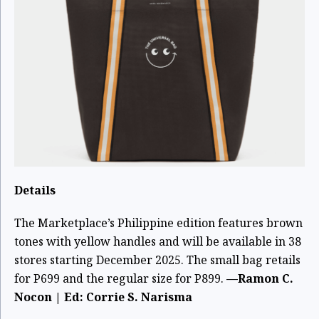
Details
The Marketplace’s Philippine edition features brown
tones with yellow handles and will be available in 38
stores starting December 2025. The small bag retails
for P699 and the regular size for P899.
—Ramon C.
Nocon | Ed: Corrie S. Narisma