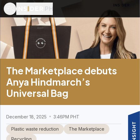
The Marketplace debuts
Anya Hindmarch’s
Universal Bag
December 18, 2025
3:46PM PHT
Plastic waste reduction
The Marketplace
Recycling