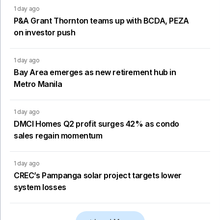
1 day ago
P&A Grant Thornton teams up with BCDA, PEZA
on investor push
1 day ago
Bay Area emerges as new retirement hub in
Metro Manila
1 day ago
DMCI Homes Q2 profit surges 42% as condo
sales regain momentum
1 day ago
CREC’s Pampanga solar project targets lower
system losses