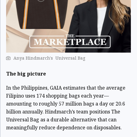
Anya Hindmarch's Universal Bag ​
The big picture
In the Philippines, GAIA estimates that the average
Filipino uses 174 shopping bags each year—
amounting to roughly 57 million bags a day or 20.6
billion annually. Hindmarch’s team positions The
Universal Bag as a durable alternative that can
meaningfully reduce dependence on disposables.