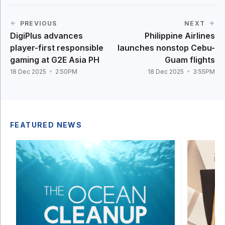
PREVIOUS
NEXT
DigiPlus advances
Philippine Airlines
player-first responsible
launches nonstop Cebu-
gaming at G2E Asia PH
Guam flights
18 Dec 2025
2:50PM
18 Dec 2025
3:55PM
FEATURED NEWS