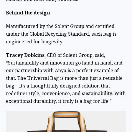
Behind the design
Manufactured by the Solent Group and certified
under the Global Recycling Standard, each bag is
engineered for longevity.
Tracey Dobkins
, CEO of Solent Group, said,
“Sustainability and innovation go hand in hand, and
our partnership with Anya is a perfect example of
that. The Universal Bag is more than just a reusable
bag—it’s a thoughtfully designed solution that
redefines style, convenience, and sustainability. With
exceptional durability, it truly is a bag for life.”