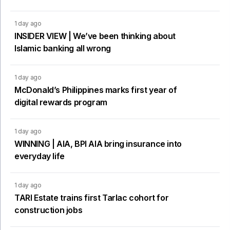
1 day ago
INSIDER VIEW | We’ve been thinking about
Islamic banking all wrong
1 day ago
McDonald’s Philippines marks first year of
digital rewards program
1 day ago
WINNING | AIA, BPI AIA bring insurance into
everyday life
1 day ago
TARI Estate trains first Tarlac cohort for
construction jobs