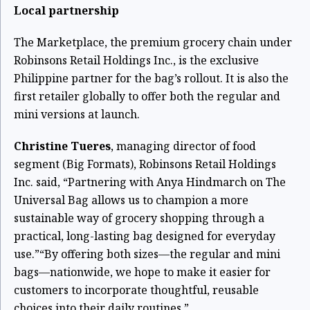
Local partnership
The Marketplace, the premium grocery chain under
Robinsons Retail Holdings Inc., is the exclusive
Philippine partner for the bag’s rollout. It is also the
first retailer globally to offer both the regular and
mini versions at launch.
Christine Tueres
, managing director of food
segment (Big Formats), Robinsons Retail Holdings
Inc. said, “Partnering with Anya Hindmarch on The
Universal Bag allows us to champion a more
sustainable way of grocery shopping through a
practical, long-lasting bag designed for everyday
use.”
“By offering both sizes—the regular and mini
bags—nationwide, we hope to make it easier for
customers to incorporate thoughtful, reusable
choices into their daily routines.”