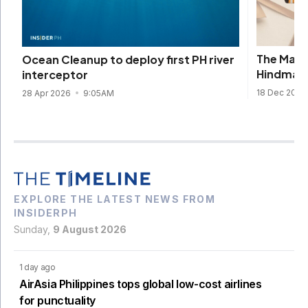
The Mark
Ocean Cleanup to deploy first PH river
Hindmarc
interceptor
18 Dec 2025
28 Apr 2026
9:05AM
EXPLORE THE LATEST NEWS FROM
INSIDERPH
Sunday,
9 August 2026
1 day ago
AirAsia Philippines tops global low-cost airlines
for punctuality