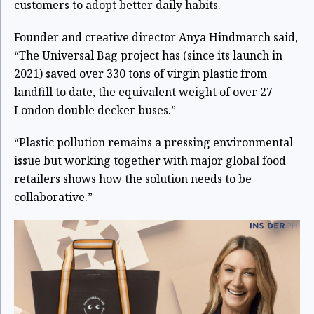
customers to adopt better daily habits.
Founder and creative director Anya Hindmarch said,
“The Universal Bag project has (since its launch in
2021) saved over 330 tons of virgin plastic from
landfill to date, the equivalent weight of over 27
London double decker buses.”
“Plastic pollution remains a pressing environmental
issue but working together with major global food
retailers shows how the solution needs to be
collaborative.”