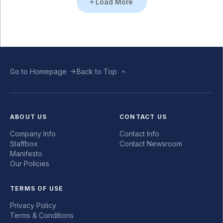
Load More
Go to Homepage
Back to Top
ABOUT US
CONTACT US
Company Info
Contact Info
Staffbox
Contact Newsroom
Manifesto
Our Policies
TERMS OF USE
Privacy Policy
Terms & Conditions