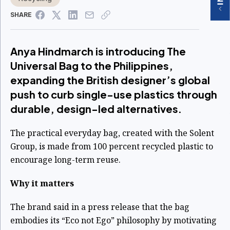
SHARE
Anya Hindmarch is introducing The
Universal Bag to the Philippines,
expanding the British designer’s global
push to curb single-use plastics through
durable, design-led alternatives.
The practical everyday bag, created with the Solent
Group, is made from 100 percent recycled plastic to
encourage long-term reuse.
Why it matters
The brand said in a press release that the bag
embodies its “Eco not Ego” philosophy by motivating