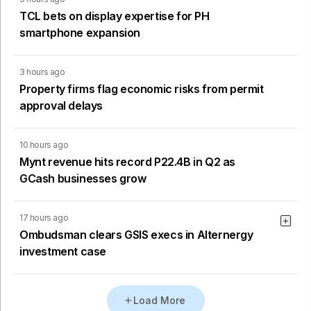
TCL bets on display expertise for PH
smartphone expansion
3 hours ago
Property firms flag economic risks from permit
approval delays
10 hours ago
Mynt revenue hits record P22.4B in Q2 as
GCash businesses grow
17 hours ago
Ombudsman clears GSIS execs in Alternergy
investment case
Load More