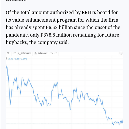
Of the total amount authorized by RRHI’s board for
its value enhancement program for which the firm
has already spent P6.62 billion since the onset of the
pandemic, only P378.8 million remaining for future
buybacks, the company said.