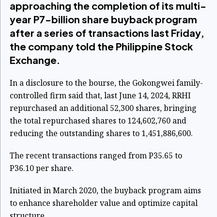
approaching the completion of its multi-
year P7-billion share buyback program
after a series of transactions last Friday,
the company told the Philippine Stock
Exchange.
In a disclosure to the bourse, the Gokongwei family-
controlled firm said that, last June 14, 2024, RRHI
repurchased an additional 52,300 shares, bringing
the total repurchased shares to 124,602,760 and
reducing the outstanding shares to 1,451,886,600.
The recent transactions ranged from P35.65 to
P36.10 per share.
Initiated in March 2020, the buyback program aims
to enhance shareholder value and optimize capital
structure.