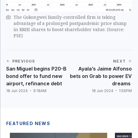
The Gokongwei family-controlled firm is taking
advantage of a prolonged postpandemic price slump
in RRHI shares to boost shareholder value. (Source:
PSE)
PREVIOUS
NEXT
San Miguel begins P20-B
Ayala’s Jaime Alfonso
bond offer to fund new
bets on Grab to power EV
airport, refinance debt
dreams
18 Jun 2024
9:18AM
18 Jun 2024
1:56PM
FEATURED NEWS