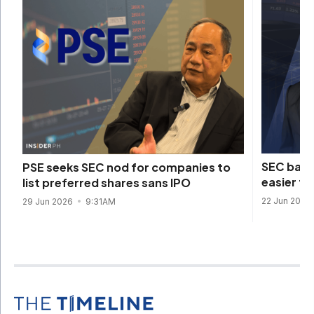
SEC back
PSE seeks SEC nod for companies to
easier to
list preferred shares sans IPO
22 Jun 2026
29 Jun 2026
9:31AM