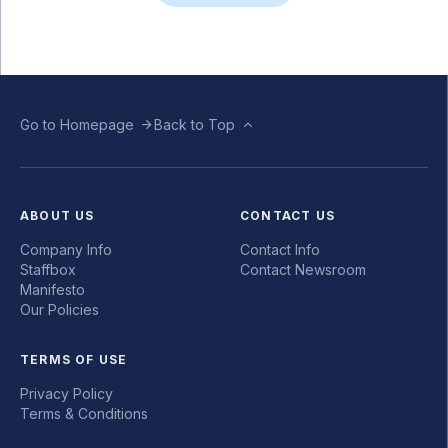
Go to Homepage
Back to Top
ABOUT US
CONTACT US
Company Info
Contact Info
Staffbox
Contact Newsroom
Manifesto
Our Policies
TERMS OF USE
Privacy Policy
Terms & Conditions