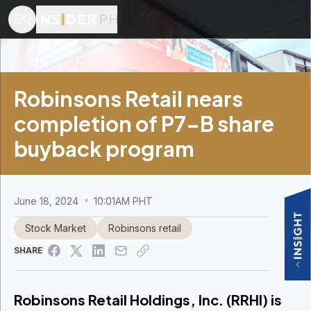
Robinsons Retail nears
completion of P7-B share
buyback program
June 18, 2024
10:01AM PHT
Stock Market
Robinsons retail
SHARE
Robinsons Retail Holdings, Inc. (RRHI) is