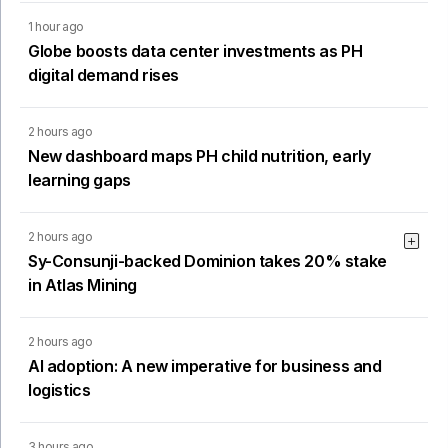
1 hour ago
Globe boosts data center investments as PH
digital demand rises
2 hours ago
New dashboard maps PH child nutrition, early
learning gaps
2 hours ago
Sy-Consunji-backed Dominion takes 20% stake
in Atlas Mining
2 hours ago
AI adoption: A new imperative for business and
logistics
3 hours ago