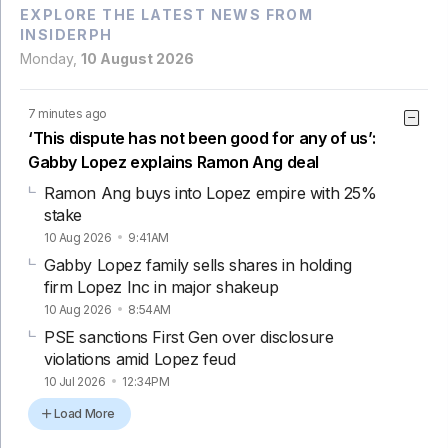
EXPLORE THE LATEST NEWS FROM
INSIDERPH
Monday,
10 August 2026
7 minutes ago
‘This dispute has not been good for any of us’:
Gabby Lopez explains Ramon Ang deal
Ramon Ang buys into Lopez empire with 25%
stake
10 Aug 2026
9:41AM
Gabby Lopez family sells shares in holding
firm Lopez Inc in major shakeup
10 Aug 2026
8:54AM
PSE sanctions First Gen over disclosure
violations amid Lopez feud
10 Jul 2026
12:34PM
Load More