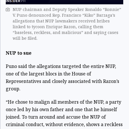
NUP chairman and Deputy Speaker Ronaldo “Ronnie”
V. Puno denounced Rep. Francisco “Kiko” Barzaga’s
allegations that NUP lawmakers received bribes
linked to tycoon Enrique Razon, calling them
“baseless, reckless, and malicious” and saying cases
will be filed.
NUP to sue
Puno said the allegations targeted the entire NUP,
one of the largest blocs in the House of
Representatives and closely associated with Razon’s
group.
“He chose to malign all members of the NUP, a party
once led by his own father and one that he himself
joined. To turn around and accuse the NUP of
criminal conduct, without evidence, shows a reckless