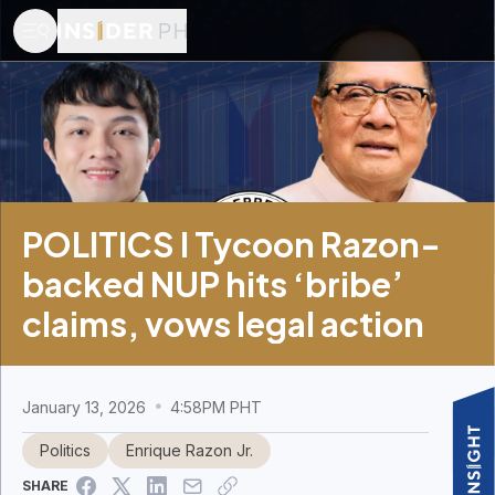
POLITICS I Tycoon Razon-
backed NUP hits ‘bribe’
claims, vows legal action
January 13, 2026
4:58PM PHT
Politics
Enrique Razon Jr.
SHARE