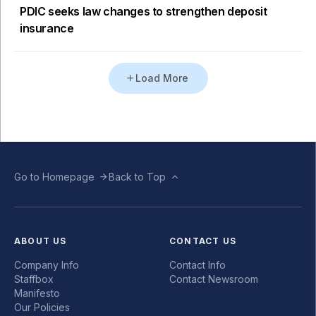
PDIC seeks law changes to strengthen deposit
insurance
Load More
Go to Homepage
Back to Top
ABOUT US
CONTACT US
Company Info
Contact Info
Staffbox
Contact Newsroom
Manifesto
Our Policies