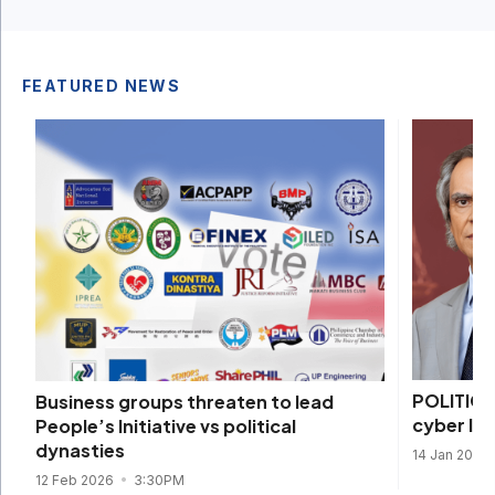
FEATURED NEWS
POLITICS
Business groups threaten to lead
cyber li
People’s Initiative vs political
dynasties
14 Jan 2026
12 Feb 2026
3:30PM