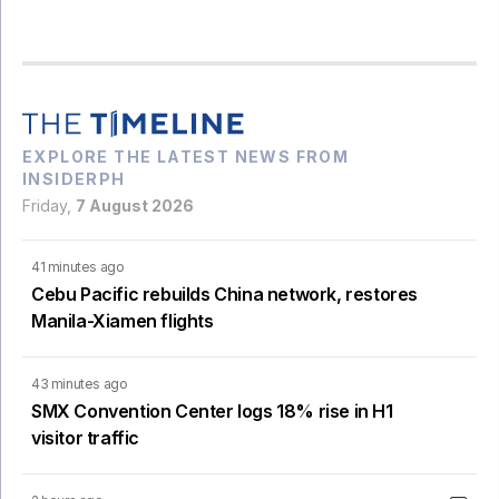
EXPLORE THE LATEST NEWS FROM
INSIDERPH
Friday,
7 August 2026
41 minutes ago
Cebu Pacific rebuilds China network, restores
Manila-Xiamen flights
43 minutes ago
SMX Convention Center logs 18% rise in H1
visitor traffic