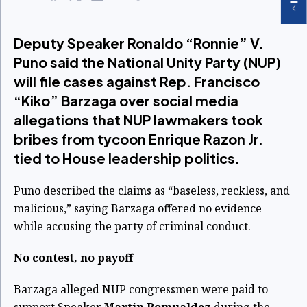
Deputy Speaker Ronaldo “Ronnie” V.
Puno said the National Unity Party (NUP)
will file cases against Rep. Francisco
“Kiko” Barzaga over social media
allegations that NUP lawmakers took
bribes from tycoon Enrique Razon Jr.
tied to House leadership politics.
Puno described the claims as “baseless, reckless, and
malicious,” saying Barzaga offered no evidence
while accusing the party of criminal conduct.
No contest, no payoff
Barzaga alleged NUP congressmen were paid to
support Speaker
Martin Romualdez
during the