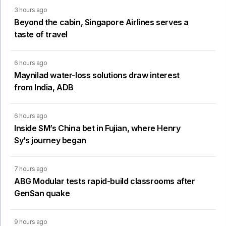
3 hours ago
Beyond the cabin, Singapore Airlines serves a
taste of travel
6 hours ago
Maynilad water-loss solutions draw interest
from India, ADB
6 hours ago
Inside SM’s China bet in Fujian, where Henry
Sy’s journey began
7 hours ago
ABG Modular tests rapid-build classrooms after
GenSan quake
9 hours ago