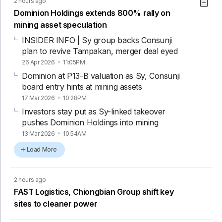
2 hours ago
Dominion Holdings extends 800% rally on
mining asset speculation
INSIDER INFO | Sy group backs Consunji
plan to revive Tampakan, merger deal eyed
26 Apr 2026
11:05PM
Dominion at P13-B valuation as Sy, Consunji
board entry hints at mining assets
17 Mar 2026
10:28PM
Investors stay put as Sy-linked takeover
pushes Dominion Holdings into mining
13 Mar 2026
10:54AM
Load More
2 hours ago
FAST Logistics, Chiongbian Group shift key
sites to cleaner power