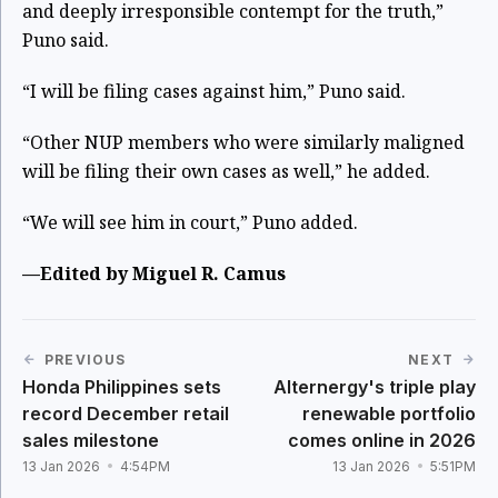
and deeply irresponsible contempt for the truth,”
Puno said.
“I will be filing cases against him,” Puno said.
“Other NUP members who were similarly maligned
will be filing their own cases as well,” he added.
“We will see him in court,” Puno added.
—Edited by Miguel R. Camus
PREVIOUS
NEXT
Honda Philippines sets
Alternergy's triple play
record December retail
renewable portfolio
sales milestone
comes online in 2026
13 Jan 2026
4:54PM
13 Jan 2026
5:51PM