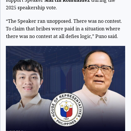
2025 speakership vote.
“The Speaker ran unopposed. There was no contest.
To claim that bribes were paid in a situation where
there was no contest at all defies logic,” Puno said.