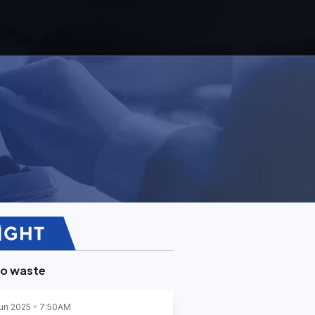
ro waste
un 2025
7:50AM