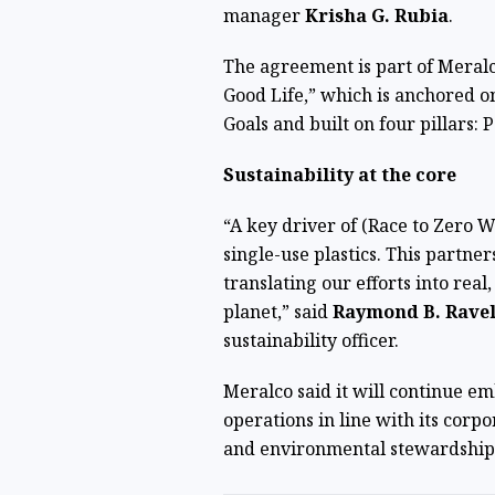
manager
Krisha G. Rubia
.
The agreement is part of Meralc
Good Life,” which is anchored 
Goals and built on four pillars: 
Sustainability at the core
“A key driver of (Race to Zero 
single-use plastics. This partne
translating our efforts into rea
planet,” said
Raymond B. Rave
sustainability officer.
Meralco said it will continue em
operations in line with its cor
and environmental stewardship