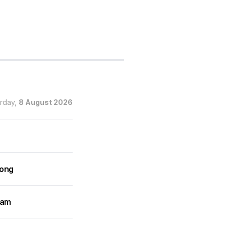
urday,
8 August 2026
rong
ram