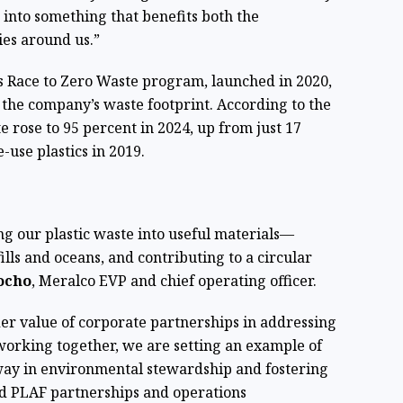
 into something that benefits both the
es around us.”
’s Race to Zero Waste program, launched in 2020,
 the company’s waste footprint. According to the
e rose to 95 percent in 2024, up from just 17
e-use plastics in 2019.
ng our plastic waste into useful materials—
lls and oceans, and contributing to a circular
ocho
, Meralco EVP and chief operating officer.
er value of corporate partnerships in addressing
orking together, we are setting an example of
way in environmental stewardship and fostering
id PLAF partnerships and operations