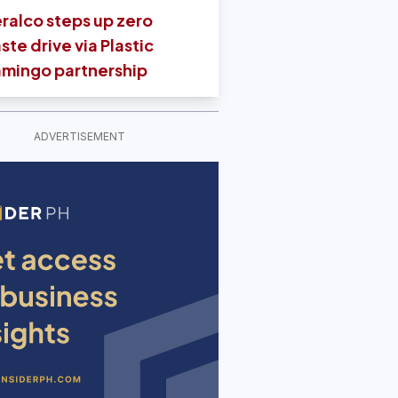
ralco steps up zero
ste drive via Plastic
amingo partnership
ADVERTISEMENT