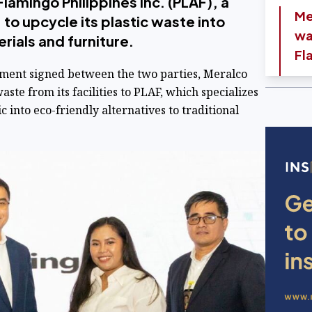
Flamingo Philippines Inc. (PLAF), a
Me
 to upcycle its plastic waste into
wa
rials and furniture.
Fl
nt signed between the two parties, Meralco
waste from its facilities to PLAF, which specializes
 into eco-friendly alternatives to traditional