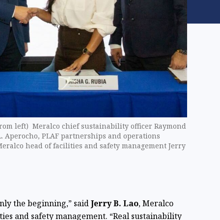
 left) Meralco chief sustainability officer Raymond
L. Aperocho, PLAF partnerships and operations
eralco head of facilities and safety management Jerry
ly the beginning,” said
Jerry B. Lao
, Meralco
ities and safety management. “Real sustainability