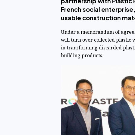
partnership with Plastic 
French social enterprise,
usable construction mate
Under a memorandum of agreeme
will turn over collected plastic 
in transforming discarded plastic
building products.