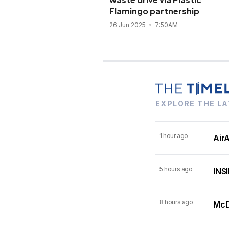
Flamingo partnership
26 Jun 2025
7:50AM
EXPLORE THE LA
1 hour ago
AirA
5 hours ago
INSI
8 hours ago
McDo