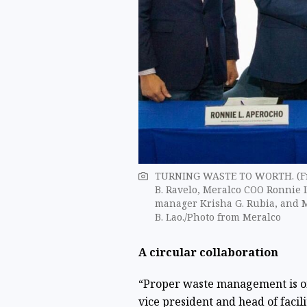
TURNING WASTE TO WORTH. (From
B. Ravelo, Meralco COO Ronnie 
manager Krisha G. Rubia, and M
B. Lao./Photo from Meralco
A circular collaboration
“Proper waste management is on
vice president and head of facil