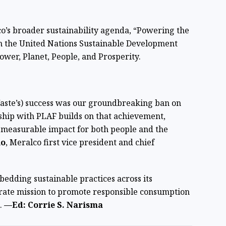
o’s broader sustainability agenda, “Powering the
on the United Nations Sustainable Development
Power, Planet, People, and Prosperity.
Waste’s) success was our groundbreaking ban on
rship with PLAF builds on that achievement,
l, measurable impact for both people and the
lo
, Meralco first vice president and chief
bedding sustainable practices across its
porate mission to promote responsible consumption
.
—Ed: Corrie S. Narisma