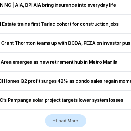
ING | AIA, BPI AIA bring insurance into everyday life
 Estate trains first Tarlac cohort for construction jobs
 Grant Thornton teams up with BCDA, PEZA on investor pus
 Area emerges as new retirement hub in Metro Manila
I Homes Q2 profit surges 42% as condo sales regain mo
C’s Pampanga solar project targets lower system losses
Load More