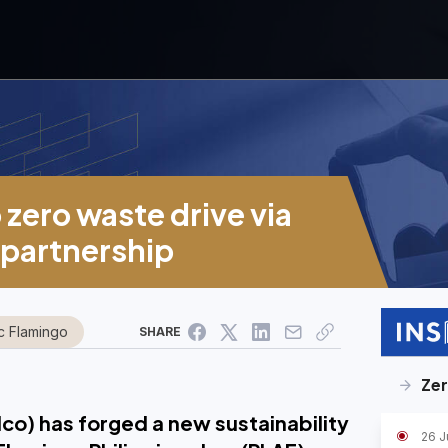
 zero waste drive via
 partnership
ic Flamingo
SHARE
Ze
lco) has forged a new sustainability
26 J