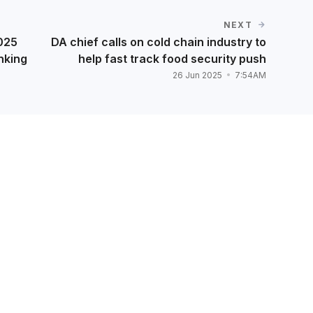
NEXT
2025
DA chief calls on cold chain industry to
nking
help fast track food security push
26 Jun 2025
7:54AM