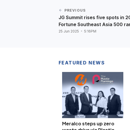
PREVIOUS
JG Summit rises five spots in 
Fortune Southeast Asia 500 ra
25 Jun 2025
5:16PM
FEATURED NEWS
Meralco steps up zero
waste drive via Plastic