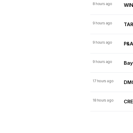
8 hours ago
WINN
9 hours ago
TARI
9 hours ago
P&A
9 hours ago
Bay
17 hours ago
DMC
18 hours ago
CRE