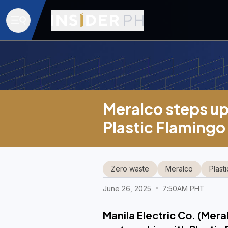
Meralco steps up
Plastic Flamingo
Zero waste
Meralco
Plast
June 26, 2025
7:50AM PHT
Manila Electric Co. (Mera