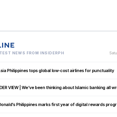
TEST NEWS FROM INSIDERPH
Sat
sia Philippines tops global low-cost airlines for punctuality
DER VIEW | We’ve been thinking about Islamic banking all w
nald’s Philippines marks first year of digital rewards prog