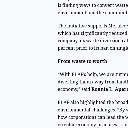
is finding ways to convert waste
environment and the communiti
The initiative supports Meralco
which has significantly reduced
company, its waste diversion rat
percent prior to its ban on singl
From waste to worth
“With PLAF’s help, we are turni
diverting them away from landfi
economy,” said
Ronnie L. Aper
PLAF also highlighted the broad
environmental challenges. “By w
how corporations can lead the 
circular economy practices,” sa