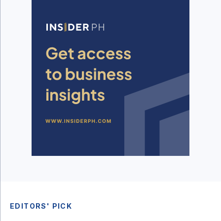
EDITORS' PICK