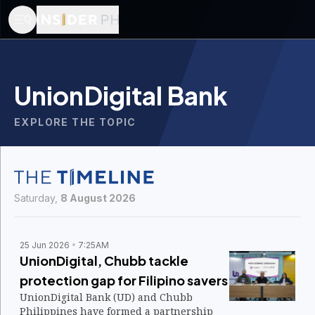
UnionDigital Bank
EXPLORE THE TOPIC
Saturday,
8 August 2026
25 Jun 2026
7:25AM
UnionDigital, Chubb tackle
protection gap for Filipino savers
UnionDigital Bank (UD) and Chubb
Philippines have formed a partnership