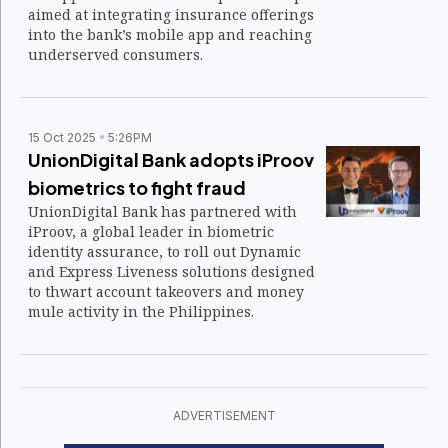
aimed at integrating insurance offerings
into the bank’s mobile app and reaching
underserved consumers.
15 Oct 2025
5:26PM
UnionDigital Bank adopts iProov
biometrics to fight fraud
UnionDigital Bank has partnered with
iProov, a global leader in biometric
identity assurance, to roll out Dynamic
and Express Liveness solutions designed
to thwart account takeovers and money
mule activity in the Philippines.
ADVERTISEMENT