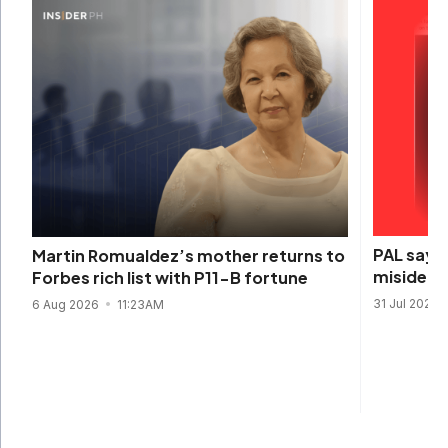
PAL says 
Martin Romualdez’s mother returns to
misidenti
Forbes rich list with P11-B fortune
31 Jul 2026
6 Aug 2026
11:23AM