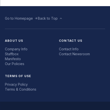
Go to Homepage
Back to Top
ABOUT US
CONTACT US
Company Info
Contact Info
Staffbox
Contact Newsroom
Manifesto
Our Policies
TERMS OF USE
Privacy Policy
Terms & Conditions