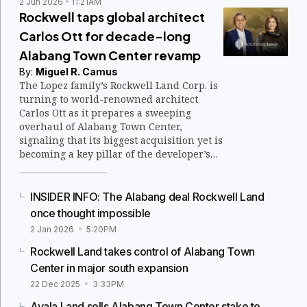
2 Jun 2026
11:21AM
Rockwell taps global architect
Carlos Ott for decade-long
Alabang Town Center revamp
By:
Miguel R. Camus
The Lopez family’s Rockwell Land Corp. is
turning to world-renowned architect
Carlos Ott as it prepares a sweeping
overhaul of Alabang Town Center,
signaling that its biggest acquisition yet is
becoming a key pillar of the developer’s
long-term growth strategy.
INSIDER INFO: The Alabang deal Rockwell Land
once thought impossible
2 Jan 2026
5:20PM
Rockwell Land takes control of Alabang Town
Center in major south expansion
22 Dec 2025
3:33PM
Ayala Land sells Alabang Town Center stake to