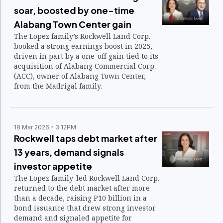
soar, boosted by one-time
Alabang Town Center gain
The Lopez family’s Rockwell Land Corp.
booked a strong earnings boost in 2025,
driven in part by a one-off gain tied to its
acquisition of Alabang Commercial Corp.
(ACC), owner of Alabang Town Center,
from the Madrigal family.
18 Mar 2026
3:12PM
Rockwell taps debt market after
13 years, demand signals
investor appetite
The Lopez family-led Rockwell Land Corp.
returned to the debt market after more
than a decade, raising P10 billion in a
bond issuance that drew strong investor
demand and signaled appetite for