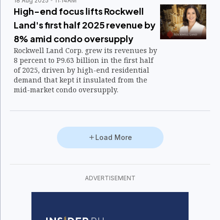
18 Aug 2025
11:14AM
High-end focus lifts Rockwell
Land's first half 2025 revenue by
8% amid condo oversupply
Rockwell Land Corp. grew its revenues by
8 percent to P9.63 billion in the first half
of 2025, driven by high-end residential
demand that kept it insulated from the
mid-market condo oversupply.
Load More
ADVERTISEMENT