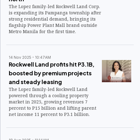
The Lopez family-led Rockwell Land Corp.
is expanding its Pampanga township after
strong residential demand, bringing its
flagship Power Plant Mall brand outside
Metro Manila for the first time.
14 Nov 2025
10:47AM
Rockwell Land profits hit P3.1B,
boosted by premium projects
and steady leasing
The Lopez family-led Rockwell Land
powered through a cooling property
market in 2025, growing revenues 7
percent to P15 billion and lifting parent
net income 11 percent to P3.1 billion.