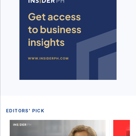
EDITORS' PICK