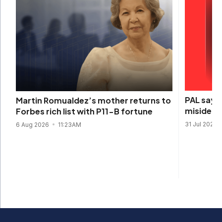
PAL says 
Martin Romualdez’s mother returns to
misidenti
Forbes rich list with P11-B fortune
31 Jul 2026
6 Aug 2026
11:23AM