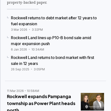
property-backed paper.
Rockwell returns to debt market after 12 years to
fuel expansion
3 Mar 2026
3:32PM
Rockwell Land lines up P10-B bond sale amid
major expansion push
6 Jan 2026
10:34AM
Rockwell Land returns to bond market with first
sale in 12 years
26 Sep 2025
3:05PM
11 Mar 2026
10:58AM
Rockwell expands Pampanga
township as Power Plant heads
north