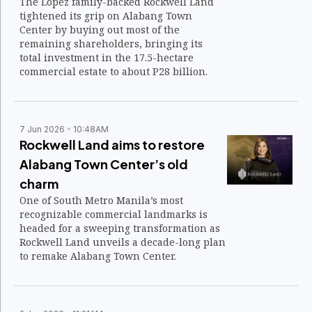
The Lopez family-backed Rockwell Land
tightened its grip on Alabang Town
Center by buying out most of the
remaining shareholders, bringing its
total investment in the 17.5-hectare
commercial estate to about P28 billion.
7 Jun 2026
10:48AM
Rockwell Land aims to restore
Alabang Town Center’s old
charm
One of South Metro Manila’s most
recognizable commercial landmarks is
headed for a sweeping transformation as
Rockwell Land unveils a decade-long plan
to remake Alabang Town Center.