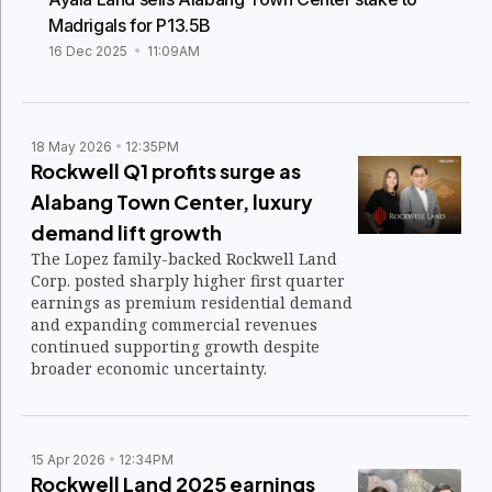
Madrigals for P13.5B
16 Dec 2025
11:09AM
18 May 2026
12:35PM
Rockwell Q1 profits surge as
Alabang Town Center, luxury
demand lift growth
The Lopez family-backed Rockwell Land
Corp. posted sharply higher first quarter
earnings as premium residential demand
and expanding commercial revenues
continued supporting growth despite
broader economic uncertainty.
15 Apr 2026
12:34PM
Rockwell Land 2025 earnings