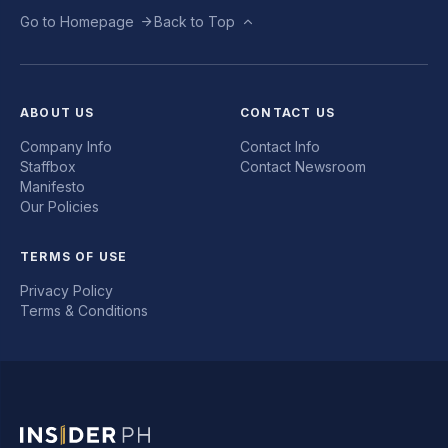
Go to Homepage
Back to Top
ABOUT US
CONTACT US
Company Info
Contact Info
Staffbox
Contact Newsroom
Manifesto
Our Policies
TERMS OF USE
Privacy Policy
Terms & Conditions