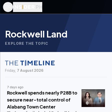
Rockwell Land
EXPLORE THE TOPIC
Friday,
7 August 2026
7 days ago
Rockwell spends nearly P28B to
secure near-total control of
Alabang Town Center