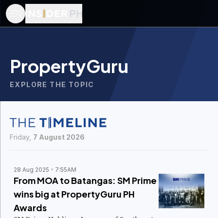
PropertyGuru
EXPLORE THE TOPIC
Friday,
7 August 2026
28 Aug 2025
7:55AM
From MOA to Batangas: SM Prime
wins big at PropertyGuru PH
Awards