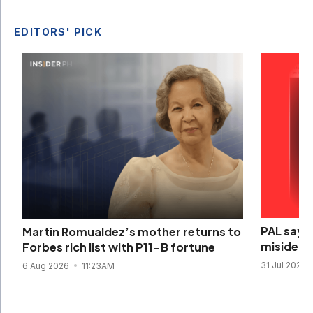
EDITORS' PICK
PAL says 
Martin Romualdez’s mother returns to
misidenti
Forbes rich list with P11-B fortune
31 Jul 2026
6 Aug 2026
11:23AM