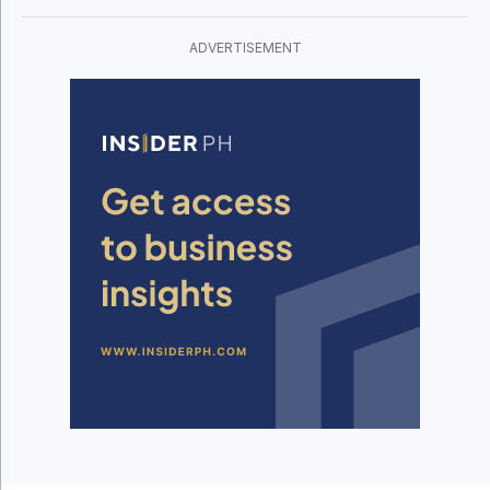
ADVERTISEMENT