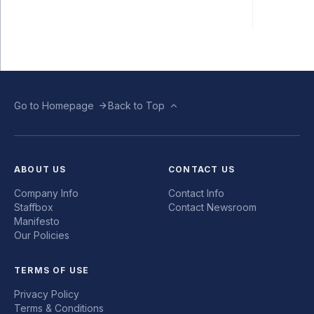
Go to Homepage
Back to Top
ABOUT US
CONTACT US
Company Info
Contact Info
Staffbox
Contact Newsroom
Manifesto
Our Policies
TERMS OF USE
Privacy Policy
Terms & Conditions