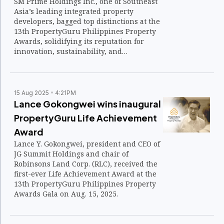
SM Prime Holdings Inc., one of Southeast
Asia’s leading integrated property
developers, bagged top distinctions at the
13th PropertyGuru Philippines Property
Awards, solidifying its reputation for
innovation, sustainability, and
community-driven developments.
15 Aug 2025
4:21PM
Lance Gokongwei wins inaugural
PropertyGuru Life Achievement
Award
Lance Y. Gokongwei, president and CEO of
JG Summit Holdings and chair of
Robinsons Land Corp. (RLC), received the
first-ever Life Achievement Award at the
13th PropertyGuru Philippines Property
Awards Gala on Aug. 15, 2025.