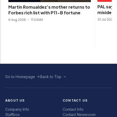
PAL says 
Martin Romualdez’s mother returns to
misidenti
Forbes rich list with P11-B fortune
31 Jul 2026
6 Aug 2026
11:23AM
Go to Homepage
Back to Top
ABOUT US
CONTACT US
Company Info
Contact Info
Staffbox
Contact Newsroom