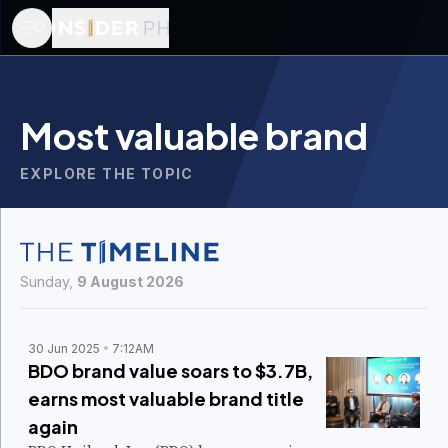
Most valuable brand
EXPLORE THE TOPIC
Sunday,
9 August 2026
30 Jun 2025
7:12AM
BDO brand value soars to $3.7B,
earns most valuable brand title
again