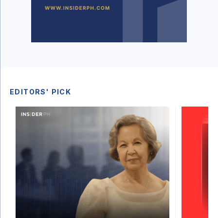
EDITORS' PICK