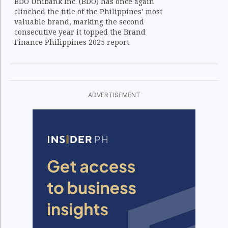
BDO Unibank Inc. (BDO) has once again
clinched the title of the Philippines’ most
valuable brand, marking the second
consecutive year it topped the Brand
Finance Philippines 2025 report.
ADVERTISEMENT