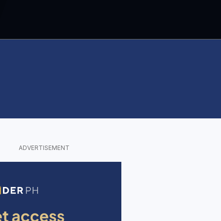
ADVERTISEMENT