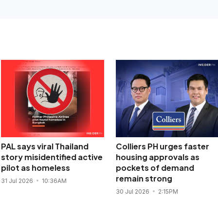
PAL says viral Thailand
Colliers PH urges faster
story misidentified active
housing approvals as
pilot as homeless
pockets of demand
remain strong
31 Jul 2026
10:36AM
30 Jul 2026
2:15PM