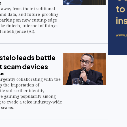
o
 away from their traditional
and data, and future-proofing
barking on new cutting-edge
ike fintech, internet of things
l intelligence (AI).
telo leads battle
xt scam devices
us
rgently collaborating with the
p the importation of
le subscriber identity
re gaining popularity among
 to evade a telco industry-wide
 scams.