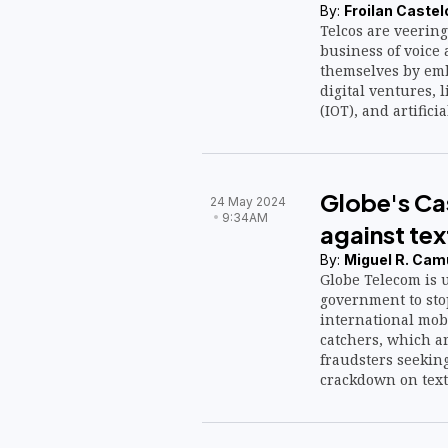
By:
Froilan Castel
Telcos are veering
business of voice 
themselves by em
digital ventures, l
(IOT), and artificia
Globe's Cas
24 May 2024
9:34AM
against te
By:
Miguel R. Cam
Globe Telecom is u
government to sto
international mobi
catchers, which a
fraudsters seeking
crackdown on text