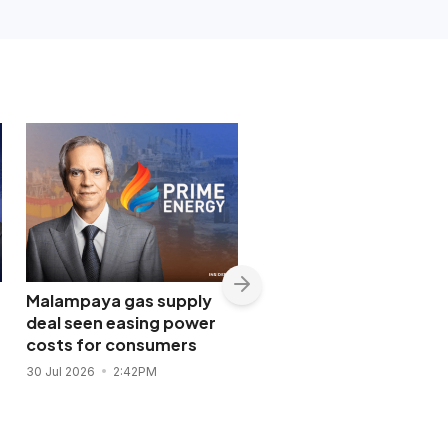
Malampaya gas supply
Shopwise to open Libis
deal seen easing power
flagship store in
costs for consumers
November 2026
30 Jul 2026
2:42PM
28 Jul 2026
11:43AM