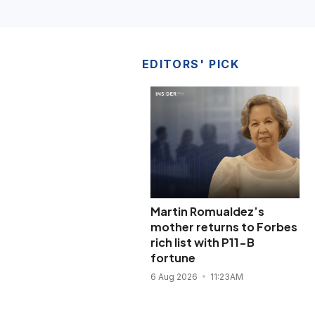
EDITORS' PICK
Martin Romualdez’s
mother returns to Forbes
rich list with P11-B
fortune
6 Aug 2026
11:23AM