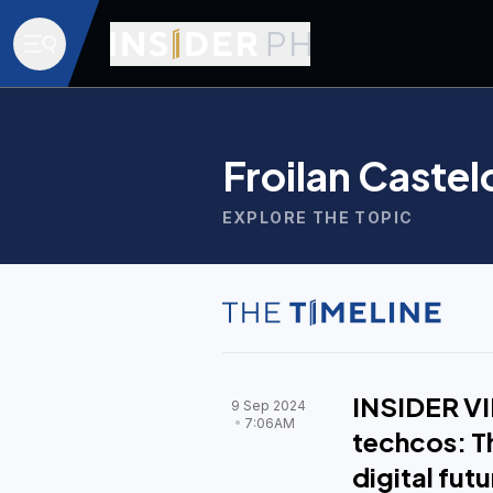
Froilan Castel
EXPLORE THE TOPIC
INSIDER VI
9 Sep 2024
7:06AM
techcos: Th
digital futu