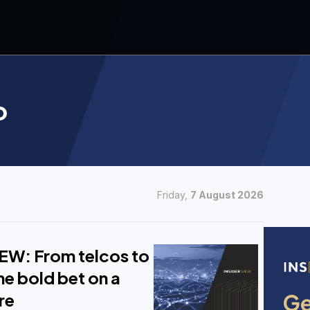
o
Friday,
7 August 2026
EW: From telcos to
e bold bet on a
re