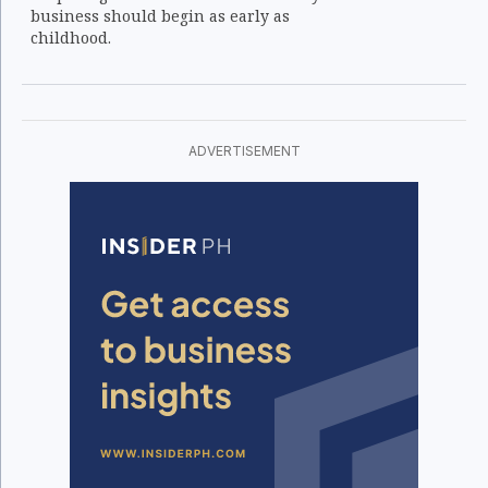
business should begin as early as
childhood.
ADVERTISEMENT