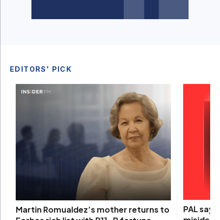
EDITORS' PICK
PAL says 
Martin Romualdez’s mother returns to
misidenti