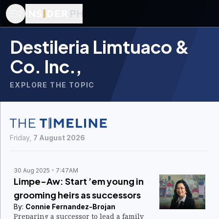
Destileria Limtuaco &
Co. Inc.,
EXPLORE THE TOPIC
Friday,
7 August 2026
30 Aug 2025
7:47AM
Limpe-Aw: Start ’em young in
grooming heirs as successors
By:
Connie Fernandez-Brojan
Preparing a successor to lead a family