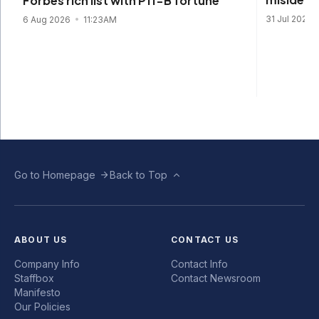
Forbes rich list with P11-B fortune
31 Jul 2026
6 Aug 2026
11:23AM
Go to Homepage
Back to Top
ABOUT US
CONTACT US
Company Info
Contact Info
Staffbox
Contact Newsroom
Manifesto
Our Policies