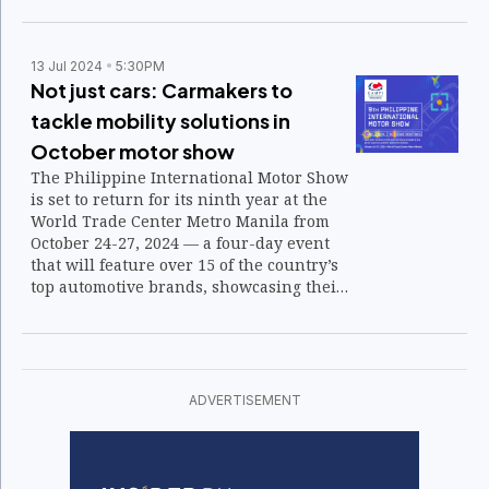
market.
13 Jul 2024
5:30PM
Not just cars: Carmakers to
tackle mobility solutions in
October motor show
The Philippine International Motor Show
is set to return for its ninth year at the
World Trade Center Metro Manila from
October 24-27, 2024 — a four-day event
that will feature over 15 of the country’s
top automotive brands, showcasing their
latest products and innovations aimed at
redefining the industry’s future.
ADVERTISEMENT