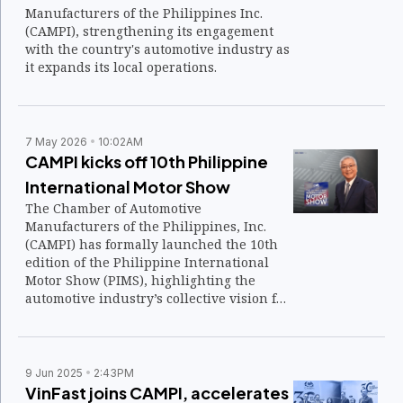
Manufacturers of the Philippines Inc.
(CAMPI), strengthening its engagement
with the country's automotive industry as
it expands its local operations.
7 May 2026
10:02AM
CAMPI kicks off 10th Philippine
International Motor Show
The Chamber of Automotive
Manufacturers of the Philippines, Inc.
(CAMPI) has formally launched the 10th
edition of the Philippine International
Motor Show (PIMS), highlighting the
automotive industry’s collective vision for
the future of mobility.
9 Jun 2025
2:43PM
VinFast joins CAMPI, accelerates