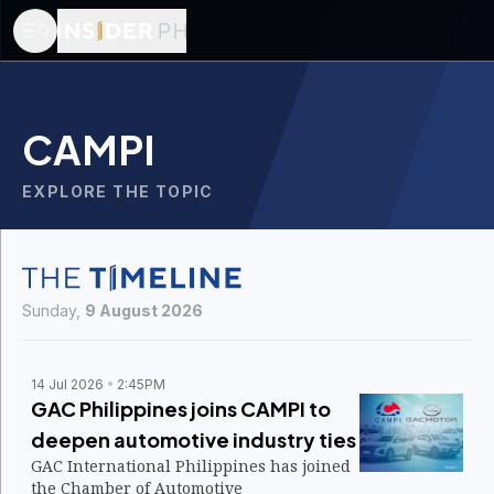
CAMPI
EXPLORE THE TOPIC
Sunday,
9 August 2026
14 Jul 2026
2:45PM
GAC Philippines joins CAMPI to
deepen automotive industry ties
GAC International Philippines has joined
the Chamber of Automotive