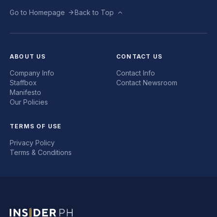
Go to Homepage
Back to Top
ABOUT US
CONTACT US
Company Info
Contact Info
Staffbox
Contact Newsroom
Manifesto
Our Policies
TERMS OF USE
Privacy Policy
Terms & Conditions