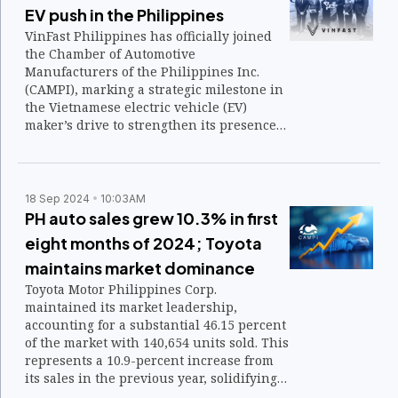
EV push in the Philippines
VinFast Philippines has officially joined
the Chamber of Automotive
Manufacturers of the Philippines Inc.
(CAMPI), marking a strategic milestone in
the Vietnamese electric vehicle (EV)
maker’s drive to strengthen its presence
in the local automotive landscape.
18 Sep 2024
10:03AM
PH auto sales grew 10.3% in first
eight months of 2024; Toyota
maintains market dominance
Toyota Motor Philippines Corp.
maintained its market leadership,
accounting for a substantial 46.15 percent
of the market with 140,654 units sold. This
represents a 10.9-percent increase from
its sales in the previous year, solidifying
Toyota’s dominance in the Philippine