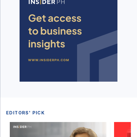
EDITORS' PICK