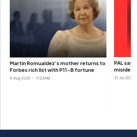
PAL says 
Martin Romualdez’s mother returns to
misidenti
Forbes rich list with P11-B fortune
31 Jul 2026
6 Aug 2026
11:23AM