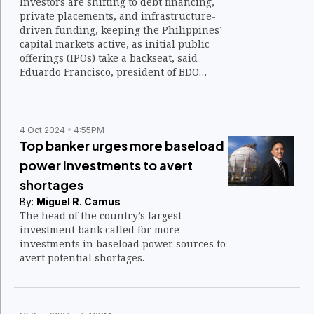
Investors are shifting to debt financing,
private placements, and infrastructure-
driven funding, keeping the Philippines’
capital markets active, as initial public
offerings (IPOs) take a backseat, said
Eduardo Francisco, president of BDO
Capital & Investment Corp.
4 Oct 2024
4:55PM
Top banker urges more baseload
power investments to avert
shortages
By:
Miguel R. Camus
The head of the country’s largest
investment bank called for more
investments in baseload power sources to
avert potential shortages.