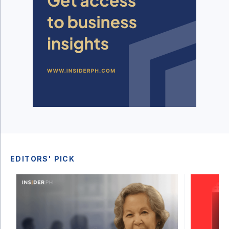
EDITORS' PICK