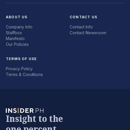
ABOUT US
CONTACT US
Company Info
Contact Info
Staffbox
Contact Newsroom
Manifesto
Our Policies
TERMS OF USE
Privacy Policy
Terms & Conditions
Insight to the
one percent