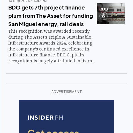
10 Sep 2024
4:43PM
BDO gets 7th project finance
plum from The Asset for funding
San Miguel energy, rail deals
This recognition was awarded recently
during The Asset’s Triple A Sustainable
Infrastructure Awards 2024, celebrating
the company’s continued excellence in
infrastructure finance. BDO Capital’s
recognition is largely attributed to its role
in financing two of San Miguel Corp.'s
major projects.
ADVERTISEMENT