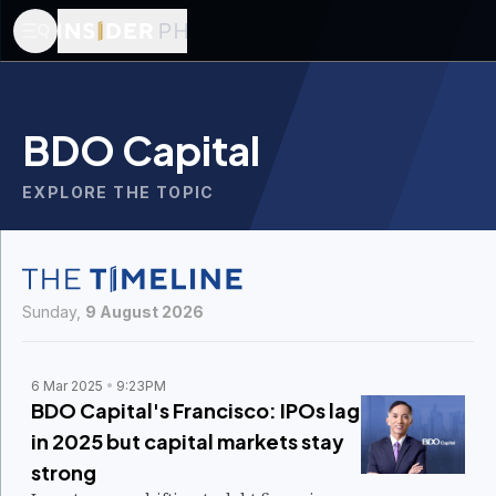
BDO Capital
EXPLORE THE TOPIC
Sunday,
9 August 2026
6 Mar 2025
9:23PM
BDO Capital's Francisco: IPOs lag
in 2025 but capital markets stay
strong