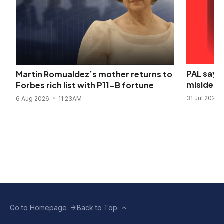
PAL says 
Martin Romualdez’s mother returns to
misidenti
Forbes rich list with P11-B fortune
31 Jul 2026
6 Aug 2026
11:23AM
Go to Homepage
Back to Top