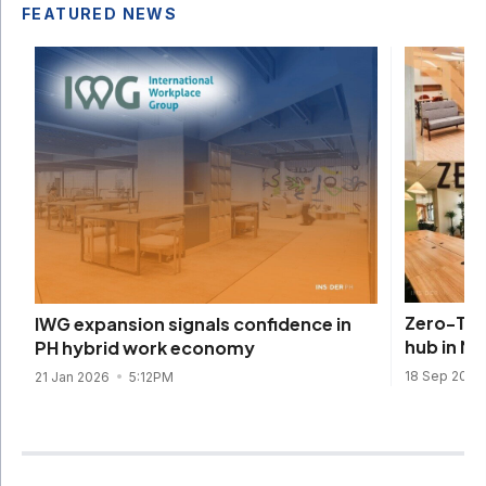
FEATURED NEWS
Zero-Ten
IWG expansion signals confidence in
hub in Ma
PH hybrid work economy
18 Sep 2025
21 Jan 2026
5:12PM