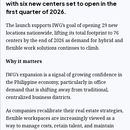
with six new centers set to open in the
first quarter of 2026.
The launch supports IWG’s goal of opening 29 new
locations nationwide, lifting its total footprint to 76
centers by the end of 2026 as demand for hybrid and
flexible work solutions continues to climb.
Why it matters
IWG’s expansion is a signal of growing confidence in
the Philippine economy, particularly in office
demand that is shifting away from traditional,
centralized business districts.
As companies recalibrate their real estate strategies,
flexible workspaces are increasingly viewed as a
way to manage costs, retain talent, and maintain