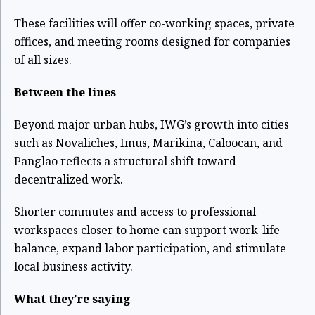
These facilities will offer co-working spaces, private
offices, and meeting rooms designed for companies
of all sizes.
Between the lines
Beyond major urban hubs, IWG’s growth into cities
such as Novaliches, Imus, Marikina, Caloocan, and
Panglao reflects a structural shift toward
decentralized work.
Shorter commutes and access to professional
workspaces closer to home can support work-life
balance, expand labor participation, and stimulate
local business activity.
What they’re saying