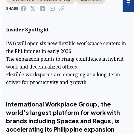
SHARE
Insider Spotlight
IWG will open six new flexible workspace centers in
the Philippines in early 2026
The expansion points to rising confidence in hybrid
work and decentralized offices
Flexible workspaces are emerging as a long-term
driver for productivity and growth
International Workplace Group, the
world’s largest platform for work with
brands including Spaces and Regus, is
accelerating its Philippine expansion