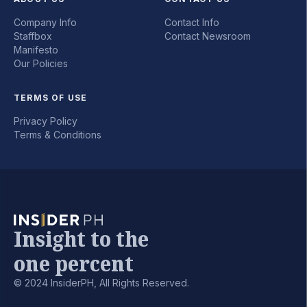
Company Info
Contact Info
Staffbox
Contact Newsroom
Manifesto
Our Policies
TERMS OF USE
Privacy Policy
Terms & Conditions
Insight to the
one percent
© 2024 InsiderPH, All Rights Reserved.