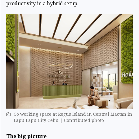
productivity in a hybrid setup.
Co working space at Regus Island in Central Mactan in
Lapu Lapu City Cebu | Contributed photo
The big picture