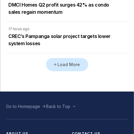
DMCI Homes Q2 profit surges 42% as condo
sales regain momentum
17 hours ago
CREC’s Pampanga solar project targets lower
system losses
Load More
Go to Homepage
Back to Top
ABOUT US
CONTACT US