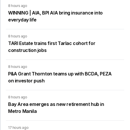
8 hours ago
WINNING | AIA, BPI AIA bring insurance into
everyday life
8 hours ago
TARI Estate trains first Tarlac cohort for
construction jobs
8 hours ago
P&A Grant Thornton teams up with BCDA, PEZA
on investor push
8 hours ago
Bay Area emerges as new retirement hub in
Metro Manila
17 hours ago