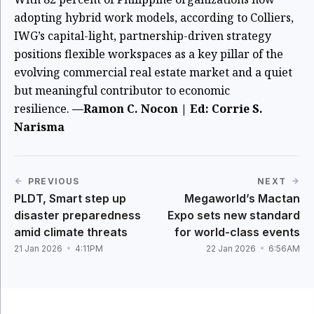
adopting hybrid work models, according to Colliers,
IWG’s capital-light, partnership-driven strategy
positions flexible workspaces as a key pillar of the
evolving commercial real estate market and a quiet
but meaningful contributor to economic
resilience.
—Ramon C. Nocon | Ed: Corrie S.
Narisma
PREVIOUS
NEXT
PLDT, Smart step up
Megaworld’s Mactan
disaster preparedness
Expo sets new standard
amid climate threats
for world-class events
21 Jan 2026
4:11PM
22 Jan 2026
6:56AM