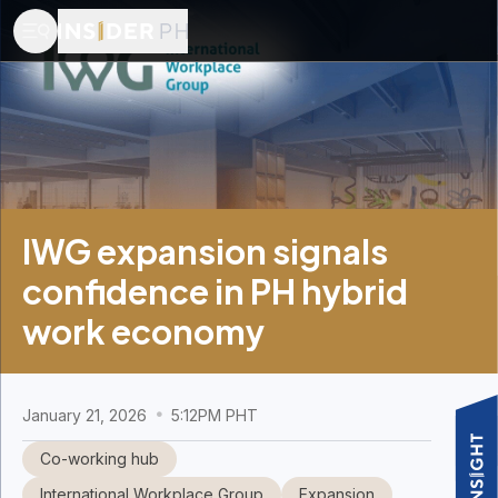
IWG expansion signals
confidence in PH hybrid
work economy
January 21, 2026
5:12PM PHT
Co-working hub
International Workplace Group
Expansion