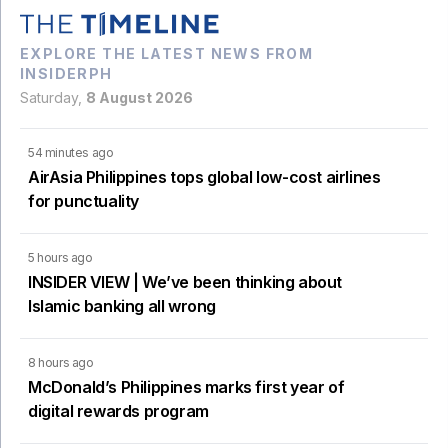
EXPLORE THE LATEST NEWS FROM
INSIDERPH
Saturday,
8 August 2026
54 minutes ago
AirAsia Philippines tops global low-cost airlines
for punctuality
5 hours ago
INSIDER VIEW | We’ve been thinking about
Islamic banking all wrong
8 hours ago
McDonald’s Philippines marks first year of
digital rewards program