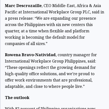
Marc Descrozaille
, CEO Middle-East, Africa & Asia
Pacific at International Workplace Group PLC, said in
a press release: “We are expanding our presence
across the Philippines with six new centers this
quarter, at a time when flexible and platform
working is becoming the default model for
companies of all sizes.”
Rowena Bravo-Natividad
, country manager for
International Workplace Group Philippines, said:
“These openings reflect the growing demand for
high-quality office solutions, and we’re proud to
offer work environments that are professional,
adaptable, and close to where people live.”
The outlook
With 82 percent of Philippine organizations now