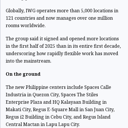
Globally, IWG operates more than 5,000 locations in
121 countries and now manages over one million
rooms worldwide.
The group said it signed and opened more locations
in the first half of 2025 than in its entire first decade,
underscoring how rapidly flexible work has moved
into the mainstream.
On the ground
The new Philippine centers include Spaces Calle
Industria in Quezon City, Spaces The Stiles
Enterprise Plaza and HQ Kalayaan Building in
Makati City, Regus E-Square Mall in San Juan City,
Regus i2 Building in Cebu City, and Regus Island
Central Mactan in Lapu Lapu City.