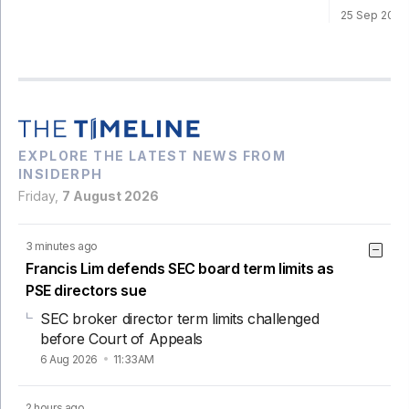
25 Sep 202
EXPLORE THE LATEST NEWS FROM
INSIDERPH
Friday,
7 August 2026
3 minutes ago
Francis Lim defends SEC board term limits as
PSE directors sue
SEC broker director term limits challenged
before Court of Appeals
6 Aug 2026
11:33AM
2 hours ago