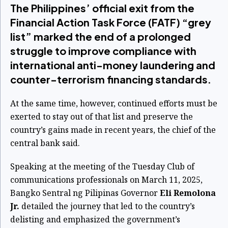
The Philippines’ official exit from the
Financial Action Task Force (FATF) “grey
list” marked the end of a prolonged
struggle to improve compliance with
international anti-money laundering and
counter-terrorism financing standards.
At the same time, however, continued efforts must be
exerted to stay out of that list and preserve the
country’s gains made in recent years, the chief of the
central bank said.
Speaking at the meeting of the Tuesday Club of
communications professionals on March 11, 2025,
Bangko Sentral ng Pilipinas Governor
Eli Remolona
Jr.
detailed the journey that led to the country’s
delisting and emphasized the government’s