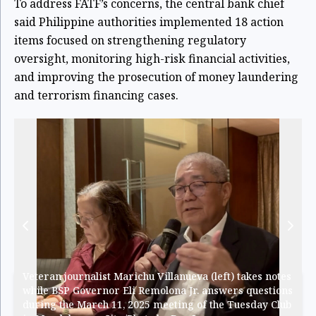
To address FATF’s concerns, the central bank chief
said Philippine authorities implemented 18 action
items focused on strengthening regulatory
oversight, monitoring high-risk financial activities,
and improving the prosecution of money laundering
and terrorism financing cases.
Veteran journalist Marichu Villanueva (left) takes notes
while BSP Governor Eli Remolona Jr. answers questions
during the March 11, 2025 meeting of the Tuesday Club