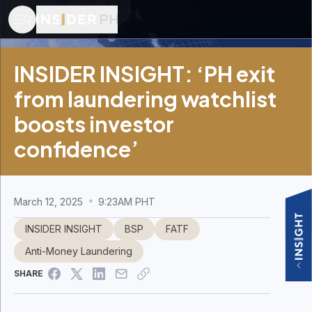
INSIDER INSIGHT: ‘PH exit
from laundering watchlist
boosts investor
confidence’
March 12, 2025
9:23AM PHT
INSIDER INSIGHT
BSP
FATF
Anti-Money Laundering
SHARE