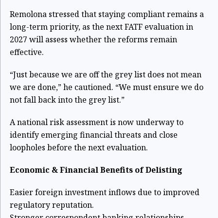
Remolona stressed that staying compliant remains a
long-term priority, as the next FATF evaluation in
2027 will assess whether the reforms remain
effective.
“Just because we are off the grey list does not mean
we are done,” he cautioned. “We must ensure we do
not fall back into the grey list.”
A national risk assessment is now underway to
identify emerging financial threats and close
loopholes before the next evaluation.
Economic & Financial Benefits of Delisting
Easier foreign investment inflows due to improved
regulatory reputation.
Stronger correspondent banking relationships,