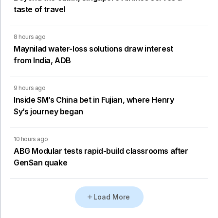
taste of travel
8 hours ago
Maynilad water-loss solutions draw interest
from India, ADB
9 hours ago
Inside SM’s China bet in Fujian, where Henry
Sy’s journey began
10 hours ago
ABG Modular tests rapid-build classrooms after
GenSan quake
Load More