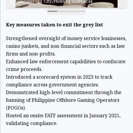
in Mandaluyong City./Photo by Dax Lucas
Key measures taken to exit the grey list
Strengthened oversight of money service businesses,
casino junkets, and non-financial sectors such as law
firms and non-profits.
Enhanced law enforcement capabilities to confiscate
crime proceeds.
Introduced a scorecard system in 2023 to track
compliance across government agencies.
Demonstrated high-level commitment through the
banning of Philippine Offshore Gaming Operators
(POGOs).
Hosted an onsite FATF assessment in January 2025,
validating compliance.