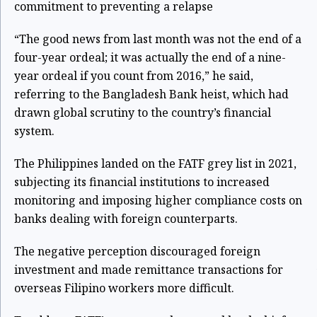
commitment to preventing a relapse
“The good news from last month was not the end of a
four-year ordeal; it was actually the end of a nine-
year ordeal if you count from 2016,” he said,
referring to the Bangladesh Bank heist, which had
drawn global scrutiny to the country’s financial
system.
The Philippines landed on the FATF grey list in 2021,
subjecting its financial institutions to increased
monitoring and imposing higher compliance costs on
banks dealing with foreign counterparts.
The negative perception discouraged foreign
investment and made remittance transactions for
overseas Filipino workers more difficult.