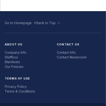
Go to Homepage
Back to Top
ABOUT US
CONTACT US
Company Info
Contact Info
Staffbox
Contact Newsroom
Manifesto
Our Policies
TERMS OF USE
Privacy Policy
Terms & Conditions