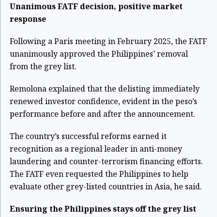
Unanimous FATF decision, positive market
response
Following a Paris meeting in February 2025, the FATF
unanimously approved the Philippines’ removal
from the grey list.
Remolona explained that the delisting immediately
renewed investor confidence, evident in the peso’s
performance before and after the announcement.
The country’s successful reforms earned it
recognition as a regional leader in anti-money
laundering and counter-terrorism financing efforts.
The FATF even requested the Philippines to help
evaluate other grey-listed countries in Asia, he said.
Ensuring the Philippines stays off the grey list