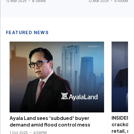
12 Mar 2025
8:38AM
12 Mar 2025
9:49AM
FEATURED NEWS
INSIDER I
Ayala Land sees 'subdued' buyer
crackdow
demand amid flood control mess
retail, re
1 Oct 2025
4:59PM