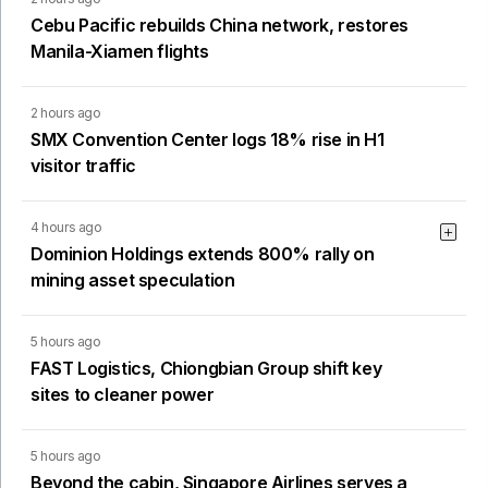
Cebu Pacific rebuilds China network, restores
Manila-Xiamen flights
2 hours ago
SMX Convention Center logs 18% rise in H1
visitor traffic
4 hours ago
Dominion Holdings extends 800% rally on
mining asset speculation
5 hours ago
FAST Logistics, Chiongbian Group shift key
sites to cleaner power
5 hours ago
Beyond the cabin, Singapore Airlines serves a