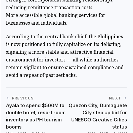
reducing remittance transaction costs.
More accessible global banking services for
businesses and individuals.
According to the central bank chief, the Philippines
is now positioned to fully capitalize on its delisting,
signaling a more stable and attractive financial
environment for investors — all while authorities
remain vigilant to ensure sustained compliance and
avoid a repeat of past setbacks.
PREVIOUS
NEXT
Ayala to spend $500M to
Quezon City, Dumaguete
double hotel, resort room
City step up bid for
inventory as PH tourism
UNESCO Creative Cities
booms
status