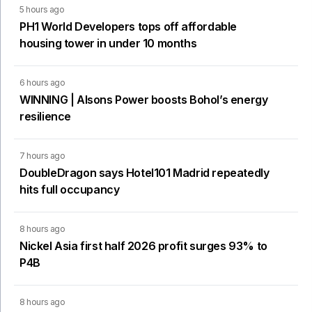
5 hours ago
PH1 World Developers tops off affordable
housing tower in under 10 months
6 hours ago
WINNING | Alsons Power boosts Bohol’s energy
resilience
7 hours ago
DoubleDragon says Hotel101 Madrid repeatedly
hits full occupancy
8 hours ago
Nickel Asia first half 2026 profit surges 93% to
P4B
8 hours ago