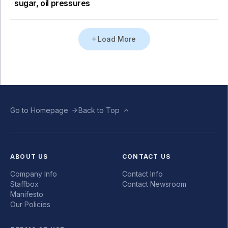
sugar, oil pressures
Load More
Go to Homepage
Back to Top
ABOUT US
CONTACT US
Company Info
Contact Info
Staffbox
Contact Newsroom
Manifesto
Our Policies