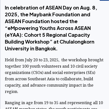
In celebration of ASEAN Day on Aug. 8,
2025, the Maybank Foundation and
ASEAN Foundation hosted the
“eMpowering Youths Across ASEAN
(eYAA): Cohort 5 Regional Capacity
Building Workshop” at Chulalongkorn
University in Bangkok.
Held from July 20 to 23, 2025, the workshop brought
together 100 youth volunteers and 10 civil society
organizations (CSOs) and social enterprises (SEs)
from across Southeast Asia to collaborate, build
capacity, and advance community impact in the
region.
Ranging in age from 19 to 35 and representing all 10
ASEAN member states, the youth participants are