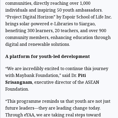
communities, directly reaching over 1,000
individuals and inspiring 50 youth ambassadors.
“Project Digital Horizon” by Espoir School of Life Inc.
brings solar-powered e-Libraries to Siargao,
benefiting 300 learners, 20 teachers, and over 900
community members, enhancing education through
digital and renewable solutions.
A platform for youth-led development
“We are incredibly excited to continue this journey
with Maybank Foundation,” said Dr.
Piti
Srisangnam
, executive director of the ASEAN
Foundation.
“This programme reminds us that youth are not just
future leaders—they are leading change today.
Through eYAA, we are taking real steps toward