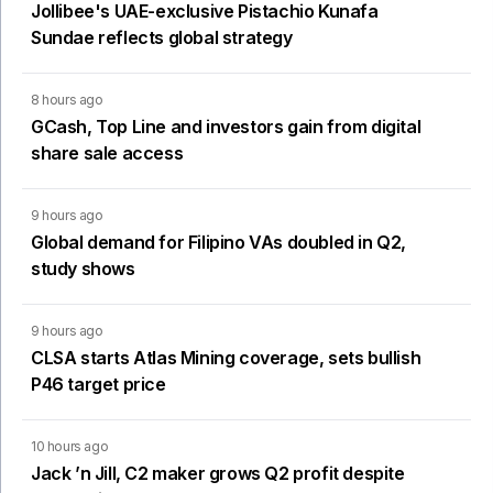
Jollibee's UAE-exclusive Pistachio Kunafa
Sundae reflects global strategy
8 hours ago
GCash, Top Line and investors gain from digital
share sale access
9 hours ago
Global demand for Filipino VAs doubled in Q2,
study shows
9 hours ago
CLSA starts Atlas Mining coverage, sets bullish
P46 target price
10 hours ago
Jack ’n Jill, C2 maker grows Q2 profit despite