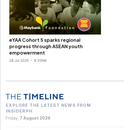
eYAA Cohort 5 sparks regional
progress through ASEAN youth
empowerment
28 Jul 2025
8:31AM
EXPLORE THE LATEST NEWS FROM
INSIDERPH
Friday,
7 August 2026