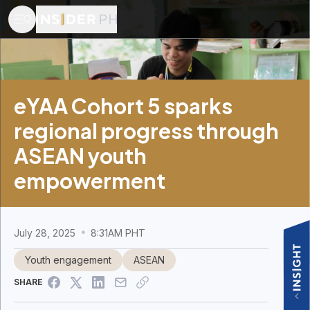
eYAA Cohort 5 sparks
regional progress through
ASEAN youth
empowerment
July 28, 2025
8:31AM PHT
Youth engagement
ASEAN
SHARE