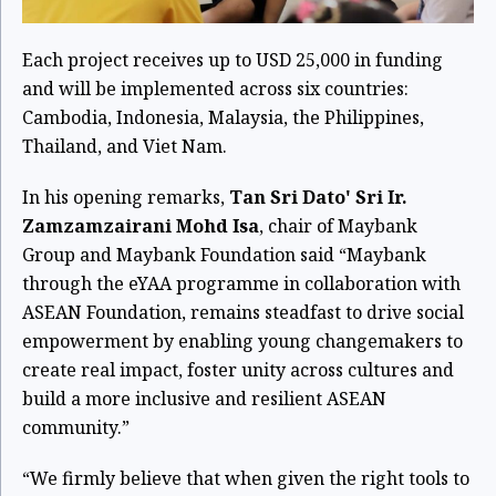
Each project receives up to USD 25,000 in funding
and will be implemented across six countries:
Cambodia, Indonesia, Malaysia, the Philippines,
Thailand, and Viet Nam.
In his opening remarks,
Tan Sri Dato' Sri Ir.
Zamzamzairani Mohd Isa
, chair of Maybank
Group and Maybank Foundation said “Maybank
through the eYAA programme in collaboration with
ASEAN Foundation, remains steadfast to drive social
empowerment by enabling young changemakers to
create real impact, foster unity across cultures and
build a more inclusive and resilient ASEAN
community.”
“We firmly believe that when given the right tools to