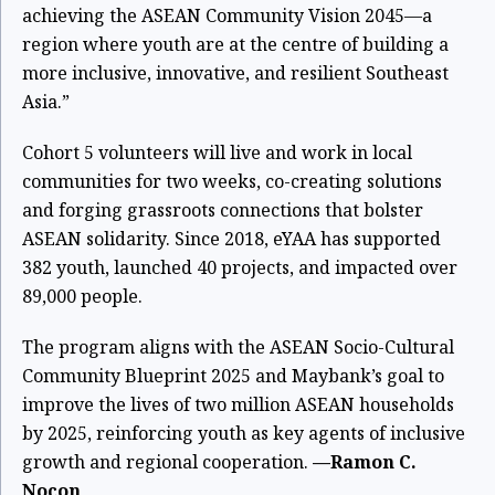
achieving the ASEAN Community Vision 2045—a
region where youth are at the centre of building a
more inclusive, innovative, and resilient Southeast
Asia.”
Cohort 5 volunteers will live and work in local
communities for two weeks, co-creating solutions
and forging grassroots connections that bolster
ASEAN solidarity. Since 2018, eYAA has supported
382 youth, launched 40 projects, and impacted over
89,000 people.
The program aligns with the ASEAN Socio-Cultural
Community Blueprint 2025 and Maybank’s goal to
improve the lives of two million ASEAN households
by 2025, reinforcing youth as key agents of inclusive
growth and regional cooperation.
—Ramon C.
Nocon