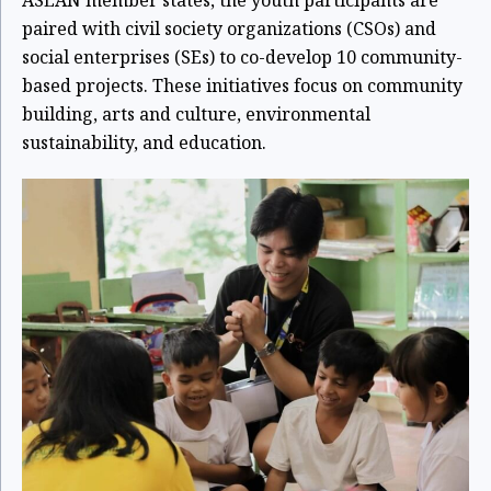
paired with civil society organizations (CSOs) and
social enterprises (SEs) to co-develop 10 community-
based projects. These initiatives focus on community
building, arts and culture, environmental
sustainability, and education.