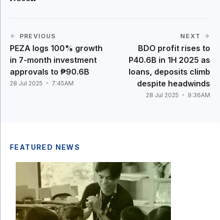
PREVIOUS
NEXT
PEZA logs 100% growth
BDO profit rises to
in 7-month investment
P40.6B in 1H 2025 as
approvals to ₱90.6B
loans, deposits climb
despite headwinds
28 Jul 2025
7:45AM
28 Jul 2025
9:36AM
FEATURED NEWS