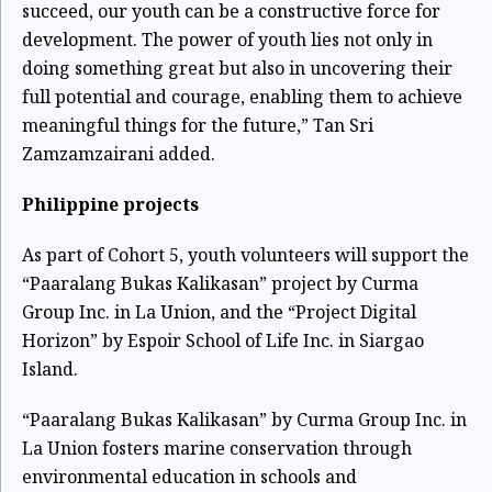
succeed, our youth can be a constructive force for
development. The power of youth lies not only in
doing something great but also in uncovering their
full potential and courage, enabling them to achieve
meaningful things for the future,” Tan Sri
Zamzamzairani added.
Philippine projects
As part of Cohort 5, youth volunteers will support the
“Paaralang Bukas Kalikasan” project by Curma
Group Inc. in La Union, and the “Project Digital
Horizon” by Espoir School of Life Inc. in Siargao
Island.
“Paaralang Bukas Kalikasan” by Curma Group Inc. in
La Union fosters marine conservation through
environmental education in schools and