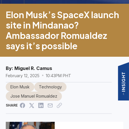
Elon Musk’s SpaceX launch
site in Mindanao?
Ambassador Romualdez
says it’s possible
By:
Miguel R. Camus
February 12, 2025
10:43PM PHT
Elon Musk
Technology
Jose Manuel Romualdez
SHARE