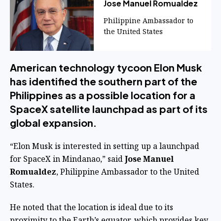
Jose Manuel Romualdez
Philippine Ambassador to
the United States
American technology tycoon Elon Musk
has identified the southern part of the
Philippines as a possible location for a
SpaceX satellite launchpad as part of its
global expansion.
“Elon Musk is interested in setting up a launchpad
for SpaceX in Mindanao,” said
Jose Manuel
Romualdez
, Philippine Ambassador to the United
States.
He noted that the location is ideal due to its
proximity to the Earth’s equator, which provides key