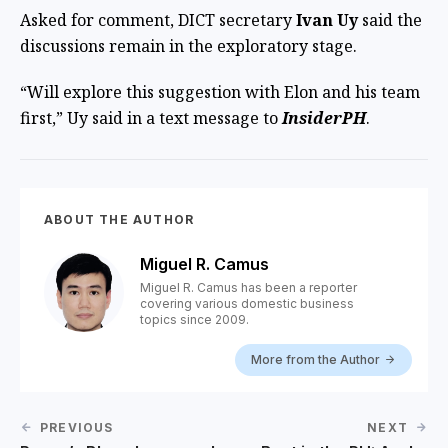
Asked for comment, DICT secretary
Ivan Uy
said the
discussions remain in the exploratory stage.
“Will explore this suggestion with Elon and his team
first,” Uy said in a text message to
InsiderPH
.
ABOUT THE AUTHOR
Miguel R. Camus
Miguel R. Camus has been a reporter
covering various domestic business
topics since 2009.
More from the Author
PREVIOUS
NEXT