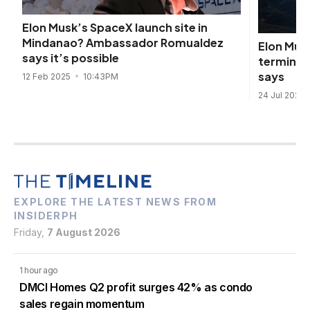
Elon Musk’s SpaceX launch site in
Mindanao? Ambassador Romualdez
Elon Mus
says it’s possible
terminals
says
12 Feb 2025
10:43PM
24 Jul 2024
EXPLORE THE LATEST NEWS FROM
INSIDERPH
Friday,
7 August 2026
1 hour ago
DMCI Homes Q2 profit surges 42% as condo
sales regain momentum