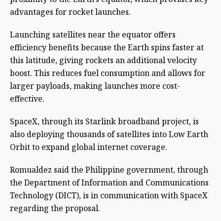
advantages for rocket launches.
Launching satellites near the equator offers
efficiency benefits because the Earth spins faster at
this latitude, giving rockets an additional velocity
boost. This reduces fuel consumption and allows for
larger payloads, making launches more cost-
effective.
SpaceX, through its Starlink broadband project, is
also deploying thousands of satellites into Low Earth
Orbit to expand global internet coverage.
Romualdez said the Philippine government, through
the Department of Information and Communications
Technology (DICT), is in communication with SpaceX
regarding the proposal.