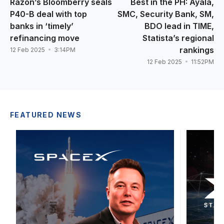
Razon’s Bloomberry seals
Best in the PH: Ayala,
P40-B deal with top
SMC, Security Bank, SM,
banks in ‘timely’
BDO lead in TIME,
refinancing move
Statista’s regional
rankings
12 Feb 2025
3:14PM
12 Feb 2025
11:52PM
FEATURED NEWS