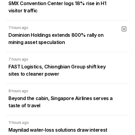
SMX Convention Center logs 18% rise in H1
visitor traffic
7 hours ago
Dominion Holdings extends 800% rally on
mining asset speculation
7 hours ago
FAST Logistics, Chiongbian Group shift key
sites to cleaner power
8 hours ago
Beyond the cabin, Singapore Airlines serves a
taste of travel
11 hours ago
Maynilad water-loss solutions draw interest