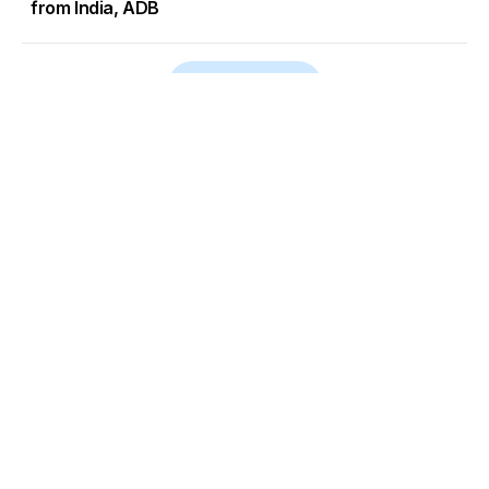
from India, ADB
Load More
Go to Homepage
Back to Top
ABOUT US
CONTACT US
Company Info
Contact Info
Staffbox
Contact Newsroom
Manifesto
Our Policies