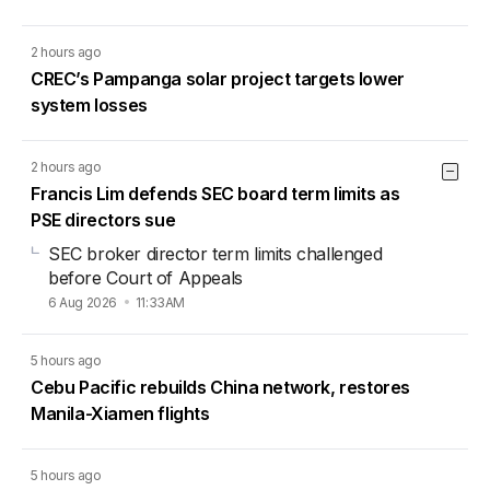
2 hours ago
CREC’s Pampanga solar project targets lower
system losses
2 hours ago
Francis Lim defends SEC board term limits as
PSE directors sue
SEC broker director term limits challenged
before Court of Appeals
6 Aug 2026
11:33AM
5 hours ago
Cebu Pacific rebuilds China network, restores
Manila-Xiamen flights
5 hours ago